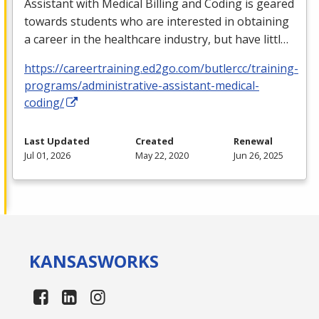
Assistant with Medical Billing and Coding is geared
towards students who are interested in obtaining
a career in the healthcare industry, but have littl…
https://careertraining.ed2go.com/butlercc/training-
programs/administrative-assistant-medical-
coding/
Last Updated
Created
Renewal
Jul 01, 2026
May 22, 2020
Jun 26, 2025
KANSAS
WORKS