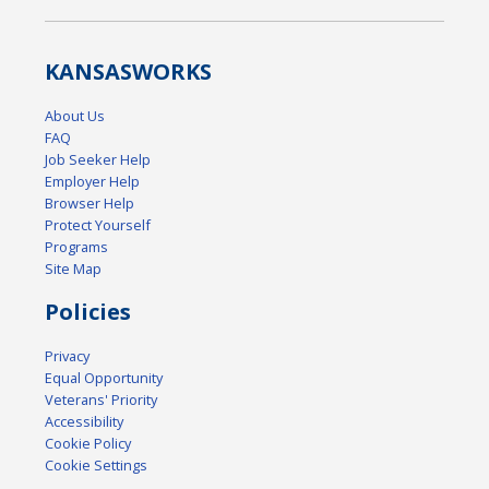
KANSAS
WORKS
About Us
FAQ
Job Seeker Help
Employer Help
Browser Help
Protect Yourself
Programs
Site Map
Policies
Privacy
Equal Opportunity
Veterans' Priority
Accessibility
Cookie Policy
Cookie Settings