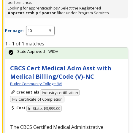
performance.
Looking for apprenticeships? Select the
Registered
Apprenticeship Sponsor
filter under Program Services.
Per page:
1 - 1 of 1 matches
State Approved – WIOA
CBCS Cert Medical Adm Asst with
Medical Billing/Code (V)-NC
Butler Community College (IV)
Credentials
Industry certification
IHE Certificate of Completion
Cost
In-State: $3,999.00
The
CBCS
Certified Medical Administrative