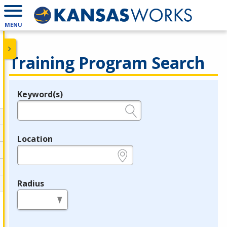
MENU
Training Program Search
Keyword(s)
Legend
e.g., provider name, FEIN, provider ID, etc.
Location
e.g., ZIP or City and State
Radius
in miles