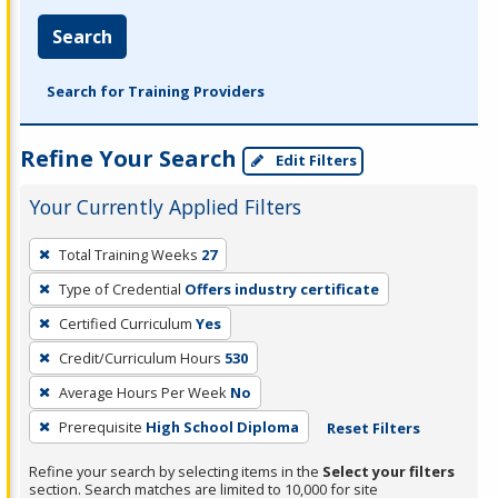
Search
Search for Training Providers
Refine Your Search
Edit Filters
Your Currently Applied Filters
To
Total Training Weeks
27
remove
Type of Credential
Offers industry certificate
a
filter,
Certified Curriculum
Yes
press
Credit/Curriculum Hours
530
Enter
Average Hours Per Week
No
or
Prerequisite
High School Diploma
Reset Filters
Spacebar.
Refine your search by selecting items in the
Select your filters
section. Search matches are limited to 10,000 for site