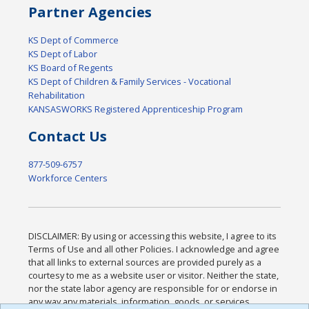
Partner Agencies
KS Dept of Commerce
KS Dept of Labor
KS Board of Regents
KS Dept of Children & Family Services - Vocational
Rehabilitation
KANSASWORKS Registered Apprenticeship Program
Contact Us
877-509-6757
Workforce Centers
DISCLAIMER: By using or accessing this website, I agree to its
Terms of Use and all other Policies. I acknowledge and agree
that all links to external sources are provided purely as a
courtesy to me as a website user or visitor. Neither the state,
nor the state labor agency are responsible for or endorse in
any way any materials, information, goods, or services