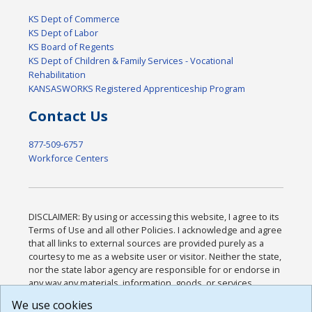
KS Dept of Commerce
KS Dept of Labor
KS Board of Regents
KS Dept of Children & Family Services - Vocational
Rehabilitation
KANSASWORKS Registered Apprenticeship Program
Contact Us
877-509-6757
Workforce Centers
DISCLAIMER: By using or accessing this website, I agree to its
Terms of Use and all other Policies. I acknowledge and agree
that all links to external sources are provided purely as a
courtesy to me as a website user or visitor. Neither the state,
nor the state labor agency are responsible for or endorse in
any way any materials, information, goods, or services
available through third-party linked sites, any privacy policies,
We use cookies
or any other practices of such sites. I acknowledge and