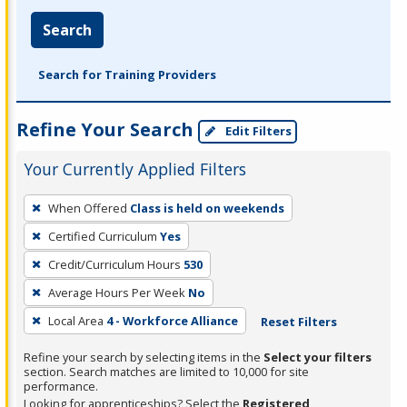
Search
Search for Training Providers
Refine Your Search
Edit Filters
Your Currently Applied Filters
To
When Offered
Class is held on weekends
remove
Certified Curriculum
Yes
a
filter,
Credit/Curriculum Hours
530
press
Average Hours Per Week
No
Enter
Local Area
4 - Workforce Alliance
Reset Filters
or
Spacebar.
Refine your search by selecting items in the
Select your filters
section. Search matches are limited to 10,000 for site
performance.
Looking for apprenticeships? Select the
Registered