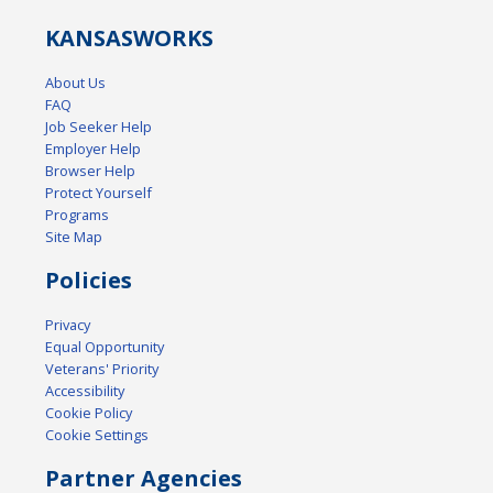
KANSAS
WORKS
About Us
FAQ
Job Seeker Help
Employer Help
Browser Help
Protect Yourself
Programs
Site Map
Policies
Privacy
Equal Opportunity
Veterans' Priority
Accessibility
Cookie Policy
Cookie Settings
Partner Agencies