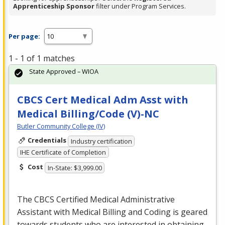
Apprenticeship Sponsor
filter under Program Services.
Per page:
1 - 1 of 1 matches
State Approved – WIOA
CBCS Cert Medical Adm Asst with
Medical Billing/Code (V)-NC
Butler Community College (IV)
Credentials
Industry certification
IHE Certificate of Completion
Cost
In-State: $3,999.00
The
CBCS
Certified Medical Administrative
Assistant with Medical Billing and Coding is geared
towards students who are interested in obtaining