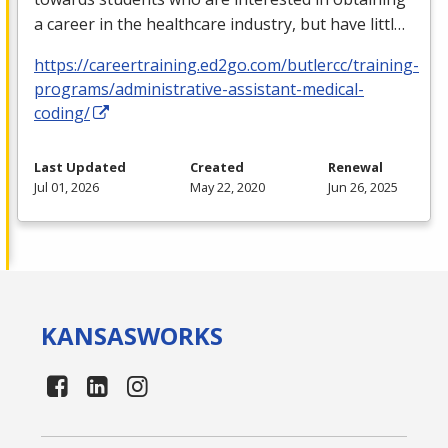
a career in the healthcare industry, but have littl…
https://careertraining.ed2go.com/butlercc/training-
programs/administrative-assistant-medical-
coding/
Last Updated
Created
Renewal
Jul 01, 2026
May 22, 2020
Jun 26, 2025
KANSAS
WORKS