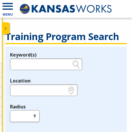
MENU
Training Program Search
Keyword(s)
Legend
e.g., provider name, FEIN, provider ID, etc.
Location
e.g., ZIP or City and State
Radius
in miles