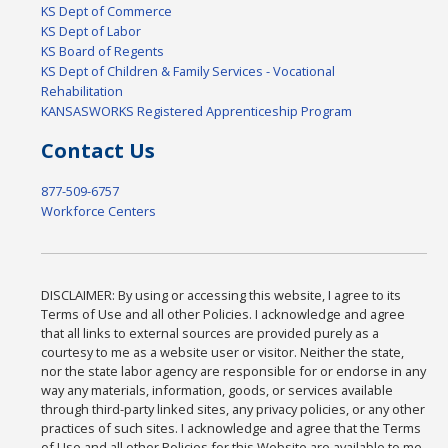
KS Dept of Commerce
KS Dept of Labor
KS Board of Regents
KS Dept of Children & Family Services - Vocational
Rehabilitation
KANSASWORKS Registered Apprenticeship Program
Contact Us
877-509-6757
Workforce Centers
DISCLAIMER: By using or accessing this website, I agree to its
Terms of Use and all other Policies. I acknowledge and agree
that all links to external sources are provided purely as a
courtesy to me as a website user or visitor. Neither the state,
nor the state labor agency are responsible for or endorse in any
way any materials, information, goods, or services available
through third-party linked sites, any privacy policies, or any other
practices of such sites. I acknowledge and agree that the Terms
of Use and all other Policies for this Website are available to me,