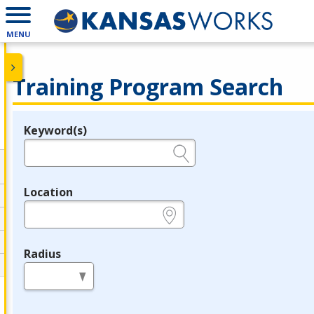
MENU
Training Program Search
Keyword(s)
Legend
e.g., provider name, FEIN, provider ID, etc.
Location
e.g., ZIP or City and State
Radius
in miles