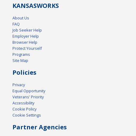
KANSAS
WORKS
About Us
FAQ
Job Seeker Help
Employer Help
Browser Help
Protect Yourself
Programs
Site Map
Policies
Privacy
Equal Opportunity
Veterans' Priority
Accessibility
Cookie Policy
Cookie Settings
Partner Agencies