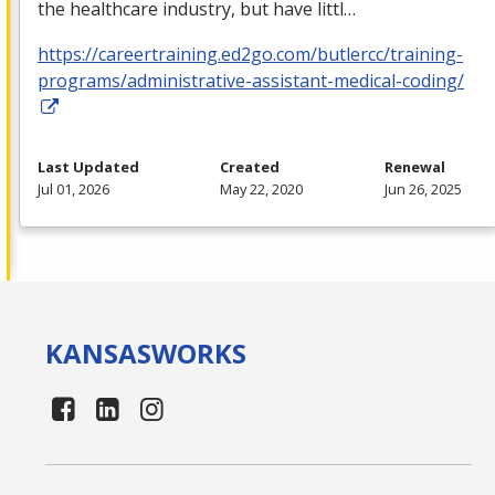
the healthcare industry, but have littl…
https://careertraining.ed2go.com/butlercc/training-
programs/administrative-assistant-medical-coding/
Last Updated
Created
Renewal
Jul 01, 2026
May 22, 2020
Jun 26, 2025
KANSAS
WORKS