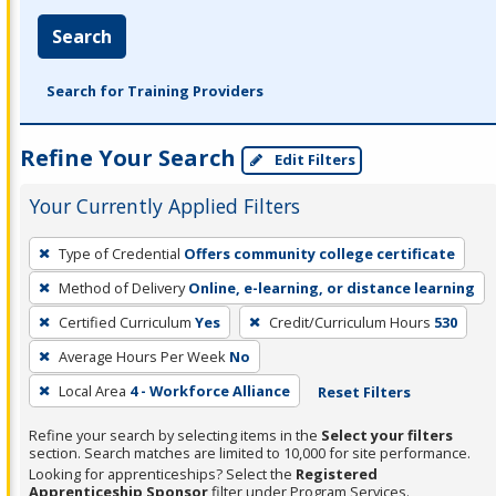
Search
Search for Training Providers
Refine Your Search
Edit Filters
Your Currently Applied Filters
To
Type of Credential
Offers community college certificate
remove
Method of Delivery
Online, e-learning, or distance learning
a
filter,
Certified Curriculum
Yes
Credit/Curriculum Hours
530
press
Average Hours Per Week
No
Enter
Local Area
4 - Workforce Alliance
Reset Filters
or
Spacebar.
Refine your search by selecting items in the
Select your filters
section. Search matches are limited to 10,000 for site performance.
Looking for apprenticeships? Select the
Registered
Apprenticeship Sponsor
filter under Program Services.