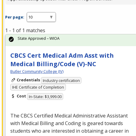
Per page:
1 - 1 of 1 matches
State Approved – WIOA
CBCS Cert Medical Adm Asst with
Medical Billing/Code (V)-NC
Butler Community College (IV)
Credentials
Industry certification
IHE Certificate of Completion
Cost
In-State: $3,999.00
The
CBCS
Certified Medical Administrative Assistant
with Medical Billing and Coding is geared towards
students who are interested in obtaining a career in