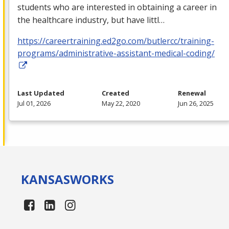
students who are interested in obtaining a career in
the healthcare industry, but have littl…
https://careertraining.ed2go.com/butlercc/training-
programs/administrative-assistant-medical-coding/
Last Updated
Created
Renewal
Jul 01, 2026
May 22, 2020
Jun 26, 2025
KANSAS
WORKS