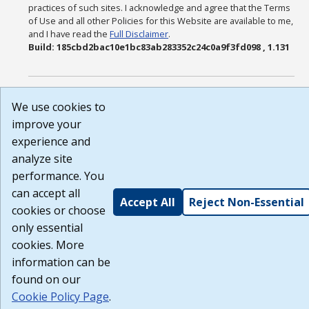
practices of such sites. I acknowledge and agree that the Terms
of Use and all other Policies for this Website are available to me,
and I have read the
Full Disclaimer
.
Build: 185cbd2bac10e1bc83ab283352c24c0a9f3fd098 , 1.131
We use cookies to
improve your
experience and
analyze site
performance. You
can accept all
Accept All
Reject Non-Essential
cookies or choose
only essential
cookies. More
information can be
found on our
Cookie Policy Page
.