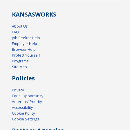
KANSAS
WORKS
About Us
FAQ
Job Seeker Help
Employer Help
Browser Help
Protect Yourself
Programs
Site Map
Policies
Privacy
Equal Opportunity
Veterans' Priority
Accessibility
Cookie Policy
Cookie Settings