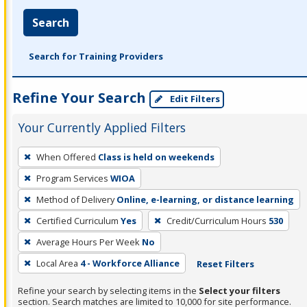
Search
Search for Training Providers
Refine Your Search
Edit Filters
Your Currently Applied Filters
To
When Offered
Class is held on weekends
remove
Program Services
WIOA
a
filter,
Method of Delivery
Online, e-learning, or distance learning
press
Certified Curriculum
Yes
Credit/Curriculum Hours
530
Enter
Average Hours Per Week
No
or
Local Area
4 - Workforce Alliance
Reset Filters
Spacebar.
Refine your search by selecting items in the
Select your filters
section. Search matches are limited to 10,000 for site performance.