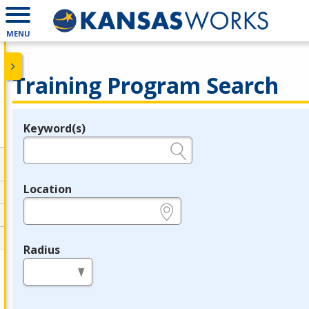
MENU
Training Program Search
Keyword(s)
Legend
e.g., provider name, FEIN, provider ID, etc.
Location
e.g., ZIP or City and State
Radius
in miles