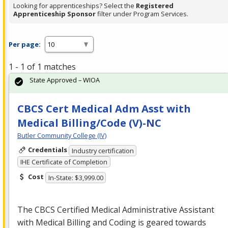
Looking for apprenticeships? Select the
Registered
Apprenticeship Sponsor
filter under Program Services.
Per page:
1 - 1 of 1 matches
State Approved – WIOA
CBCS Cert Medical Adm Asst with
Medical Billing/Code (V)-NC
Butler Community College (IV)
Credentials
Industry certification
IHE Certificate of Completion
Cost
In-State: $3,999.00
The
CBCS
Certified Medical Administrative Assistant
with Medical Billing and Coding is geared towards