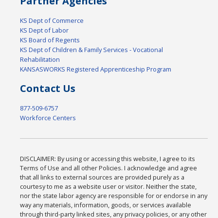
Partner Agencies
KS Dept of Commerce
KS Dept of Labor
KS Board of Regents
KS Dept of Children & Family Services - Vocational
Rehabilitation
KANSASWORKS Registered Apprenticeship Program
Contact Us
877-509-6757
Workforce Centers
DISCLAIMER: By using or accessing this website, I agree to its
Terms of Use and all other Policies. I acknowledge and agree
that all links to external sources are provided purely as a
courtesy to me as a website user or visitor. Neither the state,
nor the state labor agency are responsible for or endorse in any
way any materials, information, goods, or services available
through third-party linked sites, any privacy policies, or any other