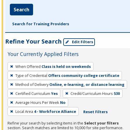
Search
Search for Training Providers
Refine Your Search
Edit Filters
Your Currently Applied Filters
To
When Offered
Class is held on weekends
remove
Type of Credential
Offers community college certificate
a
filter,
Method of Delivery
Online, e-learning, or distance learning
press
Certified Curriculum
Yes
Credit/Curriculum Hours
530
Enter
Average Hours Per Week
No
or
Local Area
4 - Workforce Alliance
Reset Filters
Spacebar.
Refine your search by selecting items in the
Select your filters
section. Search matches are limited to 10,000 for site performance.