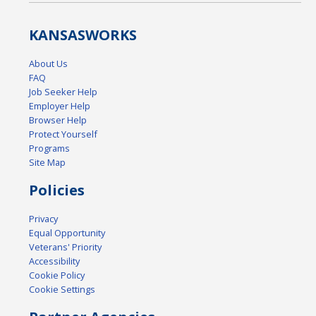
KANSAS
WORKS
About Us
FAQ
Job Seeker Help
Employer Help
Browser Help
Protect Yourself
Programs
Site Map
Policies
Privacy
Equal Opportunity
Veterans' Priority
Accessibility
Cookie Policy
Cookie Settings