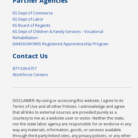
Partner Agencies
KS Dept of Commerce
KS Dept of Labor
KS Board of Regents
KS Dept of Children & Family Services - Vocational
Rehabilitation
KANSASWORKS Registered Apprenticeship Program
Contact Us
877-509-6757
Workforce Centers
DISCLAIMER: By using or accessing this website, I agree to its
Terms of Use and all other Policies. I acknowledge and agree
that all links to external sources are provided purely as a
courtesy to me as a website user or visitor. Neither the state,
nor the state labor agency are responsible for or endorse in any
way any materials, information, goods, or services available
through third-party linked sites, any privacy policies, or any other