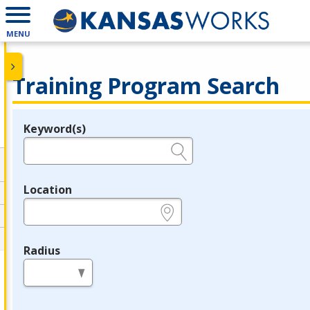
MENU
Training Program Search
Keyword(s)
Legend
e.g., provider name, FEIN, provider ID, etc.
Location
e.g., ZIP or City and State
Radius
in miles