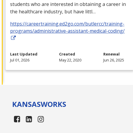
students who are interested in obtaining a career in
the healthcare industry, but have littl…
https://careertraining.ed2go.com/butlercc/training-
programs/administrative-assistant-medical-coding/
Last Updated
Created
Renewal
Jul 01, 2026
May 22, 2020
Jun 26, 2025
KANSAS
WORKS