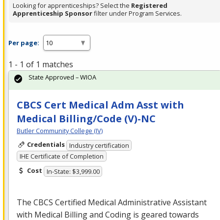
Looking for apprenticeships? Select the
Registered
Apprenticeship Sponsor
filter under Program Services.
Per page:
1 - 1 of 1 matches
State Approved – WIOA
CBCS Cert Medical Adm Asst with
Medical Billing/Code (V)-NC
Butler Community College (IV)
Credentials
Industry certification
IHE Certificate of Completion
Cost
In-State: $3,999.00
The
CBCS
Certified Medical Administrative Assistant
with Medical Billing and Coding is geared towards