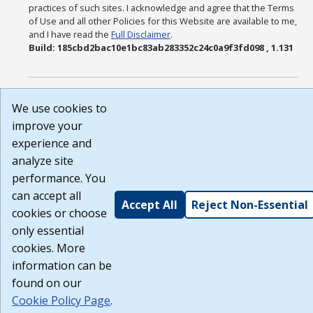
practices of such sites. I acknowledge and agree that the Terms
of Use and all other Policies for this Website are available to me,
and I have read the
Full Disclaimer
.
Build: 185cbd2bac10e1bc83ab283352c24c0a9f3fd098 , 1.131
We use cookies to
improve your
experience and
analyze site
performance. You
can accept all
Accept All
Reject Non-Essential
cookies or choose
only essential
cookies. More
information can be
found on our
Cookie Policy Page
.