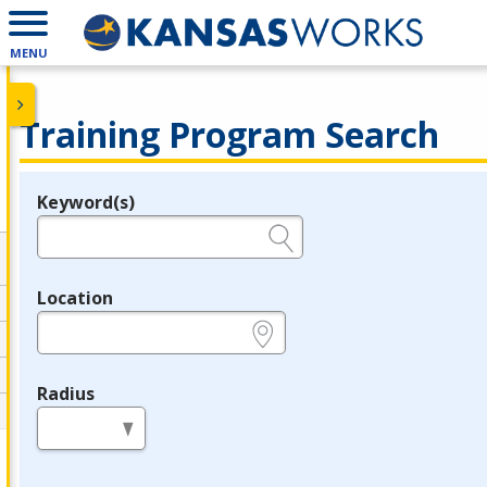
MENU
Training Program Search
Keyword(s)
Legend
e.g., provider name, FEIN, provider ID, etc.
Location
e.g., ZIP or City and State
Radius
in miles