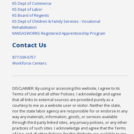
KS Dept of Commerce
KS Dept of Labor
KS Board of Regents
KS Dept of Children & Family Services - Vocational
Rehabilitation
KANSASWORKS Registered Apprenticeship Program
Contact Us
877-509-6757
Workforce Centers
DISCLAIMER: By using or accessing this website, I agree to its
Terms of Use and all other Policies. I acknowledge and agree
that all links to external sources are provided purely as a
courtesy to me as a website user or visitor. Neither the state,
nor the state labor agency are responsible for or endorse in any
way any materials, information, goods, or services available
through third-party linked sites, any privacy policies, or any other
practices of such sites. I acknowledge and agree that the Terms
of Use and all other Policies for this Website are available to me,