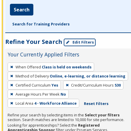
Search
Search for Training Providers
Refine Your Search
Edit Filters
Your Currently Applied Filters
To
When Offered
Class is held on weekends
remove
Method of Delivery
Online, e-learning, or distance learning
a
filter,
Certified Curriculum
Yes
Credit/Curriculum Hours
530
press
Average Hours Per Week
No
Enter
Local Area
4 - Workforce Alliance
Reset Filters
or
Spacebar.
Refine your search by selecting items in the
Select your filters
section. Search matches are limited to 10,000 for site performance.
Looking for apprenticeships? Select the
Registered
Apprenticeship Sponsor
filter under Program Services.