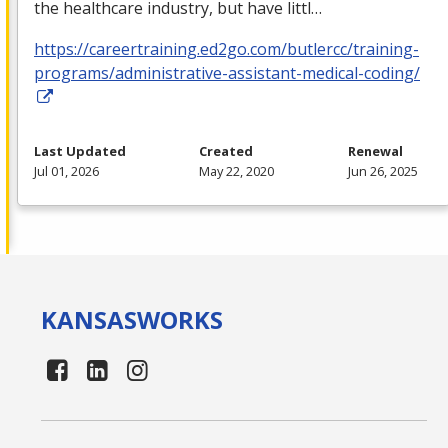
the healthcare industry, but have littl…
https://careertraining.ed2go.com/butlercc/training-
programs/administrative-assistant-medical-coding/
Last Updated
Created
Renewal
Jul 01, 2026
May 22, 2020
Jun 26, 2025
KANSAS
WORKS