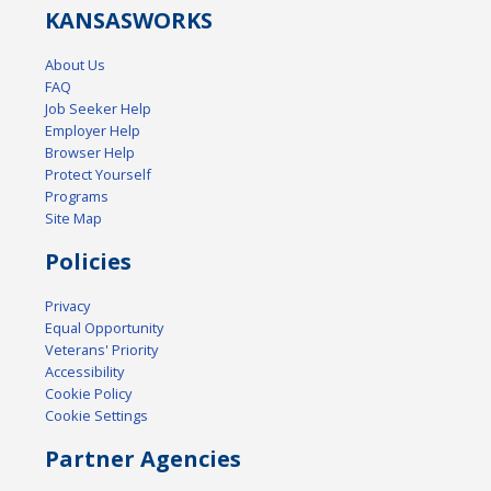
KANSAS
WORKS
About Us
FAQ
Job Seeker Help
Employer Help
Browser Help
Protect Yourself
Programs
Site Map
Policies
Privacy
Equal Opportunity
Veterans' Priority
Accessibility
Cookie Policy
Cookie Settings
Partner Agencies