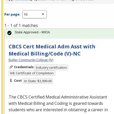
Per page:
1 - 1 of 1 matches
State Approved – WIOA
CBCS Cert Medical Adm Asst with
Medical Billing/Code (V)-NC
Butler Community College (IV)
Credentials
Industry certification
IHE Certificate of Completion
Cost
In-State: $3,999.00
The
CBCS
Certified Medical Administrative Assistant
with Medical Billing and Coding is geared towards
students who are interested in obtaining a career in