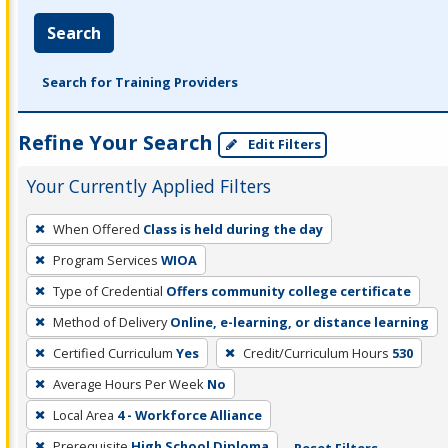
Search
Search for Training Providers
Refine Your Search
Edit Filters
Your Currently Applied Filters
To
When Offered
Class is held during the day
remove
Program Services
WIOA
a
filter,
Type of Credential
Offers community college certificate
press
Method of Delivery
Online, e-learning, or distance learning
Enter
Certified Curriculum
Yes
Credit/Curriculum Hours
530
or
Average Hours Per Week
No
Spacebar.
Local Area
4 - Workforce Alliance
Prerequisite
High School Diploma
Reset Filters