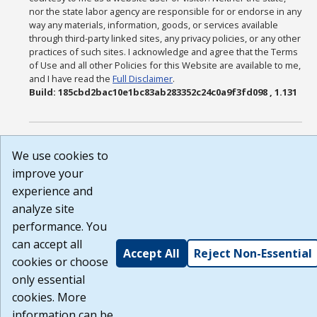
nor the state labor agency are responsible for or endorse in any
way any materials, information, goods, or services available
through third-party linked sites, any privacy policies, or any other
practices of such sites. I acknowledge and agree that the Terms
of Use and all other Policies for this Website are available to me,
and I have read the
Full Disclaimer
.
Build: 185cbd2bac10e1bc83ab283352c24c0a9f3fd098 , 1.131
We use cookies to
improve your
experience and
analyze site
performance. You
can accept all
Accept All
Reject Non-Essential
cookies or choose
only essential
cookies. More
information can be