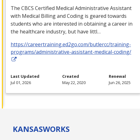
The
CBCS
Certified Medical Administrative Assistant
with Medical Billing and Coding is geared towards
students who are interested in obtaining a career in
the healthcare industry, but have littl…
https://careertraining.ed2go.com/butlercc/training-
programs/administrative-assistant-medical-coding/
Last Updated
Created
Renewal
Jul 01, 2026
May 22, 2020
Jun 26, 2025
KANSAS
WORKS