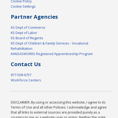
Cookie Policy
Cookie Settings
Partner Agencies
KS Dept of Commerce
KS Dept of Labor
KS Board of Regents
KS Dept of Children & Family Services - Vocational
Rehabilitation
KANSASWORKS Registered Apprenticeship Program
Contact Us
877-509-6757
Workforce Centers
DISCLAIMER: By using or accessing this website, I agree to its
Terms of Use and all other Policies. I acknowledge and agree
that all links to external sources are provided purely as a
courtesy to me as a website user or visitor. Neither the state,