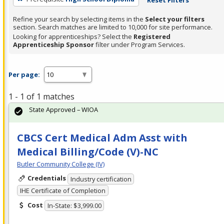
Refine your search by selecting items in the
Select your filters
section. Search matches are limited to 10,000 for site performance.
Looking for apprenticeships? Select the
Registered
Apprenticeship Sponsor
filter under Program Services.
Per page:
1 - 1 of 1 matches
State Approved – WIOA
CBCS Cert Medical Adm Asst with
Medical Billing/Code (V)-NC
Butler Community College (IV)
Credentials
Industry certification
IHE Certificate of Completion
Cost
In-State: $3,999.00