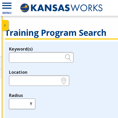
MENU
Training Program Search
Keyword(s)
Legend
e.g., provider name, FEIN, provider ID, etc.
Location
e.g., ZIP or City and State
Radius
in miles