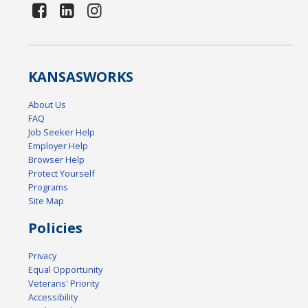
KANSAS
WORKS
About Us
FAQ
Job Seeker Help
Employer Help
Browser Help
Protect Yourself
Programs
Site Map
Policies
Privacy
Equal Opportunity
Veterans' Priority
Accessibility