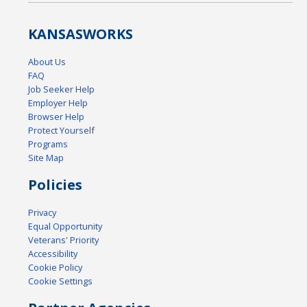
KANSAS
WORKS
About Us
FAQ
Job Seeker Help
Employer Help
Browser Help
Protect Yourself
Programs
Site Map
Policies
Privacy
Equal Opportunity
Veterans' Priority
Accessibility
Cookie Policy
Cookie Settings