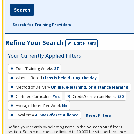
Search
Search for Training Providers
Refine Your Search
Edit Filters
Your Currently Applied Filters
To
Total Training Weeks
27
remove
When Offered
Class is held during the day
a
filter,
Method of Delivery
Online, e-learning, or distance learning
press
Certified Curriculum
Yes
Credit/Curriculum Hours
530
Enter
Average Hours Per Week
No
or
Local Area
4 - Workforce Alliance
Reset Filters
Spacebar.
Refine your search by selecting items in the
Select your filters
section. Search matches are limited to 10,000 for site performance.