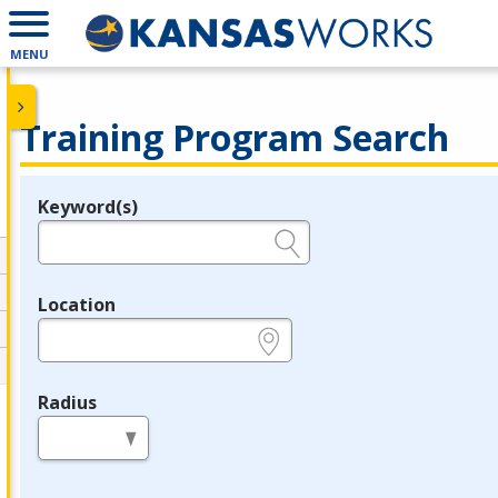
MENU
Training Program Search
Keyword(s)
Legend
e.g., provider name, FEIN, provider ID, etc.
Location
e.g., ZIP or City and State
Radius
in miles