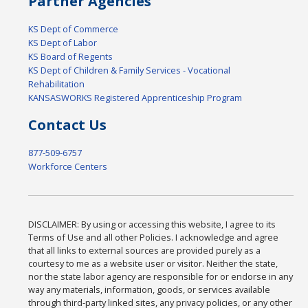
Partner Agencies
KS Dept of Commerce
KS Dept of Labor
KS Board of Regents
KS Dept of Children & Family Services - Vocational
Rehabilitation
KANSASWORKS Registered Apprenticeship Program
Contact Us
877-509-6757
Workforce Centers
DISCLAIMER: By using or accessing this website, I agree to its
Terms of Use and all other Policies. I acknowledge and agree
that all links to external sources are provided purely as a
courtesy to me as a website user or visitor. Neither the state,
nor the state labor agency are responsible for or endorse in any
way any materials, information, goods, or services available
through third-party linked sites, any privacy policies, or any other