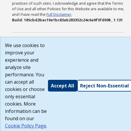
practices of such sites. I acknowledge and agree that the Terms
of Use and all other Policies for this Website are available to me,
and I have read the
Full Disclaimer
.
Build: 185cbd2bac10e1bc83ab283352c24c0a9f3fd098 , 1.131
We use cookies to
improve your
experience and
analyze site
performance. You
can accept all
Accept All
Reject Non-Essential
cookies or choose
only essential
cookies. More
information can be
found on our
Cookie Policy Page
.