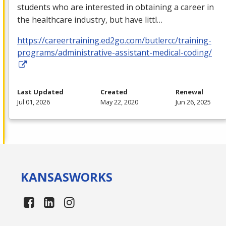
students who are interested in obtaining a career in
the healthcare industry, but have littl…
https://careertraining.ed2go.com/butlercc/training-
programs/administrative-assistant-medical-coding/
Last Updated
Created
Renewal
Jul 01, 2026
May 22, 2020
Jun 26, 2025
KANSAS
WORKS