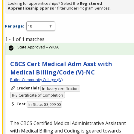
Looking for apprenticeships? Select the
Registered
Apprenticeship Sponsor
filter under Program Services.
Per page:
1 - 1 of 1 matches
State Approved – WIOA
CBCS Cert Medical Adm Asst with
Medical Billing/Code (V)-NC
Butler Community College (IV)
Credentials
Industry certification
IHE Certificate of Completion
Cost
In-State: $3,999.00
The
CBCS
Certified Medical Administrative Assistant
with Medical Billing and Coding is geared towards