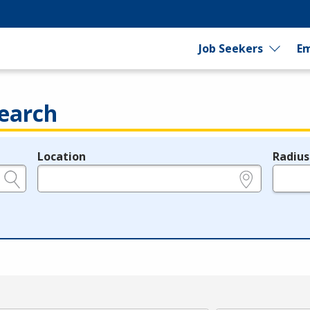
Job Seekers
Em
earch
Location
Radius
e.g., ZIP or City and State
in miles