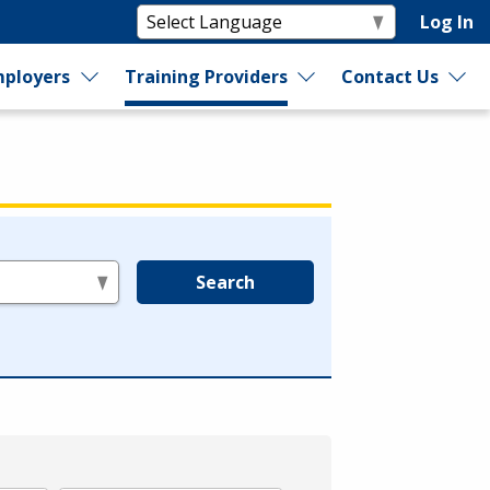
Log In
ployers
Training Providers
Contact Us
Search