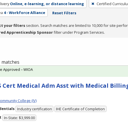
livery
Online, e-learning, or distance learning
Certified Curricul
ea
4 - Workforce Alliance
Reset Filters
ct your filters
section. Search matches are limited to 10,000 for site perfo
red Apprenticeship Sponsor
filter under Program Services.
 1 matches
te Approved – WIOA
 Cert Medical Adm Asst with Medical Billing
Community College (IV)
dentials
Industry certification
IHE Certificate of Completion
t
In-State: $3,999.00