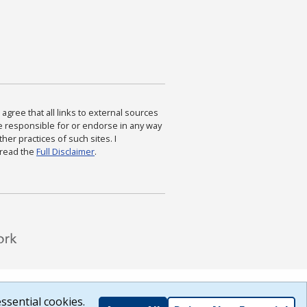
agree that all links to external sources
are responsible for or endorse in any way
ther practices of such sites. I
 read the
Full Disclaimer
.
ssential cookies.