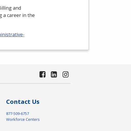
illing and
 a career in the
nistrative-
Contact Us
877-509-6757
Workforce Centers