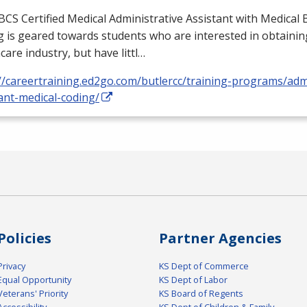
BCS
Certified Medical Administrative Assistant with Medical B
 is geared towards students who are interested in obtaining
care industry, but have littl…
//careertraining.ed2go.com/butlercc/training-programs/admi
ant-medical-coding/
Policies
Partner Agencies
Privacy
KS Dept of Commerce
Equal Opportunity
KS Dept of Labor
Veterans' Priority
KS Board of Regents
Accessibility
KS Dept of Children & Family