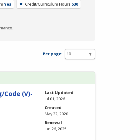
um
Yes
Credit/Curriculum Hours
530
rmance.
Per page:
/Code (V)-
Last Updated
Jul 01, 2026
Created
May 22, 2020
Renewal
Jun 26, 2025