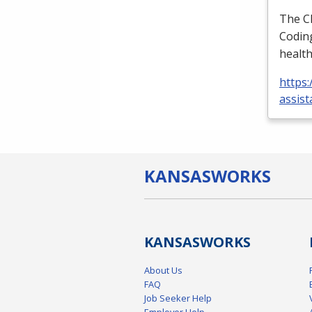
The
C
Coding
health
https:
assist
KANSAS
WORKS
KANSAS
WORKS
About Us
FAQ
Job Seeker Help
Employer Help