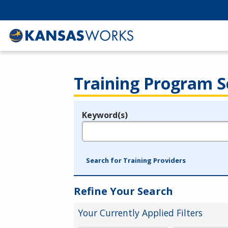
Training Program S
Keyword(s)
Legend
e.g., provider name, FEIN, provider ID, etc.
Search for Training Providers
Refine Your Search
Your Currently Applied Filters