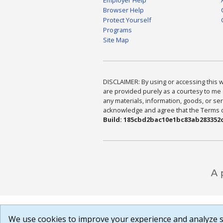
Browser Help
Protect Yourself
Programs
Site Map
DISCLAIMER: By using or accessing this we
are provided purely as a courtesy to me 
any materials, information, goods, or serv
acknowledge and agree that the Terms of 
Build: 185cbd2bac10e1bc83ab283352c
We use cookies to improve your experience and analyze si