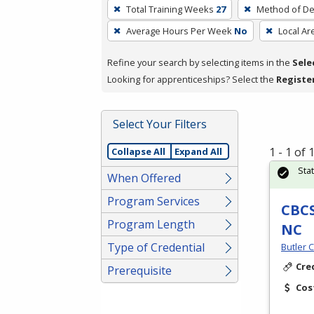
To
Total Training Weeks
27
Method of De
remove
Average Hours Per Week
No
Local Ar
a
filter,
Refine your search by selecting items in the
Sele
press
Looking for apprenticeships? Select the
Registe
Enter
or
Spacebar.
Select Your Filters
1 - 1 of
Collapse All
Expand All
Sta
When Offered
Program Services
CBCS
Program Length
NC
Type of Credential
Butler 
Cre
Prerequisite
Cos