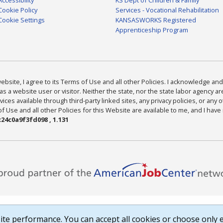
Cookie Policy
Services - Vocational Rehabilitation
Cookie Settings
KANSASWORKS Registered
Apprenticeship Program
bsite, I agree to its Terms of Use and all other Policies. I acknowledge and 
as a website user or visitor. Neither the state, nor the state labor agency 
ices available through third-party linked sites, any privacy policies, or any o
Use and all other Policies for this Website are available to me, and I have
24c0a9f3fd098 , 1.131
te performance. You can accept all cookies or choose only e