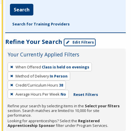
Search
Search for Training Providers
Refine Your Search
Edit Filters
Your Currently Applied Filters
To
When Offered
Class is held on evenings
remove
Method of Delivery
In Person
a
filter,
Credit/Curriculum Hours
38
press
Average Hours Per Week
No
Reset Filters
Enter
Refine your search by selecting items in the
Select your filters
or
section. Search matches are limited to 10,000 for site
Spacebar.
performance.
Looking for apprenticeships? Select the
Registered
Apprenticeship Sponsor
filter under Program Services.