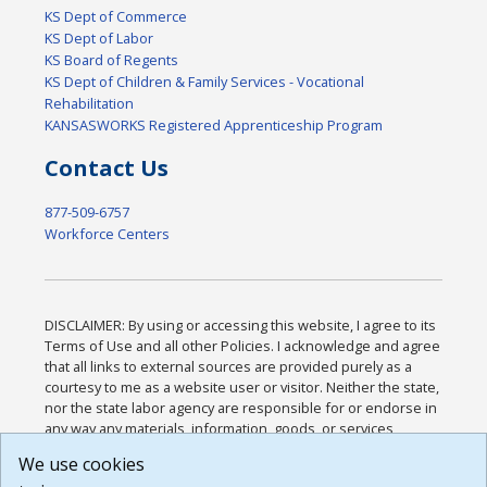
KS Dept of Commerce
KS Dept of Labor
KS Board of Regents
KS Dept of Children & Family Services - Vocational
Rehabilitation
KANSASWORKS Registered Apprenticeship Program
Contact Us
877-509-6757
Workforce Centers
DISCLAIMER: By using or accessing this website, I agree to its
Terms of Use and all other Policies. I acknowledge and agree
that all links to external sources are provided purely as a
courtesy to me as a website user or visitor. Neither the state,
nor the state labor agency are responsible for or endorse in
any way any materials, information, goods, or services
available through third-party linked sites, any privacy policies,
We use cookies
or any other practices of such sites. I acknowledge and