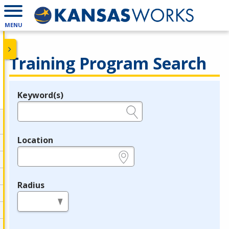
MENU
Training Program Search
Keyword(s)
Legend
e.g., provider name, FEIN, provider ID, etc.
Location
e.g., ZIP or City and State
Radius
in miles