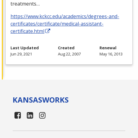
treatments…
https://www.kckcc.edu/academics/degrees-and-
certificates/certificate/medical-assistant-
certificate.html
Last Updated
Created
Renewal
Jun 29, 2021
Aug 22, 2007
May 16, 2013
KANSAS
WORKS