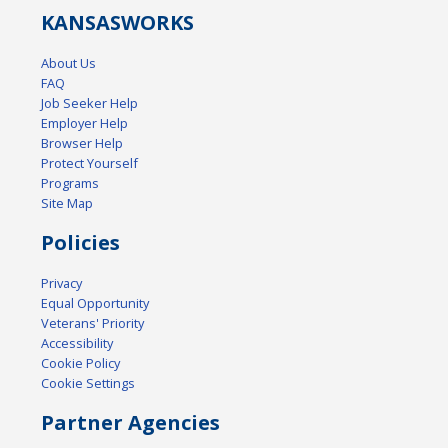
KANSAS
WORKS
About Us
FAQ
Job Seeker Help
Employer Help
Browser Help
Protect Yourself
Programs
Site Map
Policies
Privacy
Equal Opportunity
Veterans' Priority
Accessibility
Cookie Policy
Cookie Settings
Partner Agencies