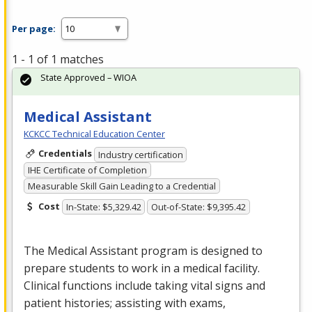
Per page:
1 - 1 of 1 matches
State Approved – WIOA
Medical Assistant
KCKCC Technical Education Center
Credentials
Industry certification
IHE Certificate of Completion
Measurable Skill Gain Leading to a Credential
Cost
In-State: $5,329.42
Out-of-State: $9,395.42
The Medical Assistant program is designed to
prepare students to work in a medical facility.
Clinical functions include taking vital signs and
patient histories; assisting with exams,