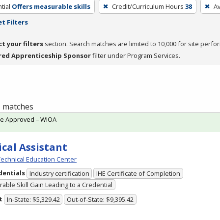
tial
Offers measurable skills
Credit/Curriculum Hours
38
A
t Filters
ct your filters
section. Search matches are limited to 10,000 for site perfo
red Apprenticeship Sponsor
filter under Program Services.
 1 matches
te Approved – WIOA
cal Assistant
echnical Education Center
dentials
Industry certification
IHE Certificate of Completion
able Skill Gain Leading to a Credential
t
In-State: $5,329.42
Out-of-State: $9,395.42