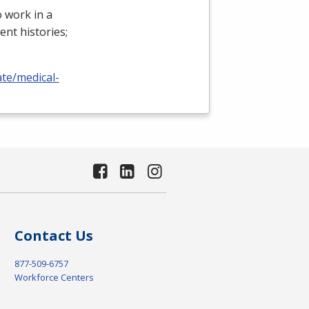
 work in a
ient histories;
ate/medical-
Contact Us
877-509-6757
Workforce Centers