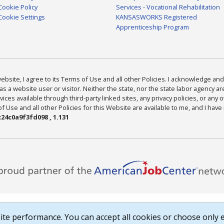
Cookie Policy
Services - Vocational Rehabilitation
Cookie Settings
KANSASWORKS Registered
Apprenticeship Program
bsite, I agree to its Terms of Use and all other Policies. I acknowledge and 
as a website user or visitor. Neither the state, nor the state labor agency 
ices available through third-party linked sites, any privacy policies, or any o
Use and all other Policies for this Website are available to me, and I have
24c0a9f3fd098 , 1.131
te performance. You can accept all cookies or choose only e