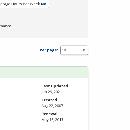
verage Hours Per Week
No
rmance.
Per page:
Last Updated
Jun 29, 2021
Created
Aug 22, 2007
Renewal
May 16, 2013