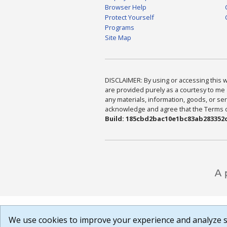
Browser Help
Protect Yourself
Programs
Site Map
DISCLAIMER: By using or accessing this we
are provided purely as a courtesy to me 
any materials, information, goods, or serv
acknowledge and agree that the Terms of 
Build: 185cbd2bac10e1bc83ab283352c
We use cookies to improve your experience and analyze si