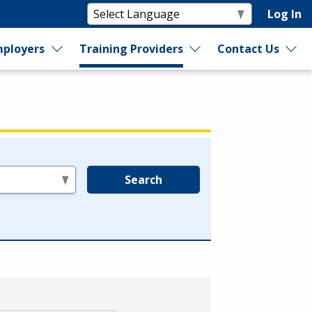
Log In
ployers
Training Providers
Contact Us
Search