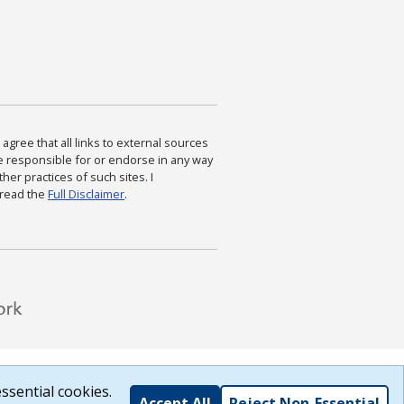
agree that all links to external sources
are responsible for or endorse in any way
ther practices of such sites. I
 read the
Full Disclaimer
.
ssential cookies.
Accept All
Reject Non-Essential