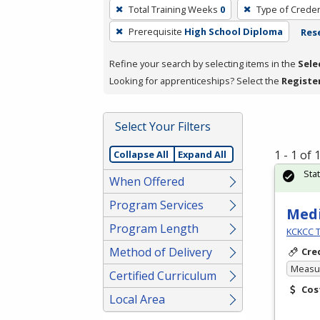
To
Total Training Weeks
0
Type of Creden
remove
Prerequisite
High School Diploma
Rese
a
filter,
Refine your search by selecting items in the
Sele
press
Looking for apprenticeships? Select the
Registe
Enter
or
Spacebar.
Select Your Filters
1 - 1 of
Collapse All
Expand All
Sta
When Offered
Program Services
Medi
Program Length
KCKCC T
Method of Delivery
Cre
Measur
Certified Curriculum
Cos
Local Area