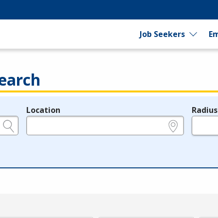
Job Seekers
Em
earch
Location
Radius
e.g., ZIP or City and State
in miles