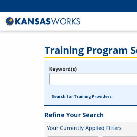
Training Program S
Keyword(s)
Legend
e.g., provider name, FEIN, provider ID, etc.
Search for Training Providers
Refine Your Search
Your Currently Applied Filters