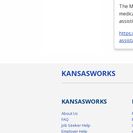
The Me
medica
assist
https:
assist
KANSAS
WORKS
KANSAS
WORKS
About Us
FAQ
Job Seeker Help
Employer Help