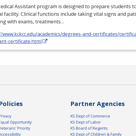
dical Assistant program is designed to prepare students to
l facility. Clinical functions include taking vital signs and pat
ing with exams, treatments…
//www.kckcc.edu/academics/degrees-and-certificates/certific
ant-certificate.html
Policies
Partner Agencies
Privacy
KS Dept of Commerce
Equal Opportunity
KS Dept of Labor
Veterans' Priority
KS Board of Regents
Accessibility
KS Dept of Children & Family