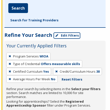
Search
Search for Training Providers
Refine Your Search
Edit Filters
Your Currently Applied Filters
To
Program Services
WIOA
remove
Type of Credential
Offers measurable skills
a
filter,
Certified Curriculum
Yes
Credit/Curriculum Hours
38
press
Average Hours Per Week
No
Reset Filters
Enter
Refine your search by selecting items in the
Select your filters
or
section. Search matches are limited to 10,000 for site
Spacebar.
performance.
Looking for apprenticeships? Select the
Registered
Apprenticeship Sponsor
filter under Program Services.