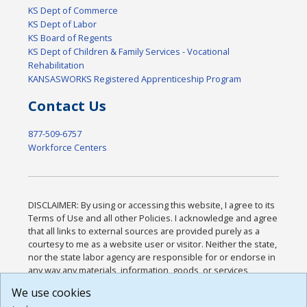
KS Dept of Commerce
KS Dept of Labor
KS Board of Regents
KS Dept of Children & Family Services - Vocational
Rehabilitation
KANSASWORKS Registered Apprenticeship Program
Contact Us
877-509-6757
Workforce Centers
DISCLAIMER: By using or accessing this website, I agree to its
Terms of Use and all other Policies. I acknowledge and agree
that all links to external sources are provided purely as a
courtesy to me as a website user or visitor. Neither the state,
nor the state labor agency are responsible for or endorse in
any way any materials, information, goods, or services
available through third-party linked sites, any privacy policies,
We use cookies
or any other practices of such sites. I acknowledge and