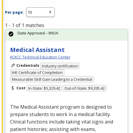
Per page:
1 - 1 of 1 matches
State Approved – WIOA
Medical Assistant
KCKCC Technical Education Center
Credentials
Industry certification
IHE Certificate of Completion
Measurable Skill Gain Leading to a Credential
Cost
In-State: $5,329.42
Out-of-State: $9,395.42
The Medical Assistant program is designed to
prepare students to work in a medical facility.
Clinical functions include taking vital signs and
patient histories; assisting with exams,