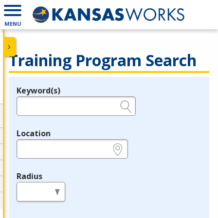
MENU
Training Program Search
Keyword(s)
Legend
e.g., provider name, FEIN, provider ID, etc.
Location
e.g., ZIP or City and State
Radius
in miles