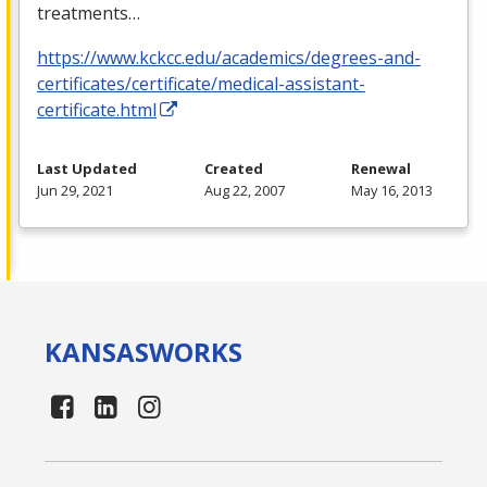
treatments…
https://www.kckcc.edu/academics/degrees-and-
certificates/certificate/medical-assistant-
certificate.html
Last Updated
Created
Renewal
Jun 29, 2021
Aug 22, 2007
May 16, 2013
KANSAS
WORKS