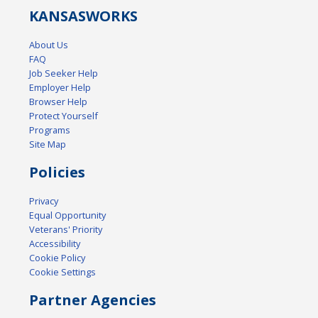
KANSAS
WORKS
About Us
FAQ
Job Seeker Help
Employer Help
Browser Help
Protect Yourself
Programs
Site Map
Policies
Privacy
Equal Opportunity
Veterans' Priority
Accessibility
Cookie Policy
Cookie Settings
Partner Agencies