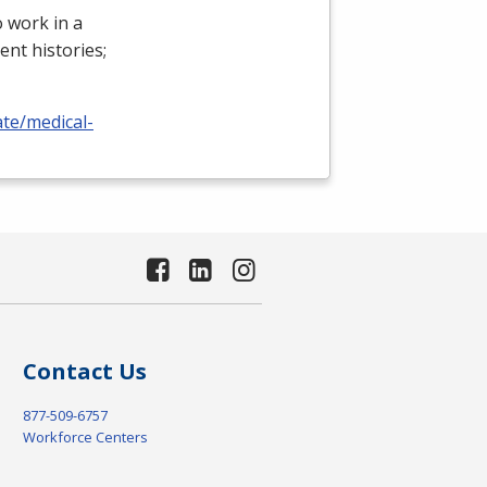
 work in a
ient histories;
ate/medical-
Contact Us
877-509-6757
Workforce Centers