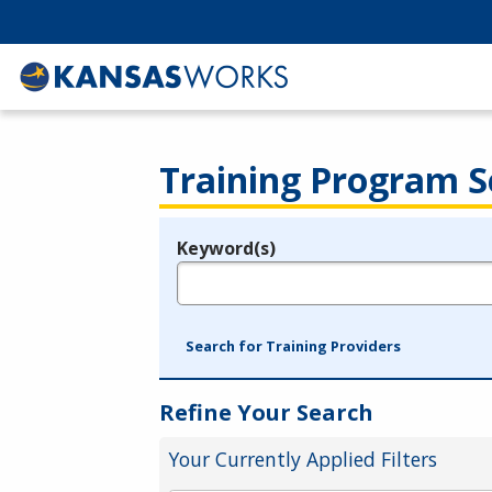
Training Program S
Keyword(s)
Legend
e.g., provider name, FEIN, provider ID, etc.
Search for Training Providers
Refine Your Search
Your Currently Applied Filters