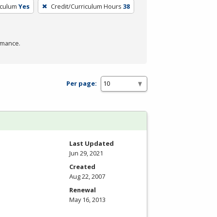
iculum
Yes
Credit/Curriculum Hours
38
rmance.
Per page:
Last Updated
Jun 29, 2021
Created
Aug 22, 2007
Renewal
May 16, 2013