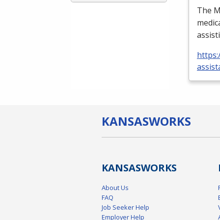
The Me
medica
assist
https:
assist
KANSAS
WORKS
KANSAS
WORKS
About Us
FAQ
Job Seeker Help
Employer Help