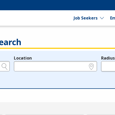
Job Seekers
Em
earch
Location
Radius
e.g., ZIP or City and State
in miles