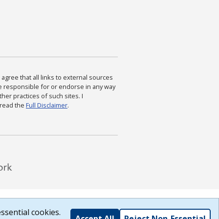
agree that all links to external sources
are responsible for or endorse in any way
ther practices of such sites. I
 read the
Full Disclaimer
.
ssential cookies.
Accept All
Reject Non-Essential