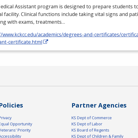
dical Assistant program is designed to prepare students to
l facility. Clinical functions include taking vital signs and pat
ing with exams, treatments…
//www.kckcc.edu/academics/degrees-and-certificates/certific
ant-certificate.html
Policies
Partner Agencies
Privacy
KS Dept of Commerce
Equal Opportunity
KS Dept of Labor
Veterans' Priority
KS Board of Regents
Accessibility
KS Dept of Children & Family