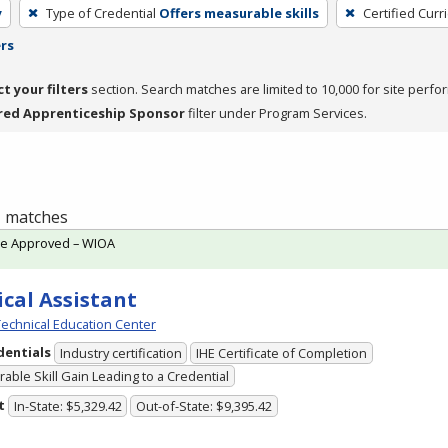
y
Type of Credential
Offers measurable skills
Certified Curr
ers
ct your filters
section. Search matches are limited to 10,000 for site perfo
red Apprenticeship Sponsor
filter under Program Services.
 1 matches
te Approved – WIOA
cal Assistant
echnical Education Center
dentials
Industry certification
IHE Certificate of Completion
able Skill Gain Leading to a Credential
t
In-State: $5,329.42
Out-of-State: $9,395.42