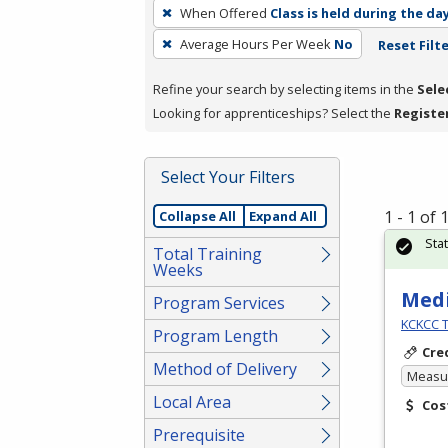
To
When Offered
Class is held during the da
remove
Average Hours Per Week
No
Reset Filt
a
filter,
Refine your search by selecting items in the
Sele
press
Looking for apprenticeships? Select the
Registe
Enter
or
Spacebar.
Select Your Filters
1 - 1 of
Collapse All
Expand All
Sta
Total Training
Weeks
Medi
Program Services
KCKCC T
Program Length
Cre
Method of Delivery
Measur
Local Area
Cos
Prerequisite