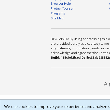
Browser Help
Protect Yourself
Programs
Site Map
DISCLAIMER: By using or accessing this we
are provided purely as a courtesy to me 
any materials, information, goods, or serv
acknowledge and agree that the Terms of 
Build: 185cbd2bac10e1bc83ab283352c
We use cookies to improve your experience and analyze si