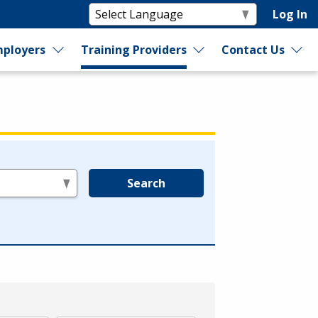
Log In
ployers
Training Providers
Contact Us
Search