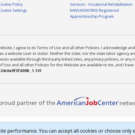
Cookie Policy
Services - Vocational Rehabilitation
Cookie Settings
KANSASWORKS Registered
Apprenticeship Program
bsite, I agree to its Terms of Use and all other Policies. I acknowledge and 
as a website user or visitor. Neither the state, nor the state labor agency 
ices available through third-party linked sites, any privacy policies, or any o
Use and all other Policies for this Website are available to me, and I have
24c0a9f3fd098 , 1.131
te performance. You can accept all cookies or choose only e