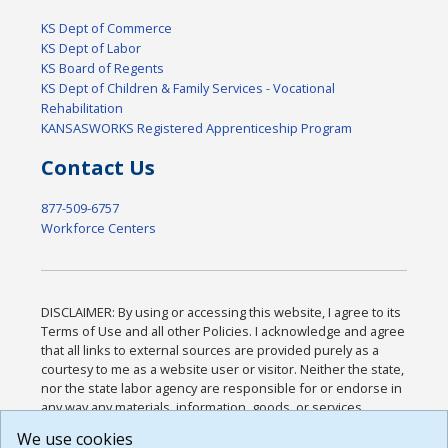
KS Dept of Commerce
KS Dept of Labor
KS Board of Regents
KS Dept of Children & Family Services - Vocational
Rehabilitation
KANSASWORKS Registered Apprenticeship Program
Contact Us
877-509-6757
Workforce Centers
DISCLAIMER: By using or accessing this website, I agree to its
Terms of Use and all other Policies. I acknowledge and agree
that all links to external sources are provided purely as a
courtesy to me as a website user or visitor. Neither the state,
nor the state labor agency are responsible for or endorse in
any way any materials, information, goods, or services
available through third-party linked sites, any privacy policies,
We use cookies
or any other practices of such sites. I acknowledge and