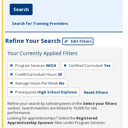
Search
Search for Training Providers
Refine Your Search
Edit Filters
Your Currently Applied Filters
To
Program Services
WIOA
Certified Curriculum
Yes
remove
Credit/Curriculum Hours
38
a
filter,
Average Hours Per Week
No
press
Prerequisite
High School Diploma
Reset Filters
Enter
Refine your search by selecting items in the
Select your filters
or
section. Search matches are limited to 10,000 for site
Spacebar.
performance.
Looking for apprenticeships? Select the
Registered
Apprenticeship Sponsor
filter under Program Services.