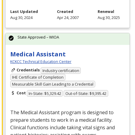
Last Updated
Created
Renewal
Aug 30, 2024
Apr 24, 2007
Aug 30, 2025
State Approved – WIOA
Medical Assistant
KCKCC Technical Education Center
Credentials
Industry certification
IHE Certificate of Completion
Measurable Skill Gain Leading to a Credential
Cost
In-State: $5,329.42
Out-of-State: $9,395.42
The Medical Assistant program is designed to
prepare students to work in a medical facility.
Clinical functions include taking vital signs and
patient histories; assisting with exams,