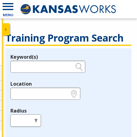
MENU
Training Program Search
Keyword(s)
Legend
e.g., provider name, FEIN, provider ID, etc.
Location
e.g., ZIP or City and State
Radius
in miles