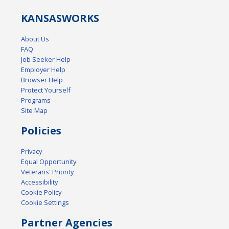
KANSAS
WORKS
About Us
FAQ
Job Seeker Help
Employer Help
Browser Help
Protect Yourself
Programs
Site Map
Policies
Privacy
Equal Opportunity
Veterans' Priority
Accessibility
Cookie Policy
Cookie Settings
Partner Agencies