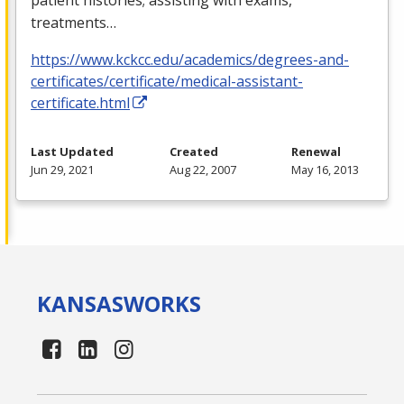
treatments…
https://www.kckcc.edu/academics/degrees-and-
certificates/certificate/medical-assistant-
certificate.html
Last Updated
Created
Renewal
Jun 29, 2021
Aug 22, 2007
May 16, 2013
KANSAS
WORKS