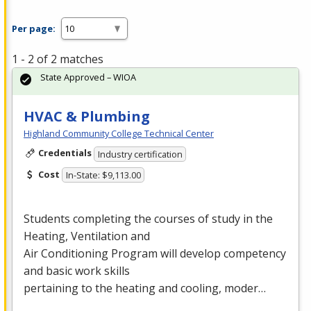
Per page:
1 - 2 of 2 matches
State Approved – WIOA
HVAC & Plumbing
Highland Community College Technical Center
Credentials
Industry certification
Cost
In-State: $9,113.00
Students completing the courses of study in the
Heating, Ventilation and
Air Conditioning Program will develop competency
and basic work skills
pertaining to the heating and cooling, moder…