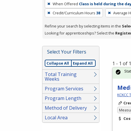
To
When Offered
Class is held during the da
remove
Credit/Curriculum Hours
38
Average 
a
filter,
Refine your search by selecting items in the
Sele
press
Looking for apprenticeships? Select the
Registe
Enter
or
Spacebar.
Select Your Filters
1 - 1 of
Collapse All
Expand All
Sta
Total Training
Weeks
Medi
Program Services
KCKCC T
Program Length
Cre
Method of Delivery
Measur
Local Area
Cos