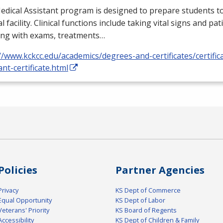
dical Assistant program is designed to prepare students to
l facility. Clinical functions include taking vital signs and pat
ing with exams, treatments…
//www.kckcc.edu/academics/degrees-and-certificates/certific
ant-certificate.html
Policies
Partner Agencies
Privacy
KS Dept of Commerce
Equal Opportunity
KS Dept of Labor
Veterans' Priority
KS Board of Regents
Accessibility
KS Dept of Children & Family