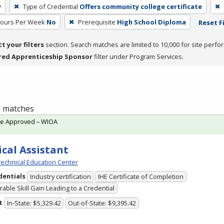
y
Type of Credential
Offers community college certificate
Hours Per Week
No
Prerequisite
High School Diploma
Reset F
ct your filters
section. Search matches are limited to 10,000 for site perfo
red Apprenticeship Sponsor
filter under Program Services.
 1 matches
te Approved – WIOA
cal Assistant
echnical Education Center
dentials
Industry certification
IHE Certificate of Completion
able Skill Gain Leading to a Credential
t
In-State: $5,329.42
Out-of-State: $9,395.42