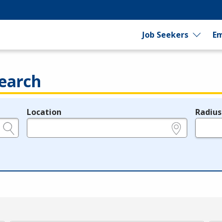
Job Seekers
Em
earch
Location
Radius
e.g., ZIP or City and State
in miles