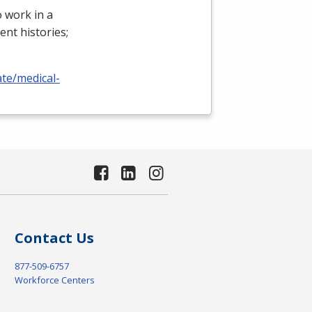
 work in a
ient histories;
ate/medical-
Contact Us
877-509-6757
Workforce Centers