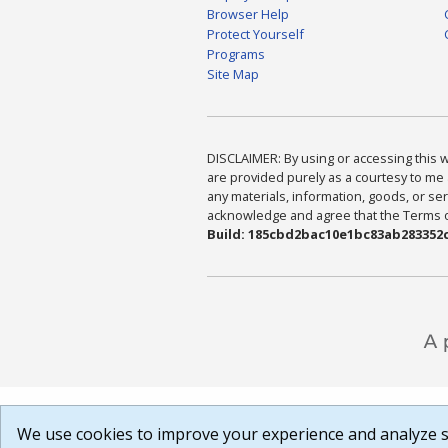
Browser Help
Protect Yourself
Programs
Site Map
DISCLAIMER: By using or accessing this we
are provided purely as a courtesy to me 
any materials, information, goods, or serv
acknowledge and agree that the Terms of 
Build: 185cbd2bac10e1bc83ab283352c
We use cookies to improve your experience and analyze si