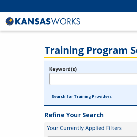
Training Program S
Keyword(s)
Legend
e.g., provider name, FEIN, provider ID, etc.
Search for Training Providers
Refine Your Search
Your Currently Applied Filters