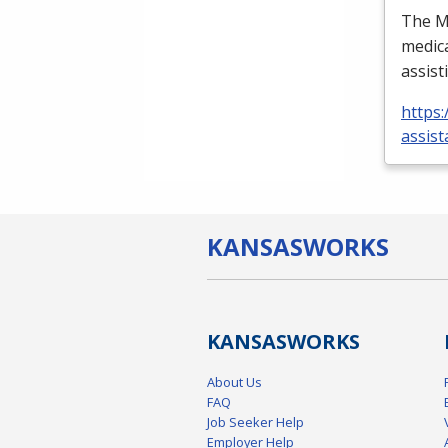
The Me
medica
assist
https:
assist
KANSAS
WORKS
KANSAS
WORKS
About Us
FAQ
Job Seeker Help
Employer Help