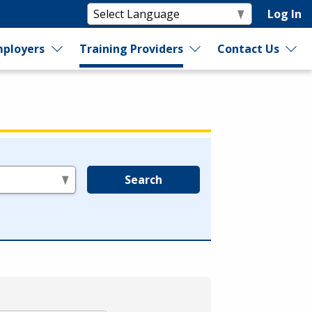
Log In
ployers
Training Providers
Contact Us
Search