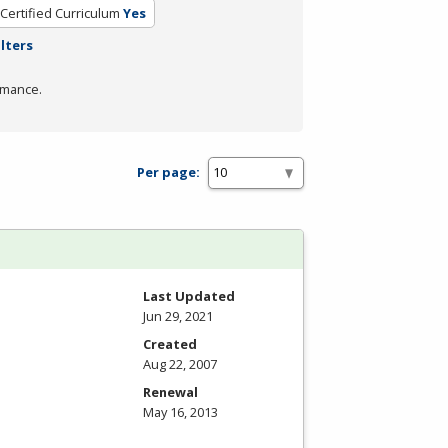
Certified Curriculum
Yes
ilters
rmance.
Per page:
Last Updated
Jun 29, 2021
Created
Aug 22, 2007
Renewal
May 16, 2013