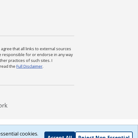
agree that all links to external sources
are responsible for or endorse in any way
ther practices of such sites. I
 read the
Full Disclaimer
.
ssential cookies.
Accept All
Reject Non-Essential