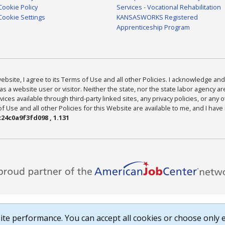
Cookie Policy
Services - Vocational Rehabilitation
Cookie Settings
KANSASWORKS Registered
Apprenticeship Program
bsite, I agree to its Terms of Use and all other Policies. I acknowledge and 
as a website user or visitor. Neither the state, nor the state labor agency 
ices available through third-party linked sites, any privacy policies, or any o
Use and all other Policies for this Website are available to me, and I have
24c0a9f3fd098 , 1.131
te performance. You can accept all cookies or choose only e