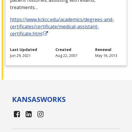
treatments…
https://www.kckcc.edu/academics/degrees-and-
certificates/certificate/medical-assistant-
certificate.html
Last Updated
Created
Renewal
Jun 29, 2021
Aug 22, 2007
May 16, 2013
KANSAS
WORKS