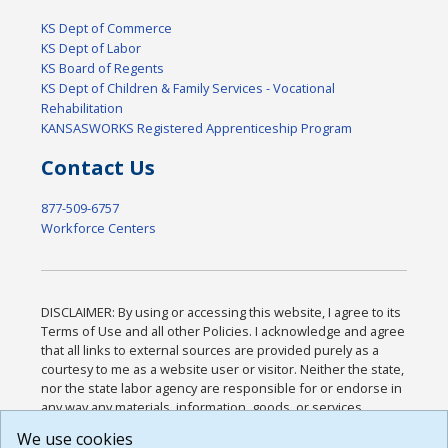
KS Dept of Commerce
KS Dept of Labor
KS Board of Regents
KS Dept of Children & Family Services - Vocational
Rehabilitation
KANSASWORKS Registered Apprenticeship Program
Contact Us
877-509-6757
Workforce Centers
DISCLAIMER: By using or accessing this website, I agree to its
Terms of Use and all other Policies. I acknowledge and agree
that all links to external sources are provided purely as a
courtesy to me as a website user or visitor. Neither the state,
nor the state labor agency are responsible for or endorse in
any way any materials, information, goods, or services
available through third-party linked sites, any privacy policies,
We use cookies
or any other practices of such sites. I acknowledge and