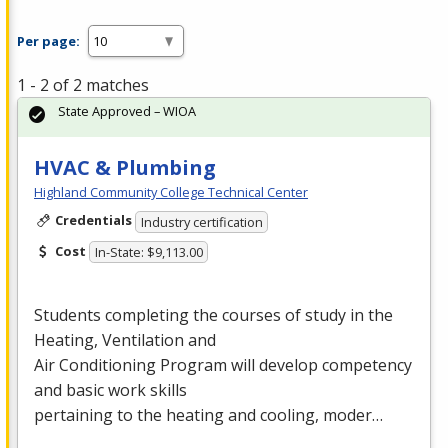
Per page:
1 - 2 of 2 matches
State Approved – WIOA
HVAC & Plumbing
Highland Community College Technical Center
Credentials
Industry certification
Cost
In-State: $9,113.00
Students completing the courses of study in the
Heating, Ventilation and
Air Conditioning Program will develop competency
and basic work skills
pertaining to the heating and cooling, moder…