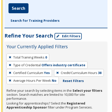
Search
Search for Training Providers
Refine Your Search
Edit Filters
Your Currently Applied Filters
To
Total Training Weeks
0
remove
Type of Credential
Offers industry certificate
a
filter,
Certified Curriculum
Yes
Credit/Curriculum Hours
38
press
Average Hours Per Week
No
Reset Filters
Enter
Refine your search by selecting items in the
Select your filters
or
section. Search matches are limited to 10,000 for site
Spacebar.
performance.
Looking for apprenticeships? Select the
Registered
Apprenticeship Sponsor
filter under Program Services.