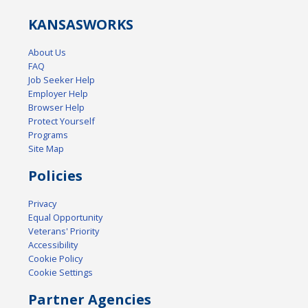
KANSAS
WORKS
About Us
FAQ
Job Seeker Help
Employer Help
Browser Help
Protect Yourself
Programs
Site Map
Policies
Privacy
Equal Opportunity
Veterans' Priority
Accessibility
Cookie Policy
Cookie Settings
Partner Agencies