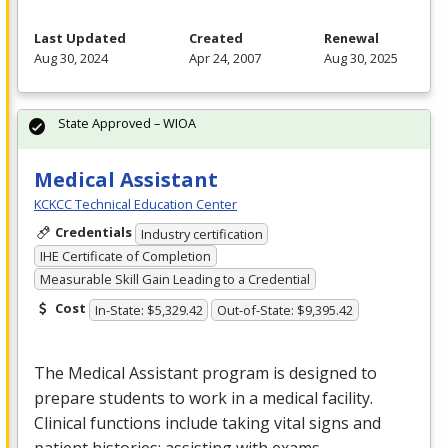
Last Updated
Created
Renewal
Aug 30, 2024
Apr 24, 2007
Aug 30, 2025
State Approved – WIOA
Medical Assistant
KCKCC Technical Education Center
Credentials
Industry certification
IHE Certificate of Completion
Measurable Skill Gain Leading to a Credential
Cost
In-State: $5,329.42
Out-of-State: $9,395.42
The Medical Assistant program is designed to
prepare students to work in a medical facility.
Clinical functions include taking vital signs and
patient histories; assisting with exams,