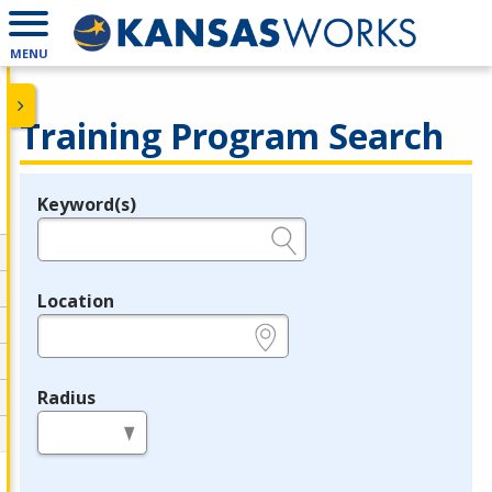
MENU
Training Program Search
Keyword(s)
Legend
e.g., provider name, FEIN, provider ID, etc.
Location
e.g., ZIP or City and State
Radius
in miles