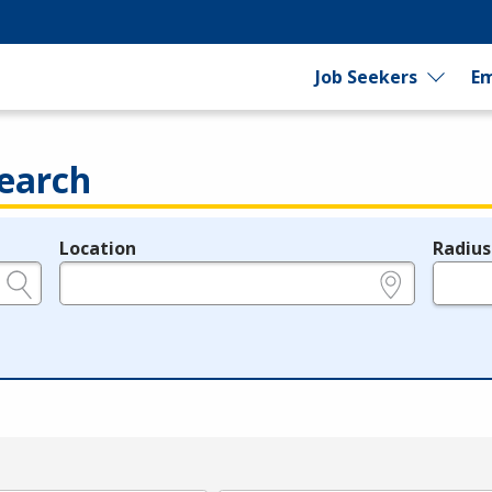
Job Seekers
Em
earch
Location
Radius
e.g., ZIP or City and State
in miles