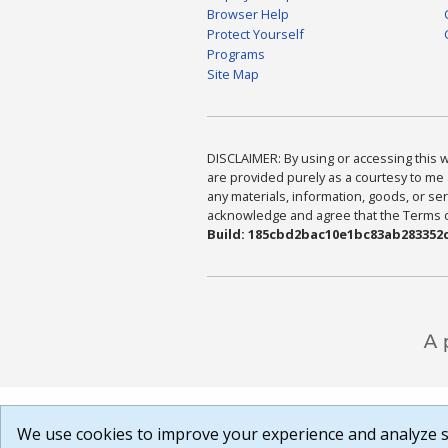
Browser Help
Protect Yourself
Programs
Site Map
DISCLAIMER: By using or accessing this we
are provided purely as a courtesy to me 
any materials, information, goods, or serv
acknowledge and agree that the Terms of 
Build: 185cbd2bac10e1bc83ab283352c
We use cookies to improve your experience and analyze si