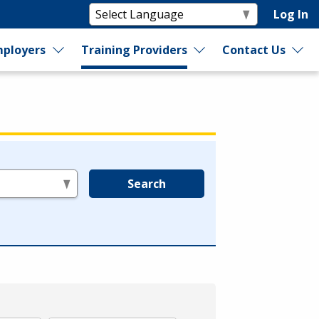
Log In
ployers
Training Providers
Contact Us
Search