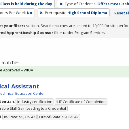
Class is held during the day
Type of Credential
Offers measurabl
Hours Per Week
No
Prerequisite
High School Diploma
Reset F
ct your filters
section. Search matches are limited to 10,000 for site perfo
red Apprenticeship Sponsor
filter under Program Services.
 1 matches
te Approved – WIOA
cal Assistant
echnical Education Center
dentials
Industry certification
IHE Certificate of Completion
able Skill Gain Leading to a Credential
t
In-State: $5,329.42
Out-of-State: $9,395.42