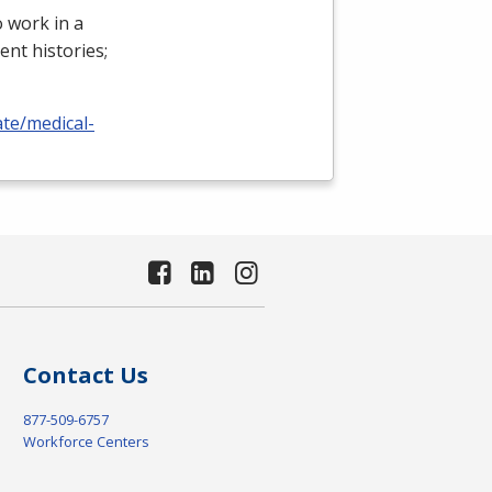
 work in a
ient histories;
ate/medical-
Contact Us
877-509-6757
Workforce Centers