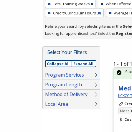
To
Total Training Weeks
0
When Offered
remove
Credit/Curriculum Hours
38
Average 
a
filter,
Refine your search by selecting items in the
Sele
press
Looking for apprenticeships? Select the
Registe
Enter
or
Spacebar.
Select Your Filters
1 - 1 of
Collapse All
Expand All
Sta
Program Services
Program Length
Medi
Method of Delivery
KCKCC T
Local Area
Cre
Measur
Cos