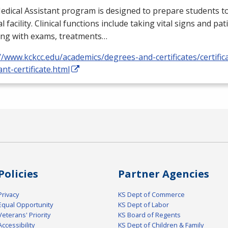
dical Assistant program is designed to prepare students to
l facility. Clinical functions include taking vital signs and pat
ing with exams, treatments…
//www.kckcc.edu/academics/degrees-and-certificates/certific
ant-certificate.html
Policies
Partner Agencies
Privacy
KS Dept of Commerce
Equal Opportunity
KS Dept of Labor
Veterans' Priority
KS Board of Regents
Accessibility
KS Dept of Children & Family