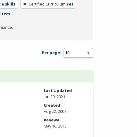
e skills
Certified Curriculum
Yes
ilters
rmance.
Per page:
Last Updated
Jun 29, 2021
Created
Aug 22, 2007
Renewal
May 16, 2013