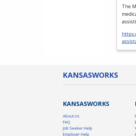
The Me
medica
assist
https:
assist
KANSAS
WORKS
KANSAS
WORKS
About Us
FAQ
Job Seeker Help
Employer Help