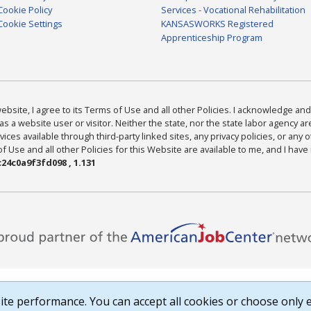
Cookie Policy
Services - Vocational Rehabilitation
Cookie Settings
KANSASWORKS Registered
Apprenticeship Program
bsite, I agree to its Terms of Use and all other Policies. I acknowledge and 
as a website user or visitor. Neither the state, nor the state labor agency 
ices available through third-party linked sites, any privacy policies, or any o
Use and all other Policies for this Website are available to me, and I have
24c0a9f3fd098 , 1.131
te performance. You can accept all cookies or choose only e