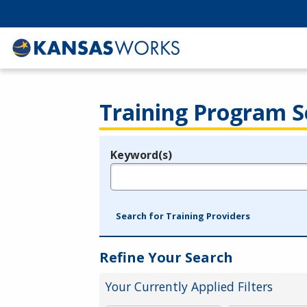
Training Program S
Keyword(s)
Legend
e.g., provider name, FEIN, provider ID, etc.
Search for Training Providers
Refine Your Search
Your Currently Applied Filters