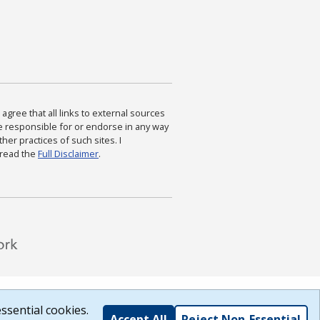
agree that all links to external sources
are responsible for or endorse in any way
ther practices of such sites. I
 read the
Full Disclaimer
.
ssential cookies.
Accept All
Reject Non-Essential