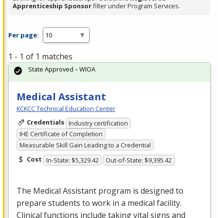
Apprenticeship Sponsor
filter under Program Services.
Per page:
1 - 1 of 1 matches
State Approved – WIOA
Medical Assistant
KCKCC Technical Education Center
Credentials
Industry certification
IHE Certificate of Completion
Measurable Skill Gain Leading to a Credential
Cost
In-State: $5,329.42
Out-of-State: $9,395.42
The Medical Assistant program is designed to
prepare students to work in a medical facility.
Clinical functions include taking vital signs and