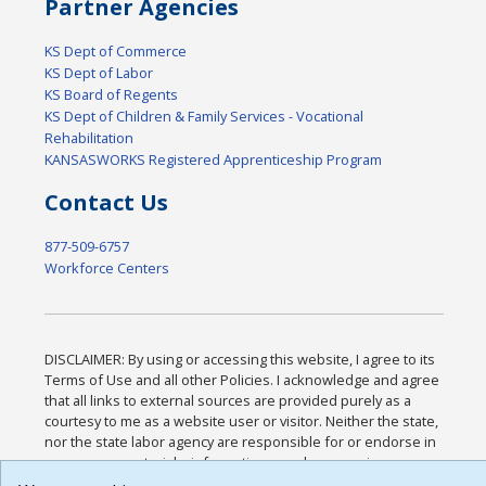
Partner Agencies
KS Dept of Commerce
KS Dept of Labor
KS Board of Regents
KS Dept of Children & Family Services - Vocational
Rehabilitation
KANSASWORKS Registered Apprenticeship Program
Contact Us
877-509-6757
Workforce Centers
DISCLAIMER: By using or accessing this website, I agree to its
Terms of Use and all other Policies. I acknowledge and agree
that all links to external sources are provided purely as a
courtesy to me as a website user or visitor. Neither the state,
nor the state labor agency are responsible for or endorse in
any way any materials, information, goods, or services
available through third-party linked sites, any privacy policies,