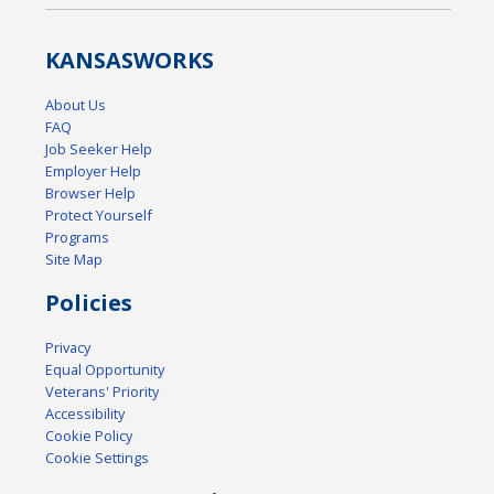
KANSAS
WORKS
About Us
FAQ
Job Seeker Help
Employer Help
Browser Help
Protect Yourself
Programs
Site Map
Policies
Privacy
Equal Opportunity
Veterans' Priority
Accessibility
Cookie Policy
Cookie Settings