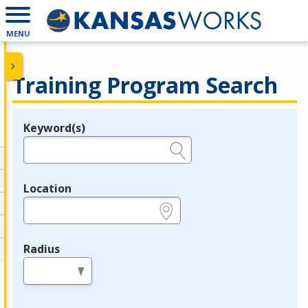
MENU
Training Program Search
Keyword(s)
Legend
e.g., provider name, FEIN, provider ID, etc.
Location
e.g., ZIP or City and State
Radius
in miles