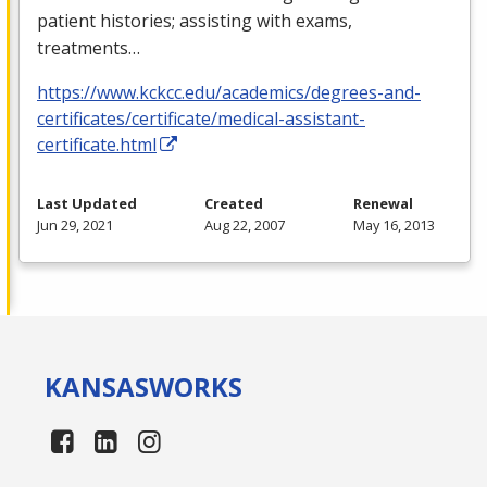
patient histories; assisting with exams,
treatments…
https://www.kckcc.edu/academics/degrees-and-
certificates/certificate/medical-assistant-
certificate.html
Last Updated
Created
Renewal
Jun 29, 2021
Aug 22, 2007
May 16, 2013
KANSAS
WORKS