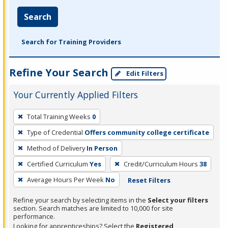
Search
Search for Training Providers
Refine Your Search
Edit Filters
Your Currently Applied Filters
To
Total Training Weeks
0
remove
Type of Credential
Offers community college certificate
a
filter,
Method of Delivery
In Person
press
Certified Curriculum
Yes
Credit/Curriculum Hours
38
Enter
Average Hours Per Week
No
Reset Filters
or
Spacebar.
Refine your search by selecting items in the
Select your filters
section. Search matches are limited to 10,000 for site
performance.
Looking for apprenticeships? Select the
Registered