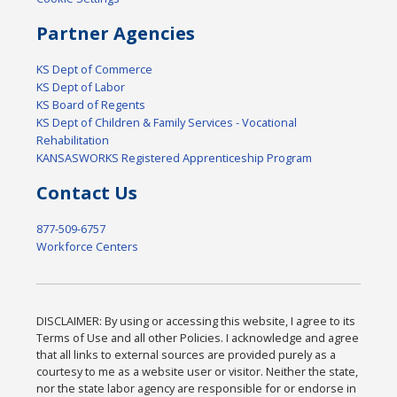
Partner Agencies
KS Dept of Commerce
KS Dept of Labor
KS Board of Regents
KS Dept of Children & Family Services - Vocational
Rehabilitation
KANSASWORKS Registered Apprenticeship Program
Contact Us
877-509-6757
Workforce Centers
DISCLAIMER: By using or accessing this website, I agree to its
Terms of Use and all other Policies. I acknowledge and agree
that all links to external sources are provided purely as a
courtesy to me as a website user or visitor. Neither the state,
nor the state labor agency are responsible for or endorse in