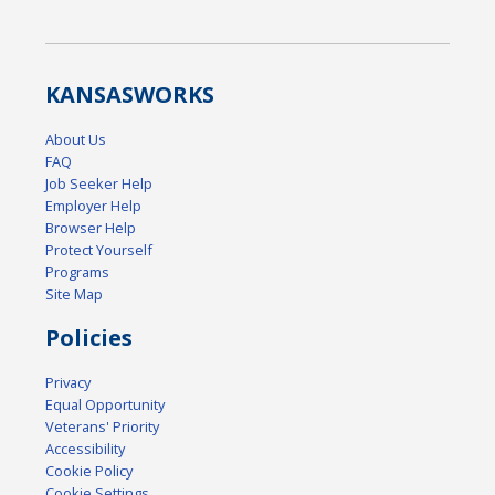
KANSAS
WORKS
About Us
FAQ
Job Seeker Help
Employer Help
Browser Help
Protect Yourself
Programs
Site Map
Policies
Privacy
Equal Opportunity
Veterans' Priority
Accessibility
Cookie Policy
Cookie Settings