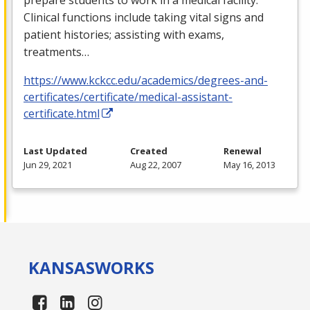
Clinical functions include taking vital signs and
patient histories; assisting with exams,
treatments…
https://www.kckcc.edu/academics/degrees-and-
certificates/certificate/medical-assistant-
certificate.html
Last Updated
Created
Renewal
Jun 29, 2021
Aug 22, 2007
May 16, 2013
KANSAS
WORKS