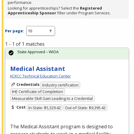
performance.
Looking for apprenticeships? Select the
Registered
Apprenticeship Sponsor
filter under Program Services.
Per page:
1 - 1 of 1 matches
State Approved – WIOA
Medical Assistant
KCKCC Technical Education Center
Credentials
Industry certification
IHE Certificate of Completion
Measurable Skill Gain Leading to a Credential
Cost
In-State: $5,329.42
Out-of-State: $9,395.42
The Medical Assistant program is designed to
prepare students to work in a medical facility.