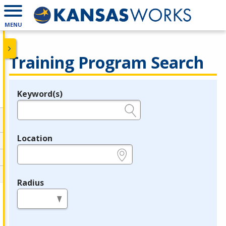
MENU
Training Program Search
Keyword(s)
Legend
e.g., provider name, FEIN, provider ID, etc.
Location
e.g., ZIP or City and State
Radius
in miles