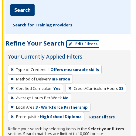
Search
Search for Training Providers
Refine Your Search
Edit Filters
Your Currently Applied Filters
To
Type of Credential
Offers measurable skills
remove
Method of Delivery
In Person
a
filter,
Certified Curriculum
Yes
Credit/Curriculum Hours
38
press
Average Hours Per Week
No
Enter
Local Area
3 - Workforce Partnership
or
Prerequisite
High School Diploma
Reset Filters
Spacebar.
Refine your search by selecting items in the
Select your filters
section. Search matches are limited to 10,000 for site