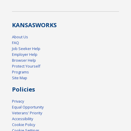
KANSAS
WORKS
About Us
FAQ
Job Seeker Help
Employer Help
Browser Help
Protect Yourself
Programs
Site Map
Policies
Privacy
Equal Opportunity
Veterans' Priority
Accessibility
Cookie Policy
Cookie Settings