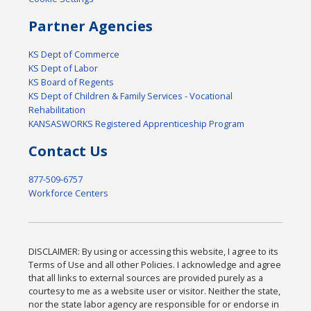
Partner Agencies
KS Dept of Commerce
KS Dept of Labor
KS Board of Regents
KS Dept of Children & Family Services - Vocational
Rehabilitation
KANSASWORKS Registered Apprenticeship Program
Contact Us
877-509-6757
Workforce Centers
DISCLAIMER: By using or accessing this website, I agree to its
Terms of Use and all other Policies. I acknowledge and agree
that all links to external sources are provided purely as a
courtesy to me as a website user or visitor. Neither the state,
nor the state labor agency are responsible for or endorse in