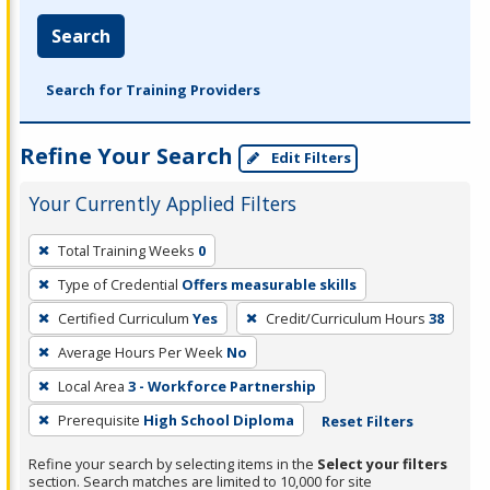
Search
Search for Training Providers
Refine Your Search
Edit Filters
Your Currently Applied Filters
To
Total Training Weeks
0
remove
Type of Credential
Offers measurable skills
a
filter,
Certified Curriculum
Yes
Credit/Curriculum Hours
38
press
Average Hours Per Week
No
Enter
Local Area
3 - Workforce Partnership
or
Prerequisite
High School Diploma
Reset Filters
Spacebar.
Refine your search by selecting items in the
Select your filters
section. Search matches are limited to 10,000 for site