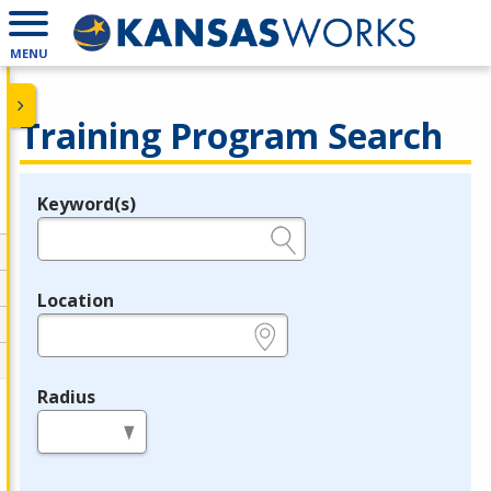
MENU
Training Program Search
Keyword(s)
Legend
e.g., provider name, FEIN, provider ID, etc.
Location
e.g., ZIP or City and State
Radius
in miles