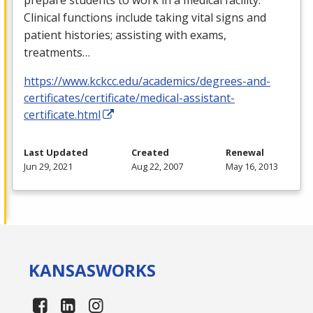
Clinical functions include taking vital signs and
patient histories; assisting with exams,
treatments…
https://www.kckcc.edu/academics/degrees-and-
certificates/certificate/medical-assistant-
certificate.html
Last Updated
Created
Renewal
Jun 29, 2021
Aug 22, 2007
May 16, 2013
KANSAS
WORKS