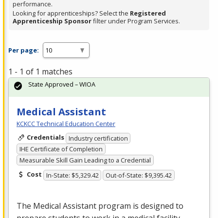
performance.
Looking for apprenticeships? Select the
Registered
Apprenticeship Sponsor
filter under Program Services.
Per page:
1 - 1 of 1 matches
State Approved – WIOA
Medical Assistant
KCKCC Technical Education Center
Credentials
Industry certification
IHE Certificate of Completion
Measurable Skill Gain Leading to a Credential
Cost
In-State: $5,329.42
Out-of-State: $9,395.42
The Medical Assistant program is designed to
prepare students to work in a medical facility.