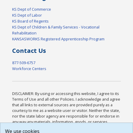
KS Dept of Commerce
KS Dept of Labor
KS Board of Regents
KS Dept of Children & Family Services - Vocational
Rehabilitation
KANSASWORKS Registered Apprenticeship Program
Contact Us
877-509-6757
Workforce Centers
DISCLAIMER: By using or accessing this website, I agree to its
Terms of Use and all other Policies. I acknowledge and agree
that all links to external sources are provided purely as a
courtesy to me as a website user or visitor. Neither the state,
nor the state labor agency are responsible for or endorse in
any way any materials, information, goods, or services
available through third-party linked sites, any privacy policies,
We use cookies