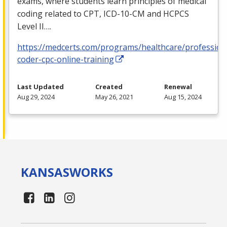
exams, where students learn principles of medical
coding related to
CPT
,
ICD
-10-CM and
HCPCS
Level II….
https://medcerts.com/programs/healthcare/profession
coder-cpc-online-training
Last Updated
Created
Renewal
Aug 29, 2024
May 26, 2021
Aug 15, 2024
KANSAS
WORKS