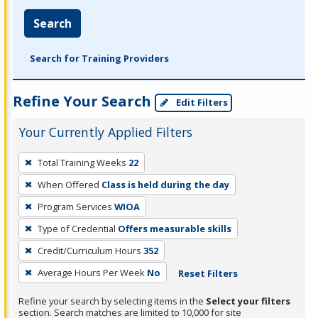
Search
Search for Training Providers
Refine Your Search
Edit Filters
Your Currently Applied Filters
To
Total Training Weeks
22
remove
When Offered
Class is held during the day
a
filter,
Program Services
WIOA
press
Type of Credential
Offers measurable skills
Enter
Credit/Curriculum Hours
352
or
Average Hours Per Week
No
Reset Filters
Spacebar.
Refine your search by selecting items in the
Select your filters
section. Search matches are limited to 10,000 for site