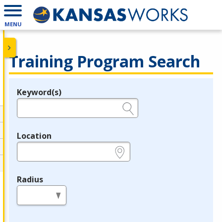
MENU
Training Program Search
Keyword(s)
Legend
e.g., provider name, FEIN, provider ID, etc.
Location
e.g., ZIP or City and State
Radius
in miles