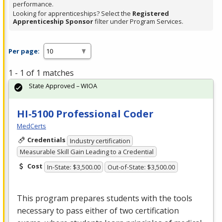
performance.
Looking for apprenticeships? Select the
Registered
Apprenticeship Sponsor
filter under Program Services.
Per page:
1 - 1 of 1 matches
State Approved – WIOA
HI-5100 Professional Coder
MedCerts
Credentials
Industry certification
Measurable Skill Gain Leading to a Credential
Cost
In-State: $3,500.00
Out-of-State: $3,500.00
This program prepares students with the tools
necessary to pass either of two certification