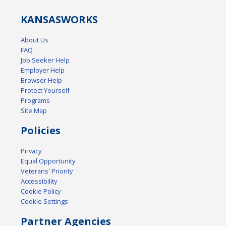
KANSAS
WORKS
About Us
FAQ
Job Seeker Help
Employer Help
Browser Help
Protect Yourself
Programs
Site Map
Policies
Privacy
Equal Opportunity
Veterans' Priority
Accessibility
Cookie Policy
Cookie Settings
Partner Agencies