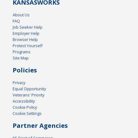
KANSAS
WORKS
About Us
FAQ
Job Seeker Help
Employer Help
Browser Help
Protect Yourself
Programs
Site Map
Policies
Privacy
Equal Opportunity
Veterans' Priority
Accessibility
Cookie Policy
Cookie Settings
Partner Agencies
KS Dept of Commerce