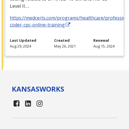
Level II….
https://medcerts.com/programs/healthcare/profession
coder-cpc-online-training
Last Updated
Created
Renewal
Aug 29, 2024
May 26, 2021
Aug 15, 2024
KANSAS
WORKS