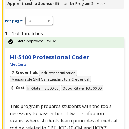
Apprenticeship Sponsor
filter under Program Services.
Per page:
1 - 1 of 1 matches
State Approved – WIOA
HI-5100 Professional Coder
MedCerts
Credentials
Industry certification
Measurable Skill Gain Leading to a Credential
Cost
In-State: $3,500.00
Out-of-State: $3,500.00
This program prepares students with the tools
necessary to pass either of two certification
exams, where students learn principles of medical
coding related to
CPT
,
ICD
-10-CM and
HCPCS