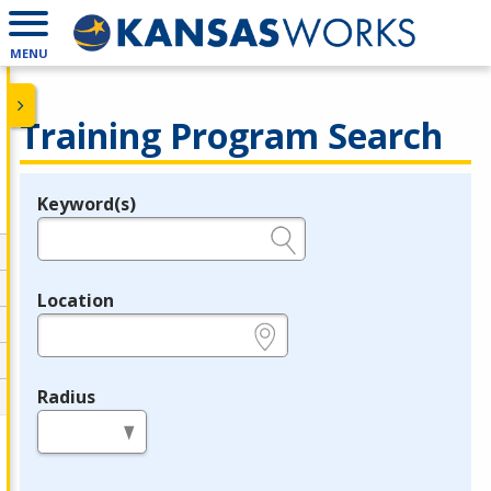
MENU
Training Program Search
Keyword(s)
Legend
e.g., provider name, FEIN, provider ID, etc.
Location
e.g., ZIP or City and State
Radius
in miles