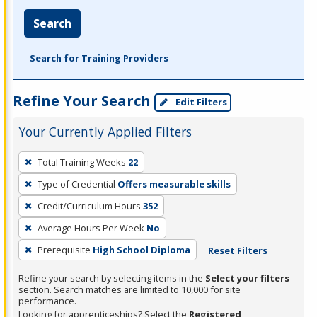
Search
Search for Training Providers
Refine Your Search
Edit Filters
Your Currently Applied Filters
To
Total Training Weeks
22
remove
Type of Credential
Offers measurable skills
a
filter,
Credit/Curriculum Hours
352
press
Average Hours Per Week
No
Enter
Prerequisite
High School Diploma
Reset Filters
or
Spacebar.
Refine your search by selecting items in the
Select your filters
section. Search matches are limited to 10,000 for site
performance.
Looking for apprenticeships? Select the
Registered