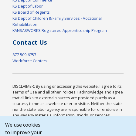
KS Dept of Labor
KS Board of Regents
KS Dept of Children & Family Services - Vocational
Rehabilitation
KANSASWORKS Registered Apprenticeship Program
Contact Us
877-509-6757
Workforce Centers
DISCLAIMER: By using or accessing this website, I agree to its
Terms of Use and all other Policies. I acknowledge and agree
that all links to external sources are provided purely as a
courtesy to me as a website user or visitor. Neither the state,
nor the state labor agency are responsible for or endorse in
any way any materials, information, goods, or services
available through third-party linked sites, any privacy policies,
We use cookies
or any other practices of such sites. I acknowledge and
to improve your
agree that the Terms of Use and all other Policies for this