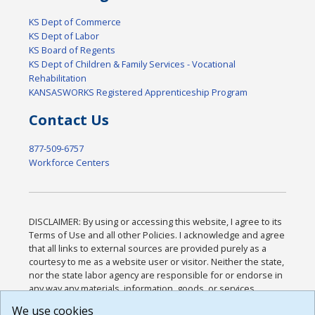
KS Dept of Commerce
KS Dept of Labor
KS Board of Regents
KS Dept of Children & Family Services - Vocational
Rehabilitation
KANSASWORKS Registered Apprenticeship Program
Contact Us
877-509-6757
Workforce Centers
DISCLAIMER: By using or accessing this website, I agree to its
Terms of Use and all other Policies. I acknowledge and agree
that all links to external sources are provided purely as a
courtesy to me as a website user or visitor. Neither the state,
nor the state labor agency are responsible for or endorse in
any way any materials, information, goods, or services
available through third-party linked sites, any privacy policies,
We use cookies