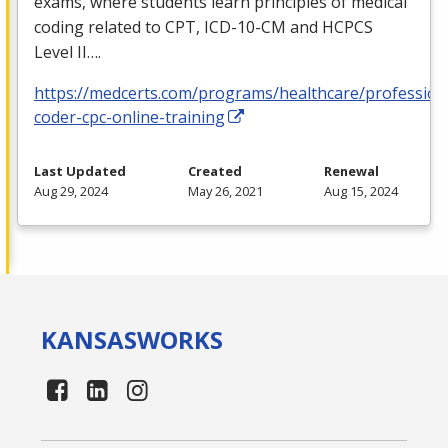
exams, where students learn principles of medical
coding related to
CPT
,
ICD
-10-CM and
HCPCS
Level II….
https://medcerts.com/programs/healthcare/profession
coder-cpc-online-training
Last Updated
Created
Renewal
Aug 29, 2024
May 26, 2021
Aug 15, 2024
KANSAS
WORKS