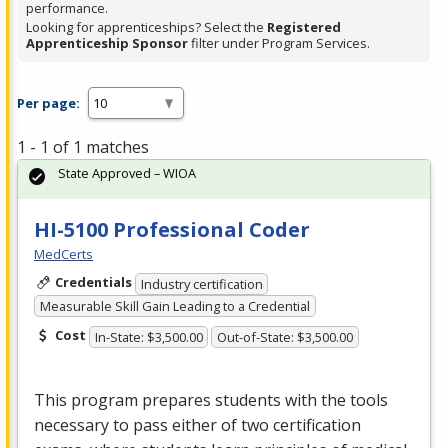
performance.
Looking for apprenticeships? Select the
Registered
Apprenticeship Sponsor
filter under Program Services.
Per page:
1 - 1 of 1 matches
State Approved – WIOA
HI-5100 Professional Coder
MedCerts
Credentials
Industry certification
Measurable Skill Gain Leading to a Credential
Cost
In-State: $3,500.00
Out-of-State: $3,500.00
This program prepares students with the tools
necessary to pass either of two certification