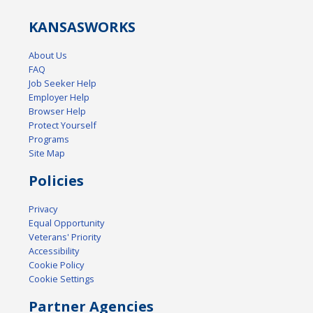
KANSAS
WORKS
About Us
FAQ
Job Seeker Help
Employer Help
Browser Help
Protect Yourself
Programs
Site Map
Policies
Privacy
Equal Opportunity
Veterans' Priority
Accessibility
Cookie Policy
Cookie Settings
Partner Agencies