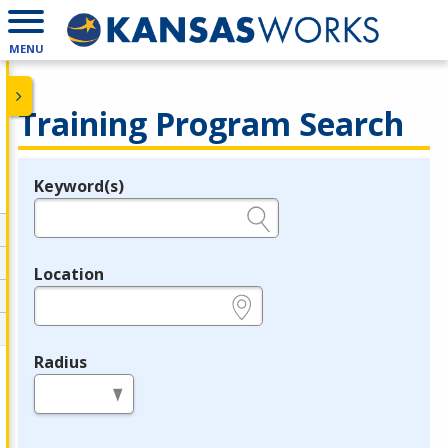
MENU
Training Program Search
Keyword(s)
Legend
e.g., provider name, FEIN, provider ID, etc.
Location
e.g., ZIP or City and State
Radius
in miles