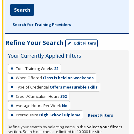
Search
Search for Training Providers
Refine Your Search
Edit Filters
Your Currently Applied Filters
To
Total Training Weeks
22
remove
When Offered
Class is held on weekends
a
filter,
Type of Credential
Offers measurable skills
press
Credit/Curriculum Hours
352
Enter
Average Hours Per Week
No
or
Prerequisite
High School Diploma
Reset Filters
Spacebar.
Refine your search by selecting items in the
Select your filters
section. Search matches are limited to 10,000 for site