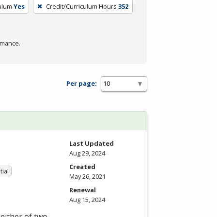
culum
Yes
Credit/Curriculum Hours
352
rmance.
Per page:
Last Updated
Aug 29, 2024
Created
tial
May 26, 2021
Renewal
Aug 15, 2024
either of two