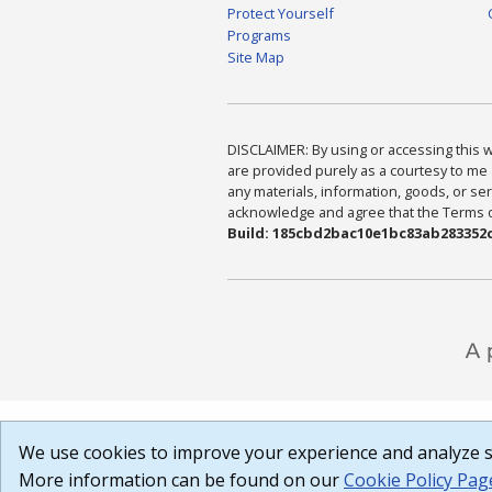
Protect Yourself
Programs
Site Map
DISCLAIMER: By using or accessing this we
are provided purely as a courtesy to me 
any materials, information, goods, or serv
acknowledge and agree that the Terms of 
Build: 185cbd2bac10e1bc83ab283352c
We use cookies to improve your experience and analyze si
More information can be found on our
Cookie Policy Pag