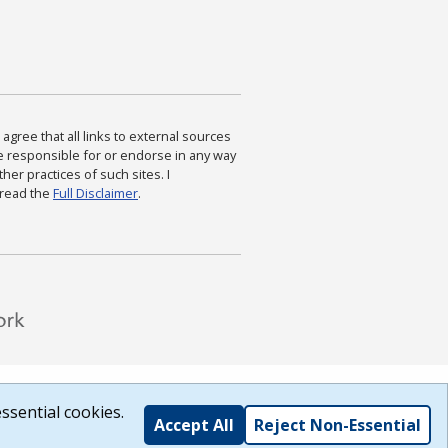
agree that all links to external sources
are responsible for or endorse in any way
ther practices of such sites. I
 read the
Full Disclaimer
.
ssential cookies.
Accept All
Reject Non-Essential