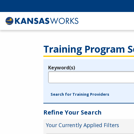
Training Program S
Keyword(s)
Legend
e.g., provider name, FEIN, provider ID, etc.
Search for Training Providers
Refine Your Search
Your Currently Applied Filters