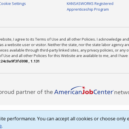
Cookie Settings
KANSASWORKS Registered
Apprenticeship Program
bsite, I agree to its Terms of Use and all other Policies. I acknowledge and 
as a website user or visitor. Neither the state, nor the state labor agency 
ices available through third-party linked sites, any privacy policies, or any o
Use and all other Policies for this Website are available to me, and I have
24c0a9f3fd098 , 1.131
te performance. You can accept all cookies or choose only e
e
.