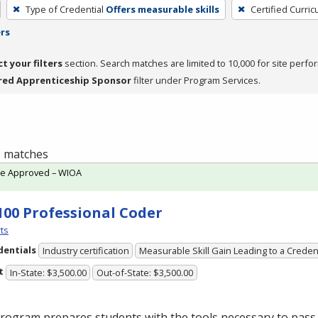
Type of Credential
Offers measurable skills
Certified Curri
ers
ct your filters
section. Search matches are limited to 10,000 for site perfo
red Apprenticeship Sponsor
filter under Program Services.
 1 matches
te Approved – WIOA
100 Professional Coder
ts
dentials
Industry certification
Measurable Skill Gain Leading to a Creden
t
In-State: $3,500.00
Out-of-State: $3,500.00
rogram prepares students with the tools necessary to pass 