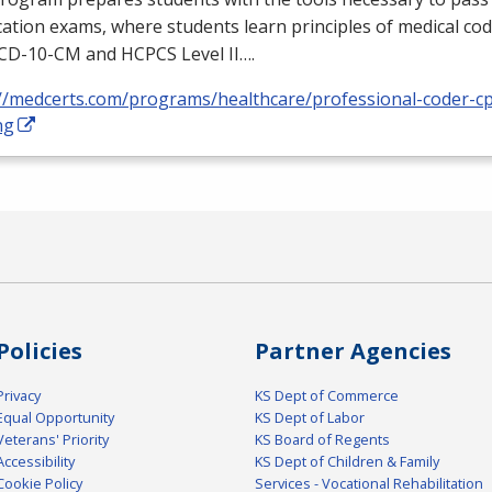
ication exams, where students learn principles of medical cod
ICD
-10-CM and
HCPCS
Level II….
://medcerts.com/programs/healthcare/professional-coder-cp
ng
Policies
Partner Agencies
Privacy
KS Dept of Commerce
Equal Opportunity
KS Dept of Labor
Veterans' Priority
KS Board of Regents
Accessibility
KS Dept of Children & Family
Cookie Policy
Services - Vocational Rehabilitation