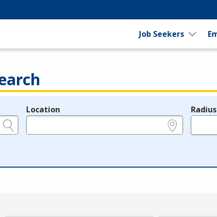
Job Seekers
Em
earch
Location
Radius
e.g., ZIP or City and State
in miles