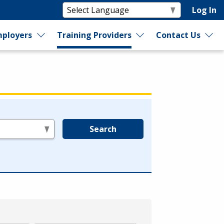
Log In
ployers
Training Providers
Contact Us
Search