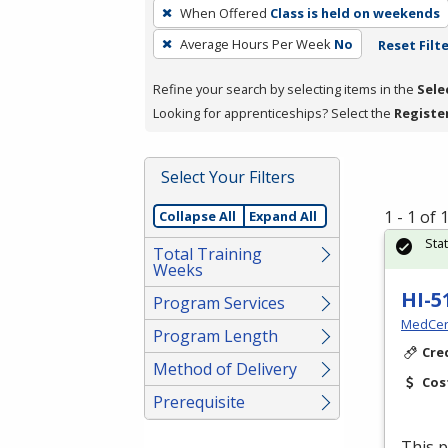
To
When Offered
Class is held on weekends
remove
Average Hours Per Week
No
Reset Filt
a
filter,
Refine your search by selecting items in the
Sele
press
Looking for apprenticeships? Select the
Registe
Enter
or
Spacebar.
Select Your Filters
1 - 1 of
Collapse All
Expand All
Sta
Total Training
Weeks
HI-5
Program Services
MedCer
Program Length
Cre
Method of Delivery
Cos
Prerequisite
This p