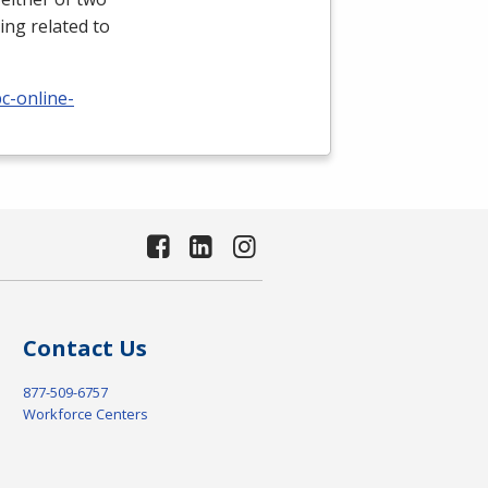
ing related to
c-online-
Contact Us
877-509-6757
Workforce Centers