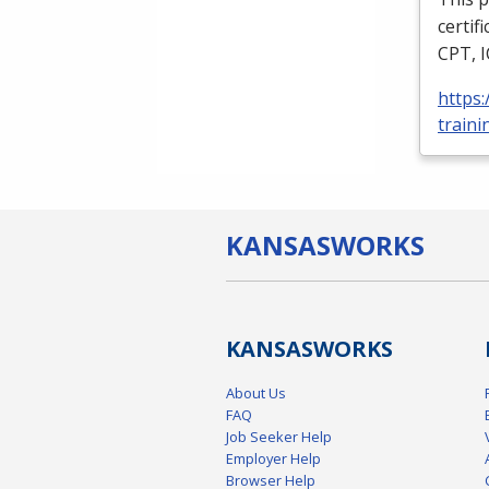
certif
CPT
,
https
traini
KANSAS
WORKS
KANSAS
WORKS
About Us
FAQ
Job Seeker Help
Employer Help
Browser Help