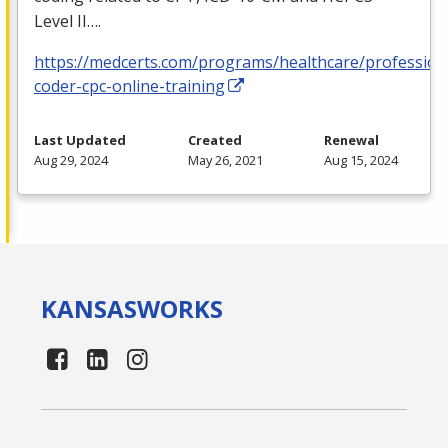
Level II….
https://medcerts.com/programs/healthcare/profession
coder-cpc-online-training
Last Updated
Created
Renewal
Aug 29, 2024
May 26, 2021
Aug 15, 2024
KANSAS
WORKS