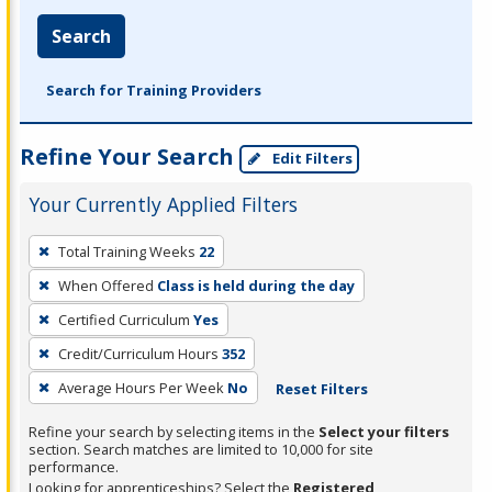
Search
Search for Training Providers
Refine Your Search
Edit Filters
Your Currently Applied Filters
To
Total Training Weeks
22
remove
When Offered
Class is held during the day
a
filter,
Certified Curriculum
Yes
press
Credit/Curriculum Hours
352
Enter
Average Hours Per Week
No
Reset Filters
or
Spacebar.
Refine your search by selecting items in the
Select your filters
section. Search matches are limited to 10,000 for site
performance.
Looking for apprenticeships? Select the
Registered