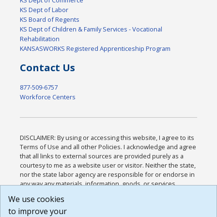
KS Dept of Labor
KS Board of Regents
KS Dept of Children & Family Services - Vocational
Rehabilitation
KANSASWORKS Registered Apprenticeship Program
Contact Us
877-509-6757
Workforce Centers
DISCLAIMER: By using or accessing this website, I agree to its
Terms of Use and all other Policies. I acknowledge and agree
that all links to external sources are provided purely as a
courtesy to me as a website user or visitor. Neither the state,
nor the state labor agency are responsible for or endorse in
any way any materials, information, goods, or services
available through third-party linked sites, any privacy policies,
We use cookies
or any other practices of such sites. I acknowledge and
to improve your
agree that the Terms of Use and all other Policies for this