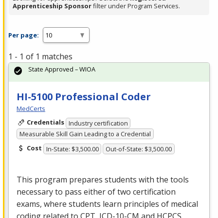
Apprenticeship Sponsor
filter under Program Services.
Per page:
1 - 1 of 1 matches
State Approved – WIOA
HI-5100 Professional Coder
MedCerts
Credentials
Industry certification
Measurable Skill Gain Leading to a Credential
Cost
In-State: $3,500.00
Out-of-State: $3,500.00
This program prepares students with the tools
necessary to pass either of two certification
exams, where students learn principles of medical
coding related to
CPT
,
ICD
-10-CM and
HCPCS