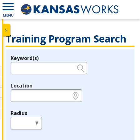
MENU
Training Program Search
Keyword(s)
Legend
e.g., provider name, FEIN, provider ID, etc.
Location
e.g., ZIP or City and State
Radius
in miles