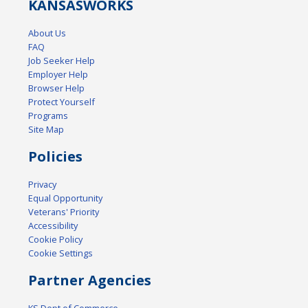
KANSAS
WORKS
About Us
FAQ
Job Seeker Help
Employer Help
Browser Help
Protect Yourself
Programs
Site Map
Policies
Privacy
Equal Opportunity
Veterans' Priority
Accessibility
Cookie Policy
Cookie Settings
Partner Agencies
KS Dept of Commerce