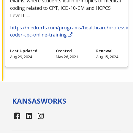
exams, where students learn principles of medical
coding related to
CPT
,
ICD
-10-CM and
HCPCS
Level II….
https://medcerts.com/programs/healthcare/profession
coder-cpc-online-training
Last Updated
Created
Renewal
Aug 29, 2024
May 26, 2021
Aug 15, 2024
KANSAS
WORKS