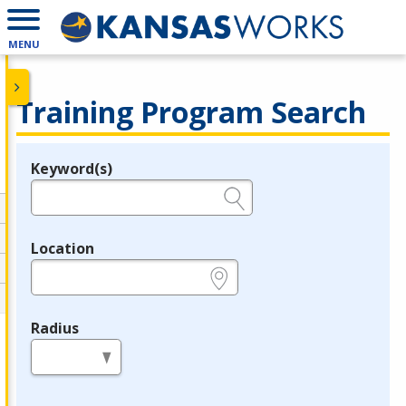
MENU
Training Program Search
Keyword(s)
Legend
e.g., provider name, FEIN, provider ID, etc.
Location
e.g., ZIP or City and State
Radius
in miles