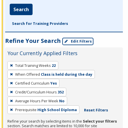
Search
Search for Training Providers
Refine Your Search
Edit Filters
Your Currently Applied Filters
To
Total Training Weeks
22
remove
When Offered
Class is held during the day
a
filter,
Certified Curriculum
Yes
press
Credit/Curriculum Hours
352
Enter
Average Hours Per Week
No
or
Prerequisite
High School Diploma
Reset Filters
Spacebar.
Refine your search by selecting items in the
Select your filters
section. Search matches are limited to 10,000 for site