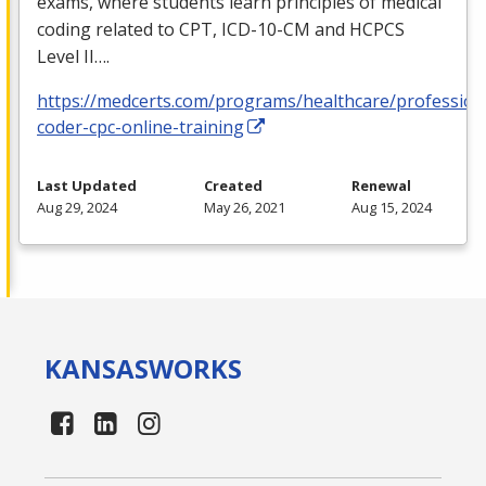
exams, where students learn principles of medical
coding related to
CPT
,
ICD
-10-CM and
HCPCS
Level II….
https://medcerts.com/programs/healthcare/profession
coder-cpc-online-training
Last Updated
Created
Renewal
Aug 29, 2024
May 26, 2021
Aug 15, 2024
KANSAS
WORKS