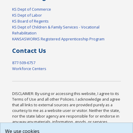
KS Dept of Commerce
KS Dept of Labor
KS Board of Regents
KS Dept of Children & Family Services - Vocational
Rehabilitation
KANSASWORKS Registered Apprenticeship Program
Contact Us
877-509-6757
Workforce Centers
DISCLAIMER: By using or accessing this website, I agree to its
Terms of Use and all other Policies. I acknowledge and agree
that all links to external sources are provided purely as a
courtesy to me as a website user or visitor. Neither the state,
nor the state labor agency are responsible for or endorse in
any way any materials, information, goods, or services
available through third-party linked sites, any privacy policies,
We use cookies