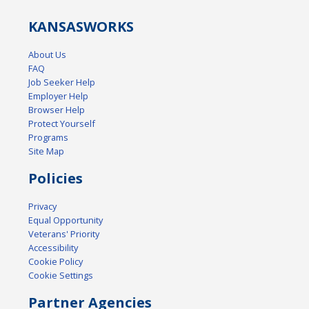
KANSAS
WORKS
About Us
FAQ
Job Seeker Help
Employer Help
Browser Help
Protect Yourself
Programs
Site Map
Policies
Privacy
Equal Opportunity
Veterans' Priority
Accessibility
Cookie Policy
Cookie Settings
Partner Agencies