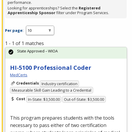
performance.
Looking for apprenticeships? Select the
Registered
Apprenticeship Sponsor
filter under Program Services.
Per page:
1 - 1 of 1 matches
State Approved – WIOA
HI-5100 Professional Coder
MedCerts
Credentials
Industry certification
Measurable Skill Gain Leading to a Credential
Cost
In-State: $3,500.00
Out-of-State: $3,500.00
This program prepares students with the tools
necessary to pass either of two certification