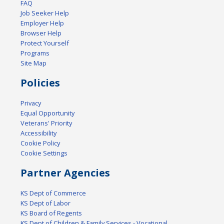
FAQ
Job Seeker Help
Employer Help
Browser Help
Protect Yourself
Programs
Site Map
Policies
Privacy
Equal Opportunity
Veterans' Priority
Accessibility
Cookie Policy
Cookie Settings
Partner Agencies
KS Dept of Commerce
KS Dept of Labor
KS Board of Regents
KS Dept of Children & Family Services - Vocational