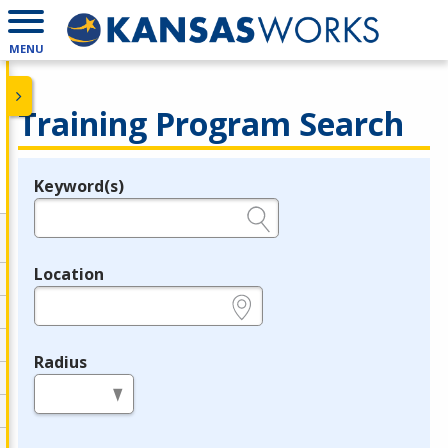
MENU
Training Program Search
Keyword(s)
Legend
e.g., provider name, FEIN, provider ID, etc.
Location
e.g., ZIP or City and State
Radius
in miles