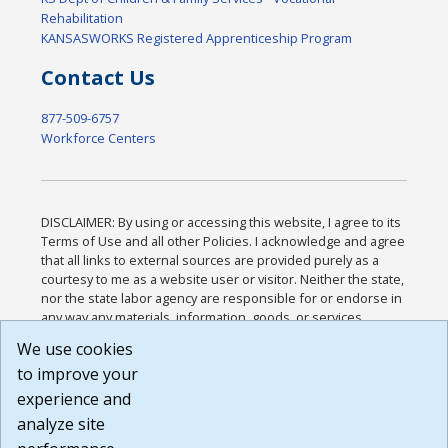
Rehabilitation
KANSASWORKS Registered Apprenticeship Program
Contact Us
877-509-6757
Workforce Centers
DISCLAIMER: By using or accessing this website, I agree to its
Terms of Use and all other Policies. I acknowledge and agree
that all links to external sources are provided purely as a
courtesy to me as a website user or visitor. Neither the state,
nor the state labor agency are responsible for or endorse in
any way any materials, information, goods, or services
available through third-party linked sites, any privacy policies,
We use cookies
or any other practices of such sites. I acknowledge and
to improve your
agree that the Terms of Use and all other Policies for this
Website are available to me, and I have read the
Full
experience and
Disclaimer
.
analyze site
Build: 185cbd2bac10e1bc83ab283352c24c0a9f3fd098 ,