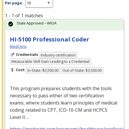
Per page:
1 - 1 of 1 matches
State Approved – WIOA
HI-5100 Professional Coder
MedCerts
Credentials
Industry certification
Measurable Skill Gain Leading to a Credential
Cost
In-State: $3,500.00
Out-of-State: $3,500.00
This program prepares students with the tools
necessary to pass either of two certification
exams, where students learn principles of medical
coding related to
CPT
,
ICD
-10-CM and
HCPCS
Level II….
https://medcerts.com/programs/healthcare/profession