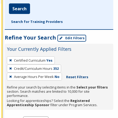
Search
Search for Training Providers
Refine Your Search
Edit Filters
Your Currently Applied Filters
To
Certified Curriculum
Yes
remove
Credit/Curriculum Hours
352
a
filter,
Average Hours Per Week
No
Reset Filters
press
Refine your search by selecting items in the
Select your filters
Enter
section. Search matches are limited to 10,000 for site
performance.
or
Looking for apprenticeships? Select the
Registered
Spacebar.
Apprenticeship Sponsor
filter under Program Services.