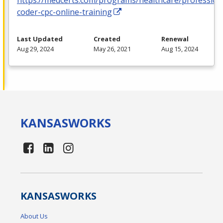
coder-cpc-online-training
Last Updated
Created
Renewal
Aug 29, 2024
May 26, 2021
Aug 15, 2024
KANSAS
WORKS
KANSAS
WORKS
About Us