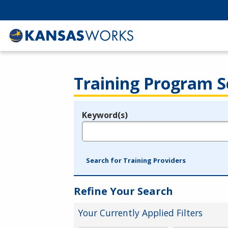
Training Program S
Keyword(s)
Legend
e.g., provider name, FEIN, provider ID, etc.
Search for Training Providers
Refine Your Search
Your Currently Applied Filters