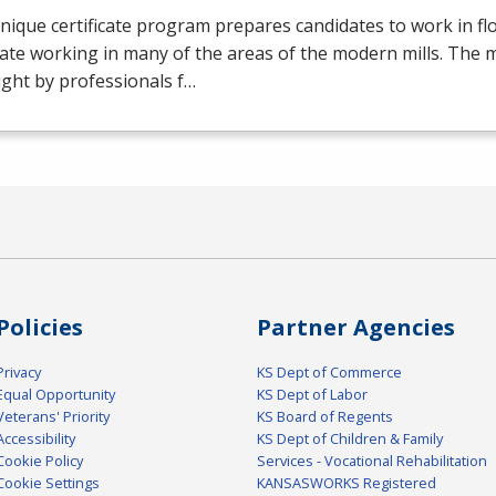
nique certificate program prepares candidates to work in flo
ate working in many of the areas of the modern mills. The mil
ght by professionals f…
Policies
Partner Agencies
Privacy
KS Dept of Commerce
Equal Opportunity
KS Dept of Labor
Veterans' Priority
KS Board of Regents
Accessibility
KS Dept of Children & Family
Cookie Policy
Services - Vocational Rehabilitation
Cookie Settings
KANSASWORKS Registered