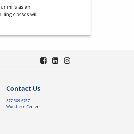
ur mills as an
ling classes will
Contact Us
877-509-6757
Workforce Centers