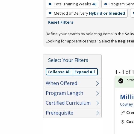
To
Total Training Weeks
40
Program Serv
remove
Method of Delivery
Hybrid or blended
a
Reset Filters
filter,
press
Refine your search by selecting items in the
Sele
Enter
Looking for apprenticeships? Select the
Registe
or
Spacebar.
Select Your Filters
1 - 1 of
Collapse All
Expand All
Sta
When Offered
Program Length
Mill
Certified Curriculum
Cowley 
Prerequisite
Cre
Cos