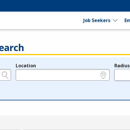
Job Seekers
Em
earch
Location
Radius
e.g., ZIP or City and State
in miles