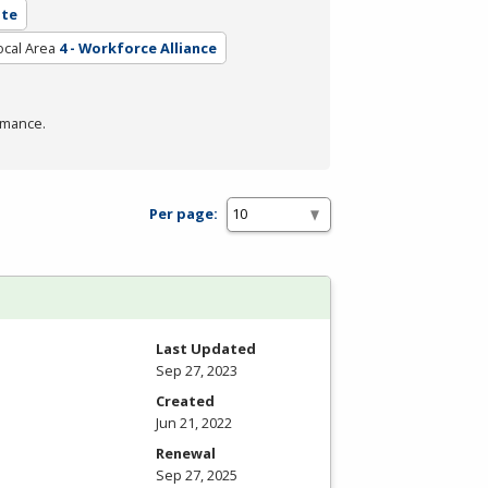
ate
ocal Area
4 - Workforce Alliance
rmance.
Per page:
Last Updated
Sep 27, 2023
Created
Jun 21, 2022
Renewal
Sep 27, 2025