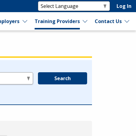
Log In
ployers
Training Providers
Contact Us
Search