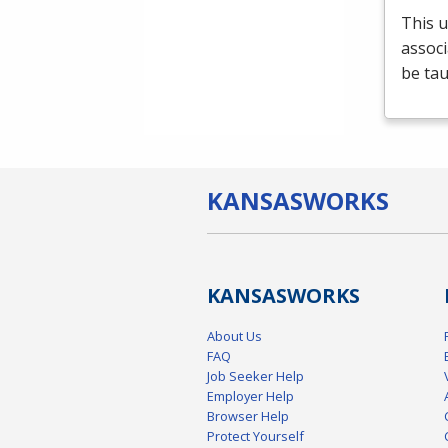
This u
associ
be tau
KANSAS
WORKS
KANSAS
WORKS
About Us
FAQ
Job Seeker Help
Employer Help
Browser Help
Protect Yourself