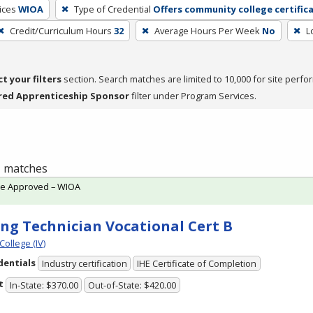
ices
WIOA
Type of Credential
Offers community college certific
Credit/Curriculum Hours
32
Average Hours Per Week
No
L
ct your filters
section. Search matches are limited to 10,000 for site perfo
red Apprenticeship Sponsor
filter under Program Services.
 1 matches
te Approved – WIOA
ing Technician Vocational Cert B
College (IV)
dentials
Industry certification
IHE Certificate of Completion
t
In-State: $370.00
Out-of-State: $420.00