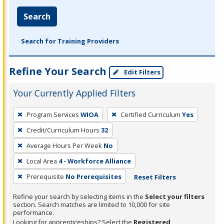
Search
Search for Training Providers
Refine Your Search
Edit Filters
Your Currently Applied Filters
To
Program Services
WIOA
Certified Curriculum
Yes
remove
Credit/Curriculum Hours
32
a
filter,
Average Hours Per Week
No
press
Local Area
4 - Workforce Alliance
Enter
Prerequisite
No Prerequisites
Reset Filters
or
Spacebar.
Refine your search by selecting items in the
Select your filters
section. Search matches are limited to 10,000 for site
performance.
Looking for apprenticeships? Select the
Registered