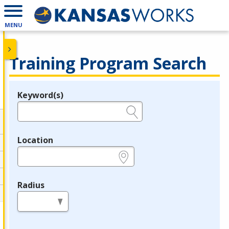
MENU
Training Program Search
Keyword(s)
Legend
e.g., provider name, FEIN, provider ID, etc.
Location
e.g., ZIP or City and State
Radius
in miles