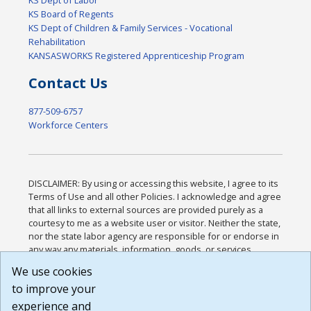
KS Board of Regents
KS Dept of Children & Family Services - Vocational
Rehabilitation
KANSASWORKS Registered Apprenticeship Program
Contact Us
877-509-6757
Workforce Centers
DISCLAIMER: By using or accessing this website, I agree to its
Terms of Use and all other Policies. I acknowledge and agree
that all links to external sources are provided purely as a
courtesy to me as a website user or visitor. Neither the state,
nor the state labor agency are responsible for or endorse in
any way any materials, information, goods, or services
available through third-party linked sites, any privacy policies,
We use cookies
or any other practices of such sites. I acknowledge and
to improve your
agree that the Terms of Use and all other Policies for this
Website are available to me, and I have read the
Full
experience and