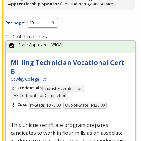
Apprenticeship Sponsor
filter under Program Services.
Per page:
1 - 1 of 1 matches
State Approved – WIOA
Milling Technician Vocational Cert
B
Cowley College (IV)
Credentials
Industry certification
IHE Certificate of Completion
Cost
In-State: $370.00
Out-of-State: $420.00
This unique certificate program prepares
candidates to work in flour mills as an associate
working in many of the areas of the modern mills.