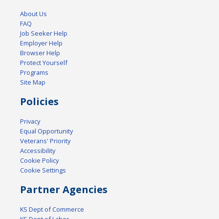
About Us
FAQ
Job Seeker Help
Employer Help
Browser Help
Protect Yourself
Programs
Site Map
Policies
Privacy
Equal Opportunity
Veterans' Priority
Accessibility
Cookie Policy
Cookie Settings
Partner Agencies
KS Dept of Commerce
KS Dept of Labor