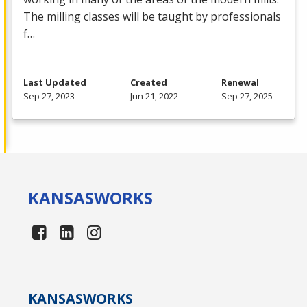
The milling classes will be taught by professionals
f…
Last Updated
Created
Renewal
Sep 27, 2023
Jun 21, 2022
Sep 27, 2025
KANSAS
WORKS
KANSAS
WORKS