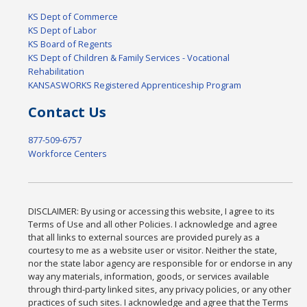
KS Dept of Commerce
KS Dept of Labor
KS Board of Regents
KS Dept of Children & Family Services - Vocational
Rehabilitation
KANSASWORKS Registered Apprenticeship Program
Contact Us
877-509-6757
Workforce Centers
DISCLAIMER: By using or accessing this website, I agree to its
Terms of Use and all other Policies. I acknowledge and agree
that all links to external sources are provided purely as a
courtesy to me as a website user or visitor. Neither the state,
nor the state labor agency are responsible for or endorse in any
way any materials, information, goods, or services available
through third-party linked sites, any privacy policies, or any other
practices of such sites. I acknowledge and agree that the Terms