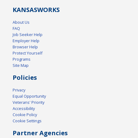
KANSAS
WORKS
About Us
FAQ
Job Seeker Help
Employer Help
Browser Help
Protect Yourself
Programs
Site Map
Policies
Privacy
Equal Opportunity
Veterans' Priority
Accessibility
Cookie Policy
Cookie Settings
Partner Agencies