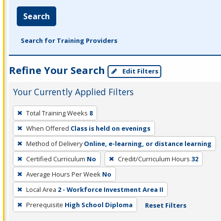
Search
Search for Training Providers
Refine Your Search
Edit Filters
Your Currently Applied Filters
To
Total Training Weeks
8
remove
When Offered
Class is held on evenings
a
filter,
Method of Delivery
Online, e-learning, or distance learning
press
Certified Curriculum
No
Credit/Curriculum Hours
32
Enter
Average Hours Per Week
No
or
Local Area
2 - Workforce Investment Area II
Spacebar.
Prerequisite
High School Diploma
Reset Filters