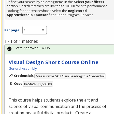
Refine your search by selecting items in the
Select your filters
section. Search matches are limited to 10,000 for site performance.
Looking for apprenticeships? Select the
Registered
Apprenticeship Sponsor
filter under Program Services.
Per page:
1 - 1 of 1 matches
State Approved – WIOA
Visual Design Short Course Online
General Assembly
Credentials
Measurable Skill Gain Leading to a Credential
Cost
In-State: $3,500.00
This course helps students explore the art and
science of visual communication and the process of
creating beautiful digital products. Create a