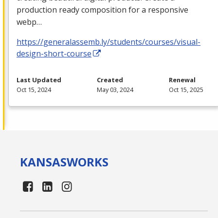
production ready composition for a responsive
webp…
https://generalassemb.ly/students/courses/visual-
design-short-course
Last Updated
Created
Renewal
Oct 15, 2024
May 03, 2024
Oct 15, 2025
KANSAS
WORKS