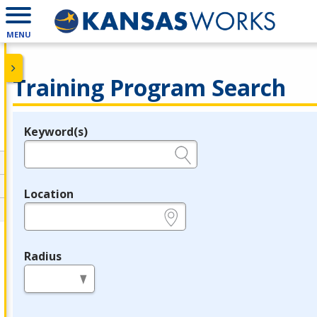
MENU
Training Program Search
Keyword(s)
Legend
e.g., provider name, FEIN, provider ID, etc.
Location
e.g., ZIP or City and State
Radius
in miles