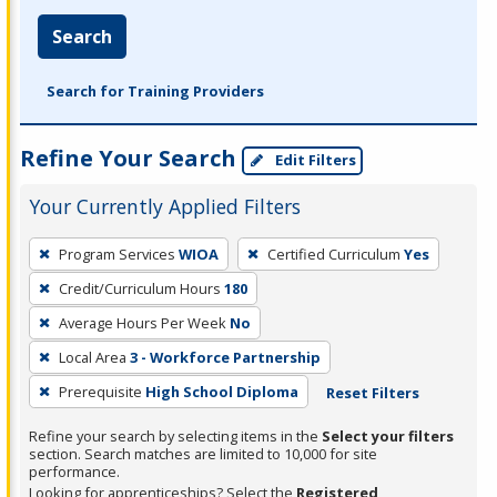
Search
Search for Training Providers
Refine Your Search
Edit Filters
Your Currently Applied Filters
To
Program Services
WIOA
Certified Curriculum
Yes
remove
Credit/Curriculum Hours
180
a
filter,
Average Hours Per Week
No
press
Local Area
3 - Workforce Partnership
Enter
Prerequisite
High School Diploma
Reset Filters
or
Spacebar.
Refine your search by selecting items in the
Select your filters
section. Search matches are limited to 10,000 for site
performance.
Looking for apprenticeships? Select the
Registered