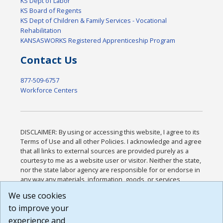
KS Dept of Labor
KS Board of Regents
KS Dept of Children & Family Services - Vocational
Rehabilitation
KANSASWORKS Registered Apprenticeship Program
Contact Us
877-509-6757
Workforce Centers
DISCLAIMER: By using or accessing this website, I agree to its
Terms of Use and all other Policies. I acknowledge and agree
that all links to external sources are provided purely as a
courtesy to me as a website user or visitor. Neither the state,
nor the state labor agency are responsible for or endorse in
any way any materials, information, goods, or services
available through third-party linked sites, any privacy policies,
We use cookies
or any other practices of such sites. I acknowledge and
to improve your
agree that the Terms of Use and all other Policies for this
Website are available to me, and I have read the
Full
experience and