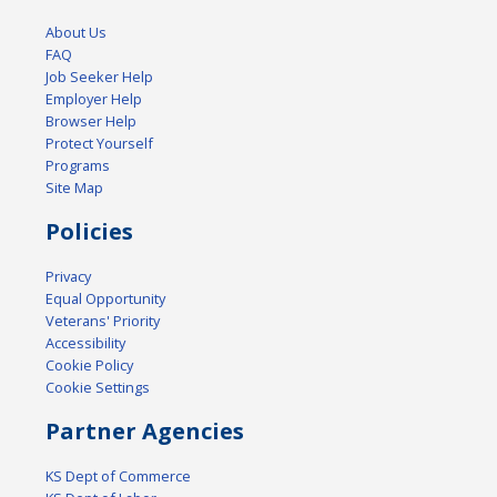
About Us
FAQ
Job Seeker Help
Employer Help
Browser Help
Protect Yourself
Programs
Site Map
Policies
Privacy
Equal Opportunity
Veterans' Priority
Accessibility
Cookie Policy
Cookie Settings
Partner Agencies
KS Dept of Commerce