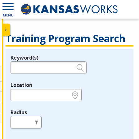
MENU
Training Program Search
Keyword(s)
Legend
e.g., provider name, FEIN, provider ID, etc.
Location
e.g., ZIP or City and State
Radius
in miles