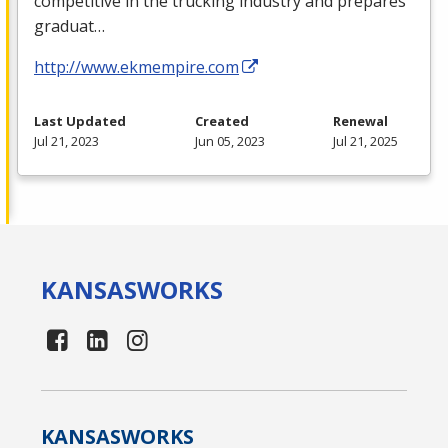
competitive in the trucking industry and prepares
graduat…
http://www.ekmempire.com
Last Updated
Created
Renewal
Jul 21, 2023
Jun 05, 2023
Jul 21, 2025
KANSAS
WORKS
KANSAS
WORKS