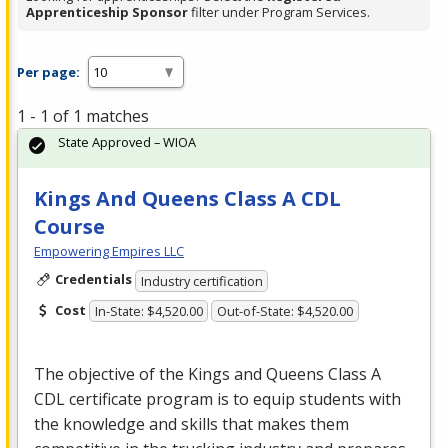
Apprenticeship Sponsor
filter under Program Services.
Per page:
1 - 1 of 1 matches
State Approved – WIOA
Kings And Queens Class A CDL
Course
Empowering Empires LLC
Credentials
Industry certification
Cost
In-State: $4,520.00
Out-of-State: $4,520.00
The objective of the Kings and Queens Class A
CDL
certificate program is to equip students with
the knowledge and skills that makes them