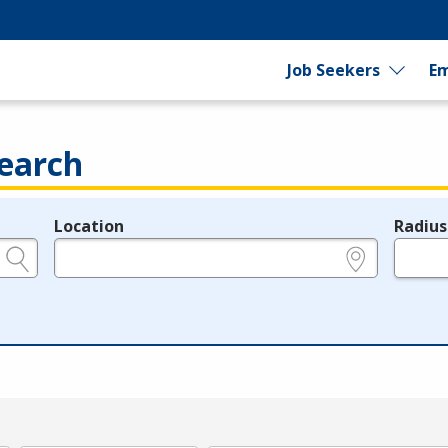
Job Seekers
Em
earch
Location
Radius
e.g., ZIP or City and State
in miles