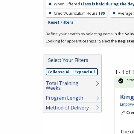
To
When Offered
Class is held during the da
remove
Credit/Curriculum Hours
180
Average
a
Reset Filters
filter,
press
Refine your search by selecting items in the
Sele
Enter
Looking for apprenticeships? Select the
Registe
or
Spacebar.
Select Your Filters
1 - 1 of
Collapse All
Expand All
Sta
Total Training
Weeks
King
Program Length
Empowe
Method of Delivery
Cre
The ob