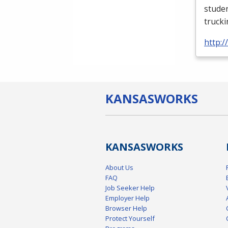
studen
truck
http:
KANSAS
WORKS
KANSAS
WORKS
About Us
FAQ
Job Seeker Help
Employer Help
Browser Help
Protect Yourself