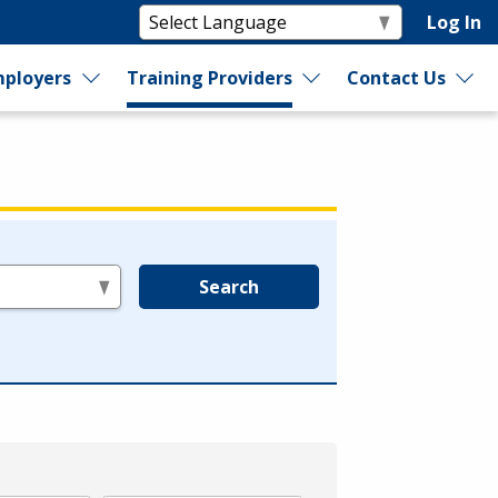
Log In
ployers
Training Providers
Contact Us
Search