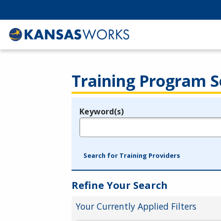
Training Program S
Keyword(s)
Legend
e.g., provider name, FEIN, provider ID, etc.
Search for Training Providers
Refine Your Search
Your Currently Applied Filters