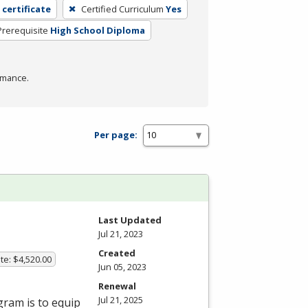
 certificate
Certified Curriculum
Yes
Prerequisite
High School Diploma
rmance.
Per page:
Last Updated
Jul 21, 2023
Created
te: $4,520.00
Jun 05, 2023
Renewal
Jul 21, 2025
gram is to equip