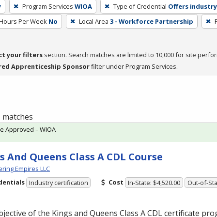
y
Program Services
WIOA
Type of Credential
Offers industry
 Hours Per Week
No
Local Area
3 - Workforce Partnership
ct your filters
section. Search matches are limited to 10,000 for site perfo
red Apprenticeship Sponsor
filter under Program Services.
 1 matches
te Approved – WIOA
s And Queens Class A CDL Course
ring Empires LLC
dentials
Cost
Industry certification
In-State: $4,520.00
Out-of-Sta
jective of the Kings and Queens Class A
CDL
certificate pro