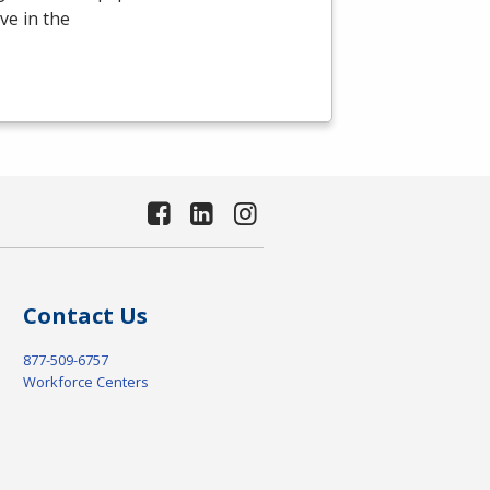
ve in the
Contact Us
877-509-6757
Workforce Centers