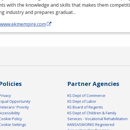
ts with the knowledge and skills that makes them competiti
ing industry and prepares graduat…
//www.ekmempire.com
Policies
Partner Agencies
Privacy
KS Dept of Commerce
Equal Opportunity
KS Dept of Labor
Veterans' Priority
KS Board of Regents
Accessibility
KS Dept of Children & Family
Cookie Policy
Services - Vocational Rehabilitation
Cookie Settings
KANSASWORKS Registered