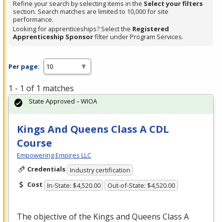
Refine your search by selecting items in the
Select your filters
section. Search matches are limited to 10,000 for site
performance.
Looking for apprenticeships? Select the
Registered
Apprenticeship Sponsor
filter under Program Services.
Per page:
1 - 1 of 1 matches
State Approved – WIOA
Kings And Queens Class A CDL
Course
Empowering Empires LLC
Credentials
Industry certification
Cost
In-State: $4,520.00
Out-of-State: $4,520.00
The objective of the Kings and Queens Class A