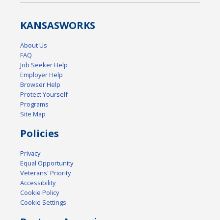
KANSAS
WORKS
About Us
FAQ
Job Seeker Help
Employer Help
Browser Help
Protect Yourself
Programs
Site Map
Policies
Privacy
Equal Opportunity
Veterans' Priority
Accessibility
Cookie Policy
Cookie Settings