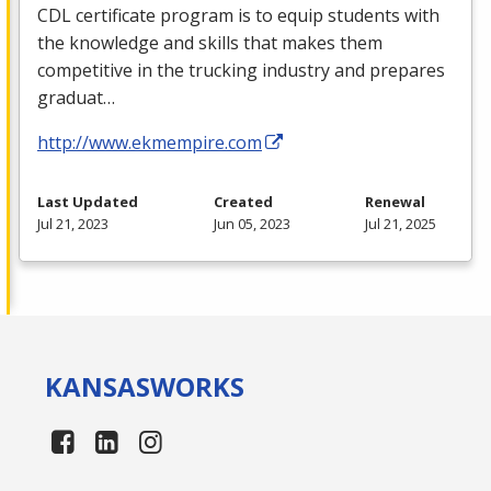
CDL
certificate program is to equip students with
the knowledge and skills that makes them
competitive in the trucking industry and prepares
graduat…
http://www.ekmempire.com
Last Updated
Created
Renewal
Jul 21, 2023
Jun 05, 2023
Jul 21, 2025
KANSAS
WORKS