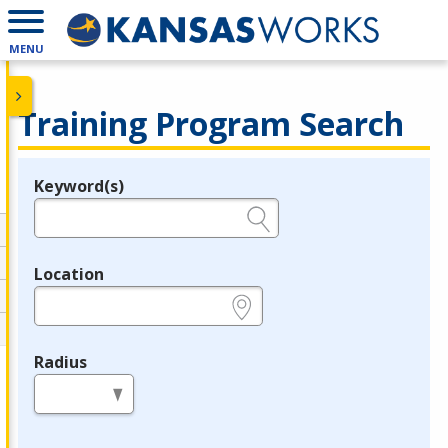
MENU
Training Program Search
Keyword(s)
Legend
e.g., provider name, FEIN, provider ID, etc.
Location
e.g., ZIP or City and State
Radius
in miles