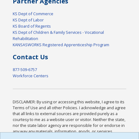
Partner Agencies
KS Dept of Commerce
KS Dept of Labor
KS Board of Regents
KS Dept of Children & Family Services - Vocational
Rehabilitation
KANSASWORKS Registered Apprenticeship Program
Contact Us
877-509-6757
Workforce Centers
DISCLAIMER: By using or accessing this website, I agree to its
Terms of Use and all other Policies. I acknowledge and agree
that all links to external sources are provided purely as a
courtesy to me as a website user or visitor. Neither the state,
nor the state labor agency are responsible for or endorse in
any way any materials, information, goods, or services
available through third-party linked sites, any privacy policies,