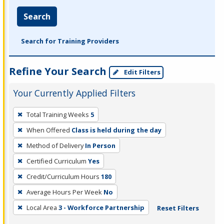
Search
Search for Training Providers
Refine Your Search
Edit Filters
Your Currently Applied Filters
To
Total Training Weeks
5
remove
When Offered
Class is held during the day
a
filter,
Method of Delivery
In Person
press
Certified Curriculum
Yes
Enter
Credit/Curriculum Hours
180
or
Average Hours Per Week
No
Spacebar.
Local Area
3 - Workforce Partnership
Reset Filters