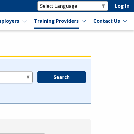
Log In
ployers
Training Providers
Contact Us
Search