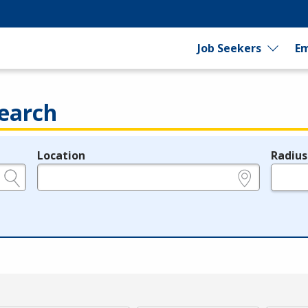
Job Seekers
Em
earch
Location
Radius
e.g., ZIP or City and State
in miles