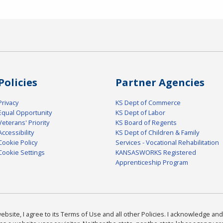
Policies
Partner Agencies
Privacy
KS Dept of Commerce
Equal Opportunity
KS Dept of Labor
Veterans' Priority
KS Board of Regents
Accessibility
KS Dept of Children & Family
Cookie Policy
Services - Vocational Rehabilitation
Cookie Settings
KANSASWORKS Registered
Apprenticeship Program
bsite, I agree to its Terms of Use and all other Policies. I acknowledge and 