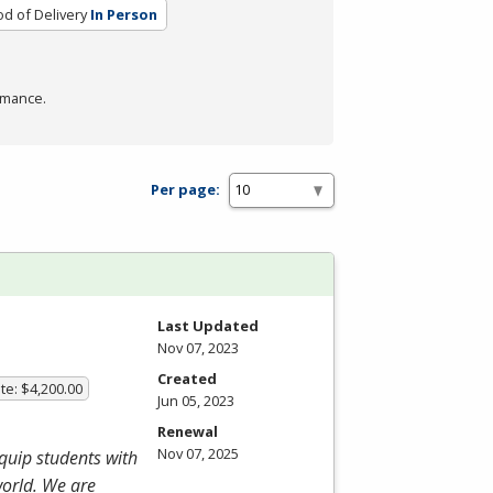
d of Delivery
In Person
rmance.
Per page:
Last Updated
Nov 07, 2023
Created
te: $4,200.00
Jun 05, 2023
Renewal
Nov 07, 2025
equip students with
world. We are