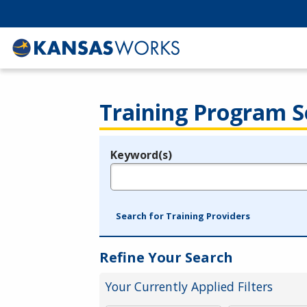
Training Program S
Keyword(s)
Legend
e.g., provider name, FEIN, provider ID, etc.
Search for Training Providers
Refine Your Search
Your Currently Applied Filters