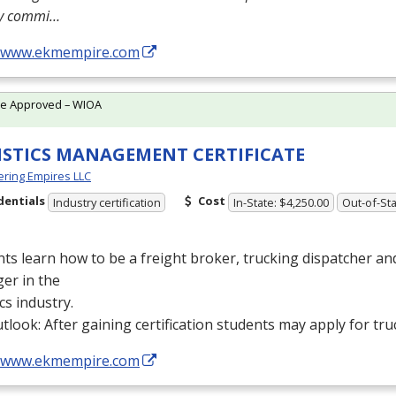
ly commi…
//www.ekmempire.com
te Approved – WIOA
ISTICS MANAGEMENT CERTIFICATE
ring Empires LLC
dentials
Cost
Industry certification
In-State: $4,250.00
Out-of-Sta
ts learn how to be a freight broker, trucking dispatcher a
er in the
ics industry.
tlook: After gaining certification students may apply for tru
//www.ekmempire.com