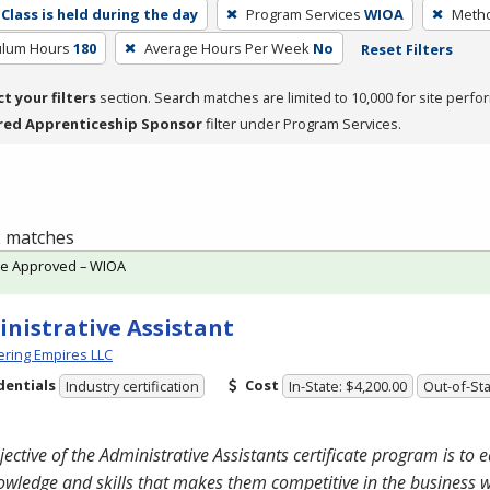
Class is held during the day
Program Services
WIOA
Metho
culum Hours
180
Average Hours Per Week
No
Reset Filters
ct your filters
section. Search matches are limited to 10,000 for site perfo
red Apprenticeship Sponsor
filter under Program Services.
 2 matches
te Approved – WIOA
nistrative Assistant
ring Empires LLC
dentials
Cost
Industry certification
In-State: $4,200.00
Out-of-Sta
jective of the Administrative Assistants certificate program is to 
owledge and skills that makes them competitive in the business 