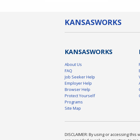
KANSAS
WORKS
KANSAS
WORKS
About Us
FAQ
Job Seeker Help
Employer Help
Browser Help
Protect Yourself
Programs
Site Map
DISCLAIMER: By using or accessing this we