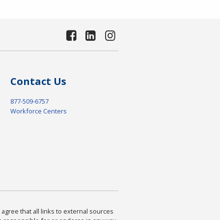
Contact Us
877-509-6757
Workforce Centers
agree that all links to external sources