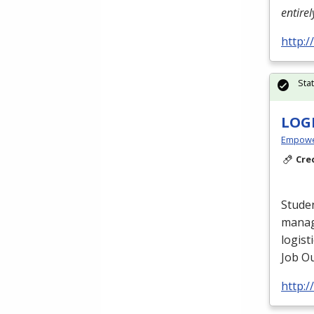
entire
http:
Sta
LOG
Empowe
Cre
Studen
manag
logist
Job Ou
http: