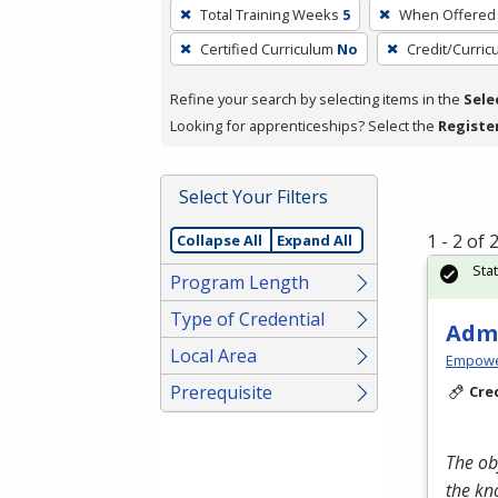
To
Total Training Weeks
5
When Offered
remove
Certified Curriculum
No
Credit/Curri
a
filter,
Refine your search by selecting items in the
Sele
press
Looking for apprenticeships? Select the
Registe
Enter
or
Spacebar.
Select Your Filters
1 - 2 of
Collapse All
Expand All
Sta
Program Length
Type of Credential
Admi
Local Area
Empowe
Prerequisite
Cre
The ob
the kn