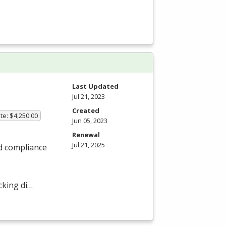
Last Updated
Jul 21, 2023
Created
te: $4,250.00
Jun 05, 2023
Renewal
Jul 21, 2025
nd compliance
cking di…