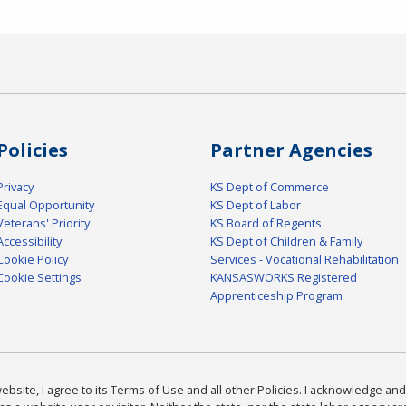
Policies
Partner Agencies
Privacy
KS Dept of Commerce
Equal Opportunity
KS Dept of Labor
Veterans' Priority
KS Board of Regents
Accessibility
KS Dept of Children & Family
Cookie Policy
Services - Vocational Rehabilitation
Cookie Settings
KANSASWORKS Registered
Apprenticeship Program
bsite, I agree to its Terms of Use and all other Policies. I acknowledge and 