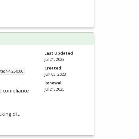
Last Updated
Jul 21, 2023
Created
te: $4,250.00
Jun 05, 2023
Renewal
Jul 21, 2025
nd compliance
cking di…