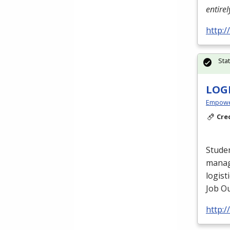
entire
http:
Sta
LOG
Empowe
Cre
Studen
manag
logist
Job Ou
http: