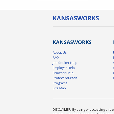
KANSAS
WORKS
KANSAS
WORKS
About Us
FAQ
Job Seeker Help
Employer Help
Browser Help
Protect Yourself
Programs
Site Map
DISCLAIMER: By using or accessing this we