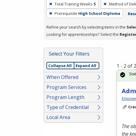
To
Total Training Weeks
5
Method of Deli
remove
Prerequisite
High School Diploma
Rese
a
filter,
Refine your search by selecting items in the
Sele
press
Looking for apprenticeships? Select the
Registe
Enter
or
Spacebar.
Select Your Filters
1 - 2 of
Collapse All
Expand All
Sta
When Offered
Program Services
Admi
Program Length
Empowe
Type of Credential
Cre
Local Area
The ob
the kn