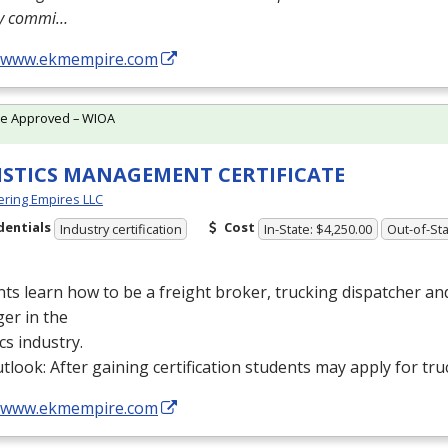
ly commi…
//www.ekmempire.com
te Approved – WIOA
ISTICS MANAGEMENT CERTIFICATE
ring Empires LLC
dentials
Cost
Industry certification
In-State: $4,250.00
Out-of-Sta
ts learn how to be a freight broker, trucking dispatcher a
er in the
ics industry.
tlook: After gaining certification students may apply for tru
//www.ekmempire.com