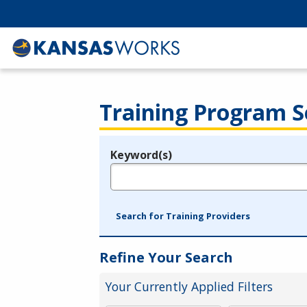
Training Program S
Keyword(s)
Legend
e.g., provider name, FEIN, provider ID, etc.
Search for Training Providers
Refine Your Search
Your Currently Applied Filters