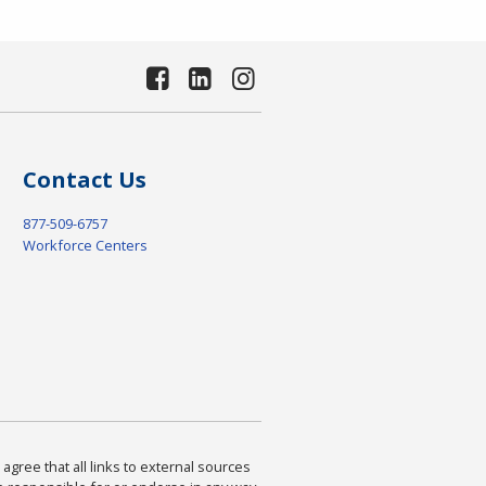
Contact Us
877-509-6757
Workforce Centers
agree that all links to external sources