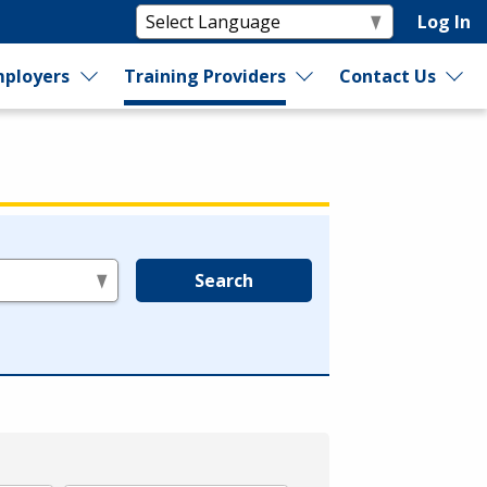
Log In
ployers
Training Providers
Contact Us
Search