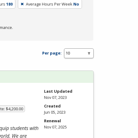
urs
180
Average Hours Per Week
No
rmance.
Per page:
Last Updated
Nov 07, 2023
Created
te: $4,200.00
Jun 05, 2023
Renewal
Nov 07, 2025
equip students with
world. We are