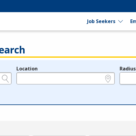
Job Seekers
Em
earch
Location
Radius
e.g., ZIP or City and State
in miles