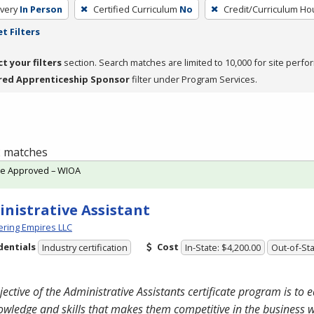
very
In Person
Certified Curriculum
No
Credit/Curriculum Ho
t Filters
ct your filters
section. Search matches are limited to 10,000 for site perfo
red Apprenticeship Sponsor
filter under Program Services.
 2 matches
te Approved – WIOA
nistrative Assistant
ring Empires LLC
dentials
Cost
Industry certification
In-State: $4,200.00
Out-of-Sta
jective of the Administrative Assistants certificate program is to 
owledge and skills that makes them competitive in the business 