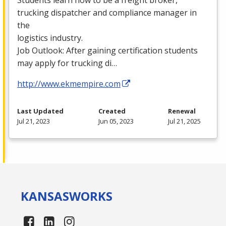
trucking dispatcher and compliance manager in
the
logistics industry.
Job Outlook: After gaining certification students
may apply for trucking di…
http://www.ekmempire.com
Last Updated
Created
Renewal
Jul 21, 2023
Jun 05, 2023
Jul 21, 2025
KANSAS
WORKS