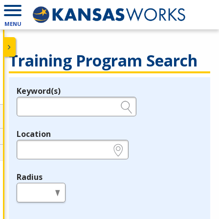
MENU
Training Program Search
Keyword(s)
Legend
e.g., provider name, FEIN, provider ID, etc.
Location
e.g., ZIP or City and State
Radius
in miles