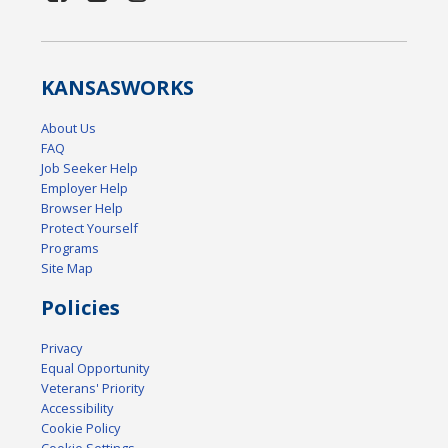
KANSAS
WORKS
About Us
FAQ
Job Seeker Help
Employer Help
Browser Help
Protect Yourself
Programs
Site Map
Policies
Privacy
Equal Opportunity
Veterans' Priority
Accessibility
Cookie Policy
Cookie Settings