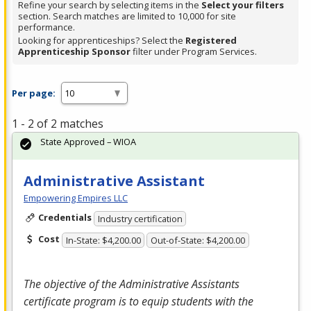
Refine your search by selecting items in the
Select your filters
section. Search matches are limited to 10,000 for site
performance.
Looking for apprenticeships? Select the
Registered
Apprenticeship Sponsor
filter under Program Services.
Per page:
1 - 2 of 2 matches
State Approved – WIOA
Administrative Assistant
Empowering Empires LLC
Credentials
Industry certification
Cost
In-State: $4,200.00
Out-of-State: $4,200.00
The objective of the Administrative Assistants
certificate program is to equip students with the