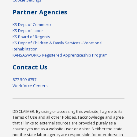
Partner Agencies
KS Dept of Commerce
KS Dept of Labor
KS Board of Regents
KS Dept of Children & Family Services - Vocational
Rehabilitation
KANSASWORKS Registered Apprenticeship Program
Contact Us
877-509-6757
Workforce Centers
DISCLAIMER: By using or accessing this website, I agree to its
Terms of Use and all other Policies. I acknowledge and agree
that all links to external sources are provided purely as a
courtesy to me as a website user or visitor. Neither the state,
nor the state labor agency are responsible for or endorse in