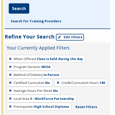
Search
Search for Training Providers
Refine Your Search
Edit Filters
Your Currently Applied Filters
To
When Offered
Class is held during the day
remove
Program Services
WIOA
a
filter,
Method of Delivery
In Person
press
Certified Curriculum
No
Credit/Curriculum Hours
180
Enter
Average Hours Per Week
No
or
Local Area
3 - Workforce Partnership
Spacebar.
Prerequisite
High School Diploma
Reset Filters