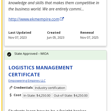
knowledge and skills that makes them competitive in
the business world. We are entirely commi…
http://www.ekmempire.com
Last Updated
Created
Renewal
Nov 07, 2023
Jun 05, 2023
Nov 07, 2025
State Approved – WIOA
LOGISTICS MANAGEMENT
CERTIFICATE
Empowering Empires LLC
Credentials
Industry certification
Cost
In-State: $4,250.00
Out-of-State: $4,250.00
Students learn how to be a freight broker,