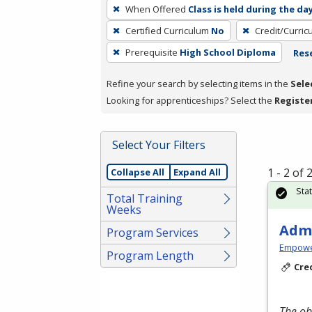
To
When Offered
Class is held during the da
remove
Certified Curriculum
No
Credit/Curri
a
filter,
Prerequisite
High School Diploma
Rese
press
Refine your search by selecting items in the
Sele
Enter
Looking for apprenticeships? Select the
Registe
or
Spacebar.
Select Your Filters
1 - 2 of
Collapse All
Expand All
Sta
Total Training
Weeks
Admi
Program Services
Empowe
Program Length
Cre
The ob