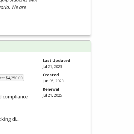
world. We are
Last Updated
Jul 21, 2023
Created
te: $4,250.00
Jun 05, 2023
Renewal
Jul 21, 2025
nd compliance
cking di…