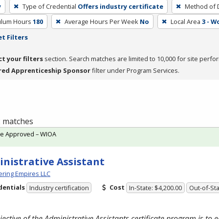
y
Type of Credential
Offers industry certificate
Method of D
culum Hours
180
Average Hours Per Week
No
Local Area
3 - W
t Filters
ct your filters
section. Search matches are limited to 10,000 for site perfo
red Apprenticeship Sponsor
filter under Program Services.
 2 matches
te Approved – WIOA
nistrative Assistant
ring Empires LLC
dentials
Cost
Industry certification
In-State: $4,200.00
Out-of-Sta
jective of the Administrative Assistants certificate program is to 