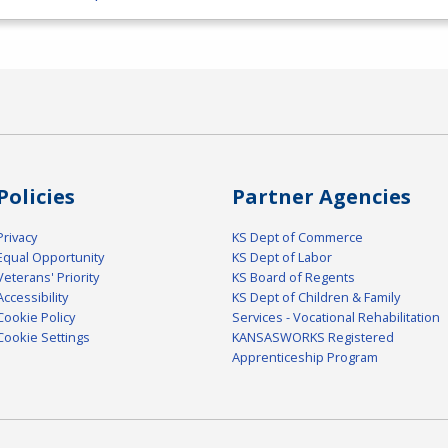
Policies
Partner Agencies
Privacy
KS Dept of Commerce
Equal Opportunity
KS Dept of Labor
Veterans' Priority
KS Board of Regents
Accessibility
KS Dept of Children & Family
Cookie Policy
Services - Vocational Rehabilitation
Cookie Settings
KANSASWORKS Registered
Apprenticeship Program