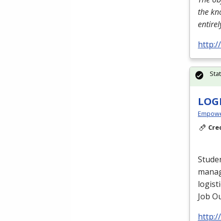
the kn
entire
http:
Sta
LOG
Empowe
Cre
Studen
manag
logist
Job Ou
http: