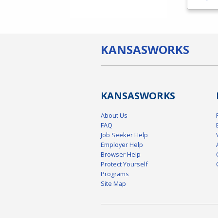
KANSAS
WORKS
KANSAS
WORKS
About Us
FAQ
Job Seeker Help
Employer Help
Browser Help
Protect Yourself
Programs
Site Map