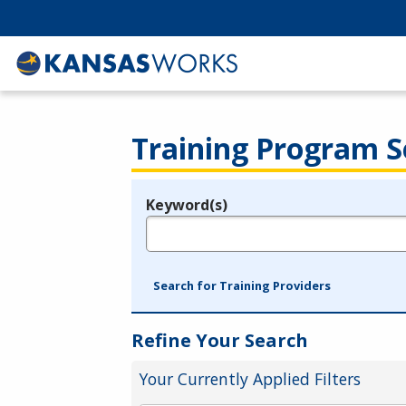
Training Program S
Keyword(s)
Legend
e.g., provider name, FEIN, provider ID, etc.
Search for Training Providers
Refine Your Search
Your Currently Applied Filters