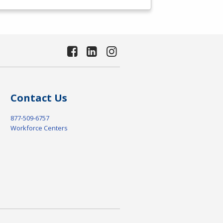
Contact Us
877-509-6757
Workforce Centers