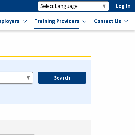
Log In
ployers
Training Providers
Contact Us
Search