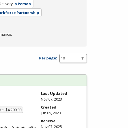
elivery
In Person
orkforce Partnership
rmance.
Per page:
Last Updated
Nov 07, 2023
Created
te: $4,200.00
Jun 05, 2023
Renewal
Nov 07, 2025
equip students with