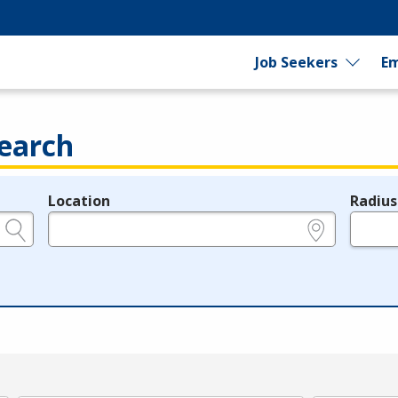
Job Seekers
Em
earch
Location
Radius
e.g., ZIP or City and State
in miles