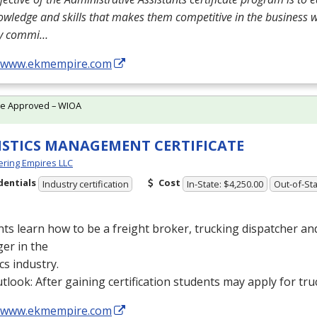
owledge and skills that makes them competitive in the business 
ly commi…
//www.ekmempire.com
te Approved – WIOA
ISTICS MANAGEMENT CERTIFICATE
ring Empires LLC
dentials
Cost
Industry certification
In-State: $4,250.00
Out-of-Sta
ts learn how to be a freight broker, trucking dispatcher a
er in the
ics industry.
tlook: After gaining certification students may apply for tru
//www.ekmempire.com