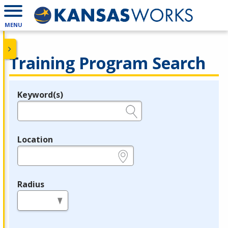
MENU
Training Program Search
Keyword(s)
Legend
e.g., provider name, FEIN, provider ID, etc.
Location
e.g., ZIP or City and State
Radius
in miles