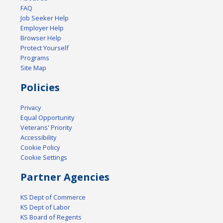
FAQ
Job Seeker Help
Employer Help
Browser Help
Protect Yourself
Programs
Site Map
Policies
Privacy
Equal Opportunity
Veterans' Priority
Accessibility
Cookie Policy
Cookie Settings
Partner Agencies
KS Dept of Commerce
KS Dept of Labor
KS Board of Regents