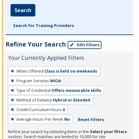
Search
Search for Training Providers
Refine Your Search
Edit Filters
Your Currently Applied Filters
To
When Offered
Class is held on weekends
remove
Program Services
WIOA
a
filter,
Type of Credential
Offers measurable skills
press
Method of Delivery
Hybrid or blended
Enter
Credit/Curriculum Hours
0
or
Average Hours Per Week
No
Reset Filters
Spacebar.
Refine your search by selecting items in the
Select your filters
section. Search matches are limited to 10,000 for site