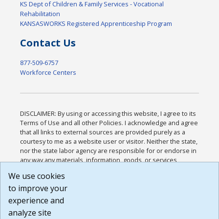
KS Dept of Children & Family Services - Vocational
Rehabilitation
KANSASWORKS Registered Apprenticeship Program
Contact Us
877-509-6757
Workforce Centers
DISCLAIMER: By using or accessing this website, I agree to its
Terms of Use and all other Policies. I acknowledge and agree
that all links to external sources are provided purely as a
courtesy to me as a website user or visitor. Neither the state,
nor the state labor agency are responsible for or endorse in
any way any materials, information, goods, or services
available through third-party linked sites, any privacy policies,
We use cookies
or any other practices of such sites. I acknowledge and
to improve your
agree that the Terms of Use and all other Policies for this
Website are available to me, and I have read the
Full
experience and
Disclaimer
.
analyze site
Build: 185cbd2bac10e1bc83ab283352c24c0a9f3fd098 ,