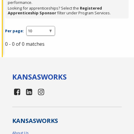
performance.
Looking for apprenticeships? Select the
Registered
Apprenticeship Sponsor
filter under Program Services.
Per page:
0 - 0 of 0 matches
KANSAS
WORKS
KANSAS
WORKS
About Us