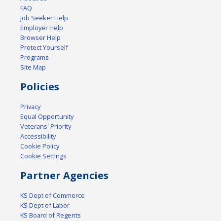
FAQ
Job Seeker Help
Employer Help
Browser Help
Protect Yourself
Programs
Site Map
Policies
Privacy
Equal Opportunity
Veterans' Priority
Accessibility
Cookie Policy
Cookie Settings
Partner Agencies
KS Dept of Commerce
KS Dept of Labor
KS Board of Regents