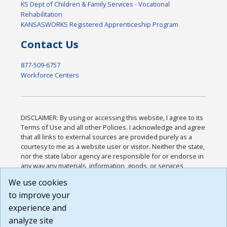
KS Dept of Children & Family Services - Vocational
Rehabilitation
KANSASWORKS Registered Apprenticeship Program
Contact Us
877-509-6757
Workforce Centers
DISCLAIMER: By using or accessing this website, I agree to its
Terms of Use and all other Policies. I acknowledge and agree
that all links to external sources are provided purely as a
courtesy to me as a website user or visitor. Neither the state,
nor the state labor agency are responsible for or endorse in
any way any materials, information, goods, or services
available through third-party linked sites, any privacy policies,
We use cookies
or any other practices of such sites. I acknowledge and
to improve your
agree that the Terms of Use and all other Policies for this
Website are available to me, and I have read the
Full
experience and
Disclaimer
.
analyze site
Build: 185cbd2bac10e1bc83ab283352c24c0a9f3fd098 ,