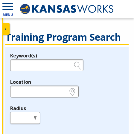
MENU
Training Program Search
Keyword(s)
Legend
e.g., provider name, FEIN, provider ID, etc.
Location
e.g., ZIP or City and State
Radius
in miles