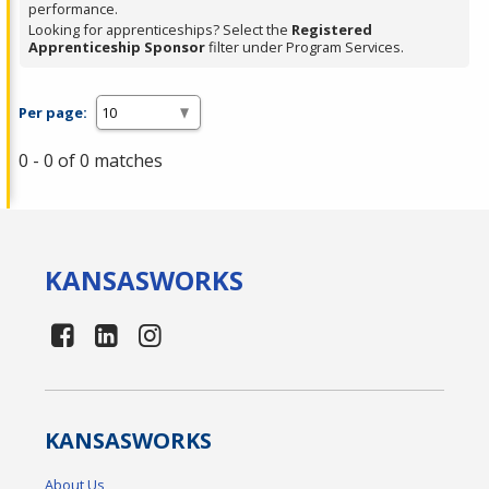
performance.
Looking for apprenticeships? Select the
Registered
Apprenticeship Sponsor
filter under Program Services.
Per page:
0 - 0 of 0 matches
KANSAS
WORKS
KANSAS
WORKS
About Us