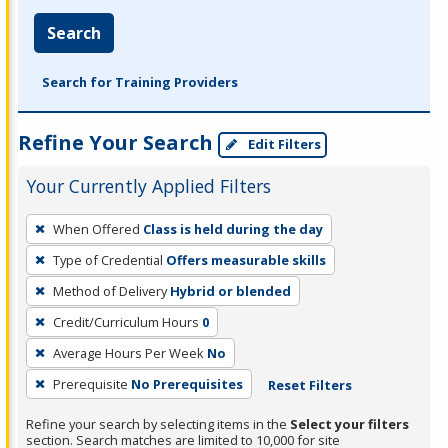
Search
Search for Training Providers
Refine Your Search
Edit Filters
Your Currently Applied Filters
To
When Offered
Class is held during the day
remove
Type of Credential
Offers measurable skills
a
filter,
Method of Delivery
Hybrid or blended
press
Credit/Curriculum Hours
0
Enter
Average Hours Per Week
No
or
Prerequisite
No Prerequisites
Reset Filters
Spacebar.
Refine your search by selecting items in the
Select your filters
section. Search matches are limited to 10,000 for site