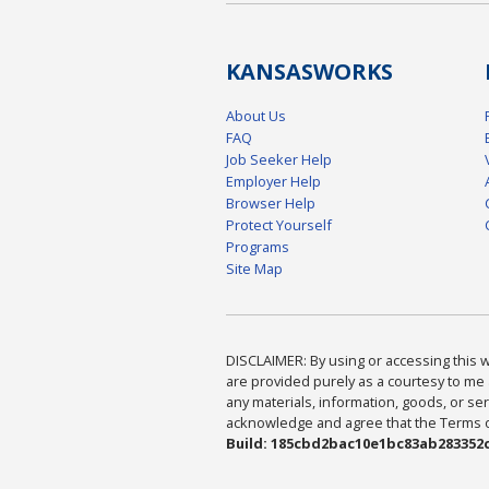
KANSAS
WORKS
About Us
FAQ
Job Seeker Help
Employer Help
Browser Help
Protect Yourself
Programs
Site Map
DISCLAIMER: By using or accessing this we
are provided purely as a courtesy to me 
any materials, information, goods, or serv
acknowledge and agree that the Terms of 
Build: 185cbd2bac10e1bc83ab283352c