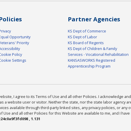
Policies
Partner Agencies
Privacy
KS Dept of Commerce
Equal Opportunity
KS Dept of Labor
Veterans' Priority
KS Board of Regents
Accessibility
KS Dept of Children & Family
Cookie Policy
Services - Vocational Rehabilitation
Cookie Settings
KANSASWORKS Registered
Apprenticeship Program
bsite, I agree to its Terms of Use and all other Policies. I acknowledge and 
as a website user or visitor. Neither the state, nor the state labor agency 
ices available through third-party linked sites, any privacy policies, or any o
Use and all other Policies for this Website are available to me, and I have
24c0a9f3fd098 , 1.131