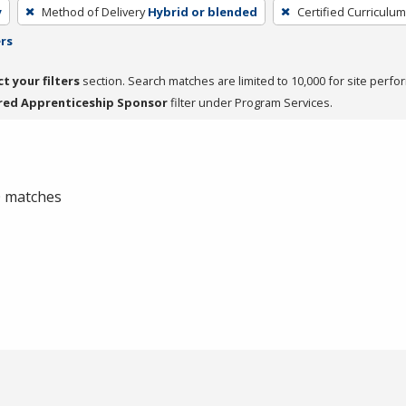
y
Method of Delivery
Hybrid or blended
Certified Curriculum
ers
ct your filters
section. Search matches are limited to 10,000 for site perfo
red Apprenticeship Sponsor
filter under Program Services.
 0 matches