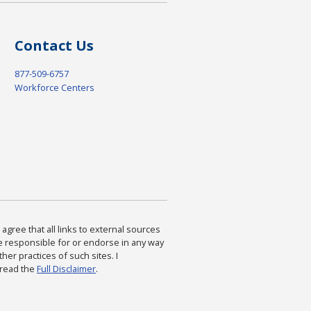
Contact Us
877-509-6757
Workforce Centers
agree that all links to external sources
are responsible for or endorse in any way
ther practices of such sites. I
 read the
Full Disclaimer
.