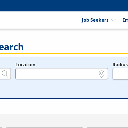
Job Seekers
Em
earch
Location
Radius
e.g., ZIP or City and State
in miles