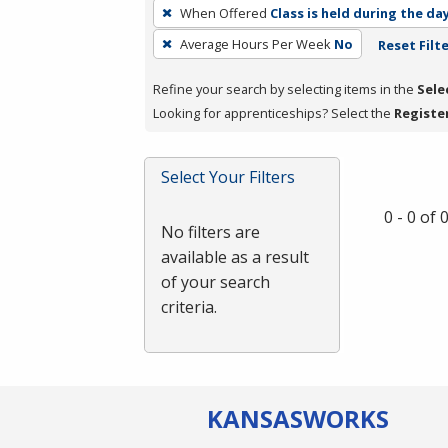
To
When Offered
Class is held during the da
remove
Average Hours Per Week
No
Reset Filt
a
filter,
Refine your search by selecting items in the
Sele
press
Looking for apprenticeships? Select the
Registe
Enter
or
Spacebar.
Select Your Filters
0 - 0 of
No filters are
available as a result
of your search
criteria.
KANSAS
WORKS