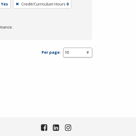
Yes
Credit/Curriculum Hours
0
rmance.
Per page: