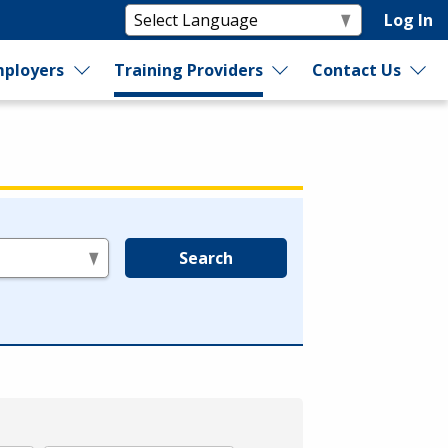
Log In
ployers
Training Providers
Contact Us
Search