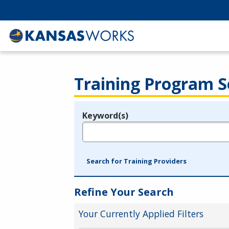
Training Program S
Keyword(s)
Legend
e.g., provider name, FEIN, provider ID, etc.
Search for Training Providers
Refine Your Search
Your Currently Applied Filters