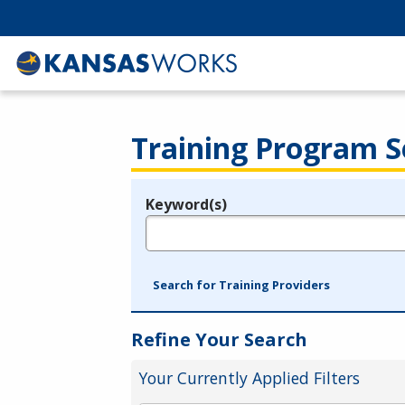
Training Program S
Keyword(s)
Legend
e.g., provider name, FEIN, provider ID, etc.
Search for Training Providers
Refine Your Search
Your Currently Applied Filters