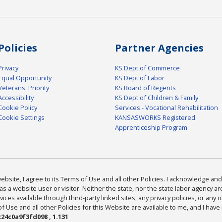
Policies
Partner Agencies
Privacy
KS Dept of Commerce
Equal Opportunity
KS Dept of Labor
Veterans' Priority
KS Board of Regents
Accessibility
KS Dept of Children & Family
Cookie Policy
Services - Vocational Rehabilitation
Cookie Settings
KANSASWORKS Registered
Apprenticeship Program
bsite, I agree to its Terms of Use and all other Policies. I acknowledge and 
as a website user or visitor. Neither the state, nor the state labor agency 
ices available through third-party linked sites, any privacy policies, or any o
Use and all other Policies for this Website are available to me, and I have
24c0a9f3fd098 , 1.131