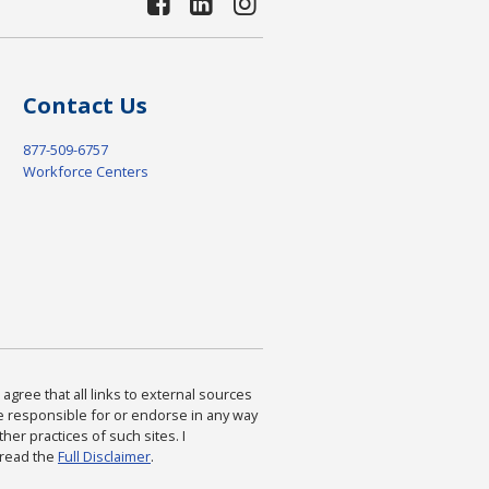
Contact Us
877-509-6757
Workforce Centers
agree that all links to external sources
are responsible for or endorse in any way
ther practices of such sites. I
 read the
Full Disclaimer
.