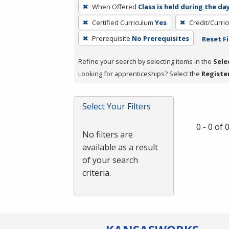
To
When Offered
Class is held during the da
remove
Certified Curriculum
Yes
Credit/Curri
a
filter,
Prerequisite
No Prerequisites
Reset Fi
press
Refine your search by selecting items in the
Sele
Enter
Looking for apprenticeships? Select the
Registe
or
Spacebar.
Select Your Filters
0 - 0 of
No filters are
available as a result
of your search
criteria.