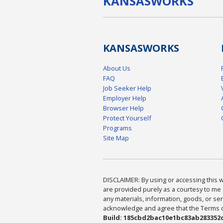
KANSAS
WORKS
KANSAS
WORKS
About Us
FAQ
Job Seeker Help
Employer Help
Browser Help
Protect Yourself
Programs
Site Map
DISCLAIMER: By using or accessing this we
are provided purely as a courtesy to me 
any materials, information, goods, or serv
acknowledge and agree that the Terms of 
Build: 185cbd2bac10e1bc83ab283352c