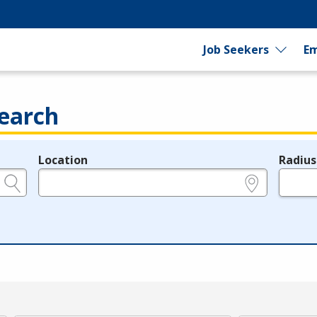
Job Seekers
Em
earch
Location
Radius
e.g., ZIP or City and State
in miles