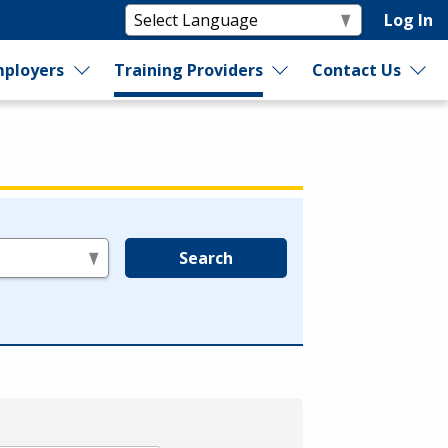
Log In
ployers
Training Providers
Contact Us
Search