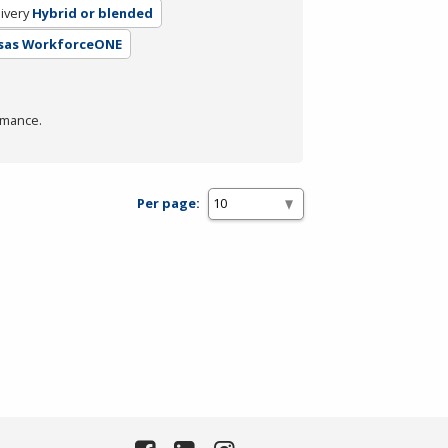
ivery
Hybrid or blended
nsas WorkforceONE
rmance.
Per page: