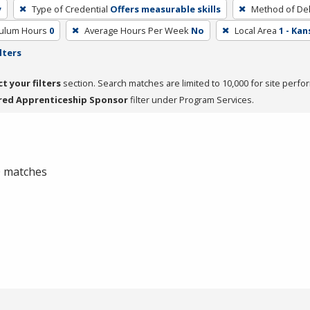
y
Type of Credential
Offers measurable skills
Method of Del
culum Hours
0
Average Hours Per Week
No
Local Area
1 - Ka
lters
ct your filters
section. Search matches are limited to 10,000 for site perfo
red Apprenticeship Sponsor
filter under Program Services.
 0 matches