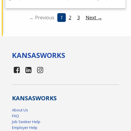
← Previous
1
2
3
Next →
KANSAS
WORKS
KANSAS
WORKS
About Us
FAQ
Job Seeker Help
Employer Help