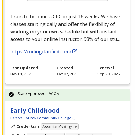
Train to become a
CPC
in just 16 weeks. We have
classes starting daily and offer the flexibility of
working on your own schedule but with instant
access to your online instructor. 98% of our stu…
https://codingclarified.com/
Last Updated
Created
Renewal
Nov 01, 2025
Oct 07, 2020
Sep 20, 2025
State Approved – WIOA
Early Childhood
Barton County Community College (I)
Credentials
Associate's degree