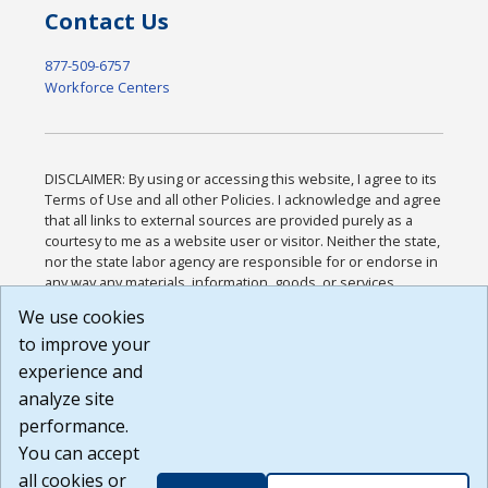
Contact Us
877-509-6757
Workforce Centers
DISCLAIMER: By using or accessing this website, I agree to its
Terms of Use and all other Policies. I acknowledge and agree
that all links to external sources are provided purely as a
courtesy to me as a website user or visitor. Neither the state,
nor the state labor agency are responsible for or endorse in
any way any materials, information, goods, or services
available through third-party linked sites, any privacy policies,
We use cookies
or any other practices of such sites. I acknowledge and
to improve your
agree that the Terms of Use and all other Policies for this
Website are available to me, and I have read the
Full
experience and
Disclaimer
.
analyze site
Build: 185cbd2bac10e1bc83ab283352c24c0a9f3fd098 ,
performance.
1.131
You can accept
all cookies or