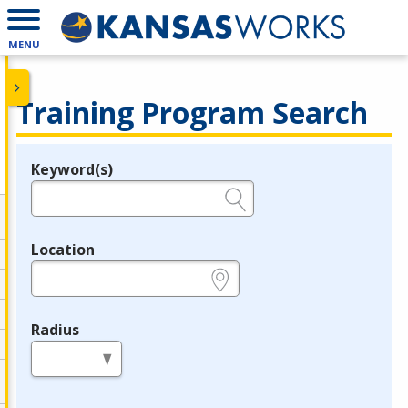
MENU
Training Program Search
Keyword(s)
Legend
e.g., provider name, FEIN, provider ID, etc.
Location
e.g., ZIP or City and State
Radius
in miles