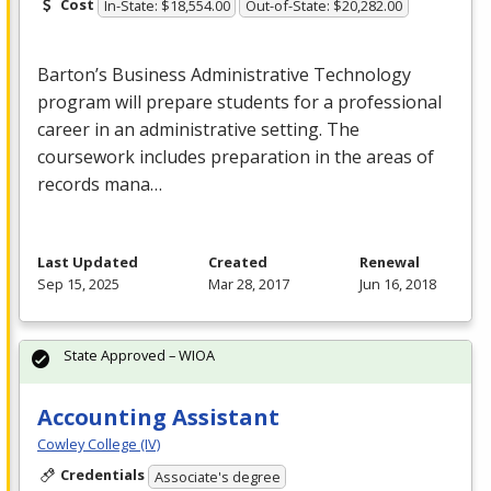
Cost
In-State: $18,554.00
Out-of-State: $20,282.00
Barton’s Business Administrative Technology
program will prepare students for a professional
career in an administrative setting. The
coursework includes preparation in the areas of
records mana…
Last Updated
Created
Renewal
Sep 15, 2025
Mar 28, 2017
Jun 16, 2018
State Approved – WIOA
Accounting Assistant
Cowley College (IV)
Credentials
Associate's degree