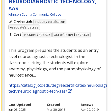
NEURODIAGNOSTIC TECHNOLOGY,
AAS
Johnson County Community College
Credentials
Industry certification
Associate's degree
Cost
In-State: $8,747.75
Out-of-State: $17,723.75
This program prepares the students as an entry
level neurodiagnostic technologist. In the
classroom setting the students will explore
anatomy, physiology, and the pathophysiology of
neuroscience…
https://catalog.jccc.edu/degreecertificates/neurodiagno
tech/neurodiagnostic-tech-aas/
Last Updated
Created
Renewal
Jun 03, 2025
Mar 30, 2018
Apr 29, 2019