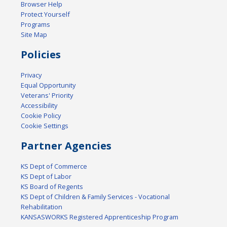
Browser Help
Protect Yourself
Programs
Site Map
Policies
Privacy
Equal Opportunity
Veterans' Priority
Accessibility
Cookie Policy
Cookie Settings
Partner Agencies
KS Dept of Commerce
KS Dept of Labor
KS Board of Regents
KS Dept of Children & Family Services - Vocational
Rehabilitation
KANSASWORKS Registered Apprenticeship Program