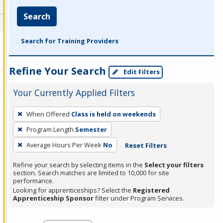
Search
Search for Training Providers
Refine Your Search
Edit Filters
Your Currently Applied Filters
To
When Offered
Class is held on weekends
remove
Program Length
Semester
a
filter,
Average Hours Per Week
No
Reset Filters
press
Refine your search by selecting items in the
Select your filters
Enter
section. Search matches are limited to 10,000 for site
performance.
or
Looking for apprenticeships? Select the
Registered
Spacebar.
Apprenticeship Sponsor
filter under Program Services.