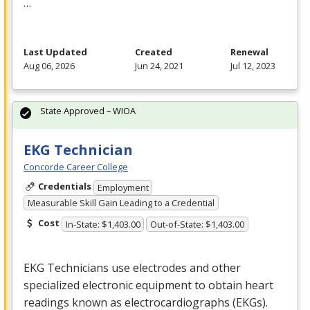
…
Last Updated
Created
Renewal
Aug 06, 2026
Jun 24, 2021
Jul 12, 2023
State Approved – WIOA
EKG Technician
Concorde Career College
Credentials
Employment
Measurable Skill Gain Leading to a Credential
Cost
In-State: $1,403.00
Out-of-State: $1,403.00
EKG
Technicians use electrodes and other
specialized electronic equipment to obtain heart
readings known as electrocardiographs (EKGs).