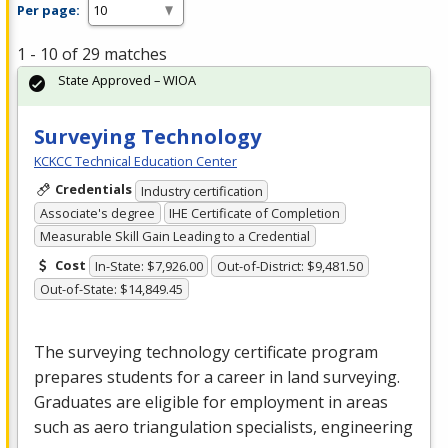
Per page:
1 - 10 of 29 matches
State Approved – WIOA
Surveying Technology
KCKCC Technical Education Center
Credentials
Industry certification
Associate's degree
IHE Certificate of Completion
Measurable Skill Gain Leading to a Credential
Cost
In-State: $7,926.00
Out-of-District: $9,481.50
Out-of-State: $14,849.45
The surveying technology certificate program
prepares students for a career in land surveying.
Graduates are eligible for employment in areas
such as aero triangulation specialists, engineering