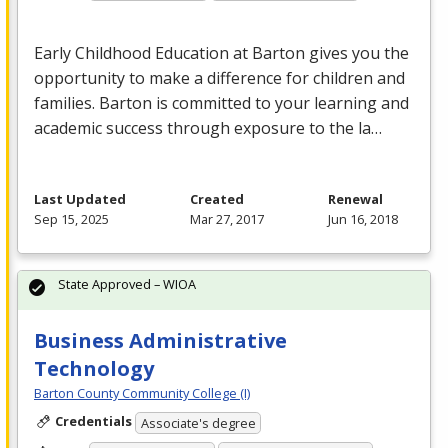
Early Childhood Education at Barton gives you the
opportunity to make a difference for children and
families. Barton is committed to your learning and
academic success through exposure to the la…
Last Updated
Created
Renewal
Sep 15, 2025
Mar 27, 2017
Jun 16, 2018
State Approved – WIOA
Business Administrative
Technology
Barton County Community College (I)
Credentials
Associate's degree