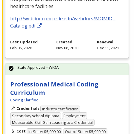
healthcare facilities.
http://webdoc.concorde.edu/webdocs/MOMKC-
Catalog.pdf
Last Updated
Created
Renewal
Feb 05, 2026
Nov 06, 2020
Dec 11, 2021
State Approved – WIOA
Professional Medical Coding
Curriculum
Coding Clarified
Credentials
Industry certification
Secondary school diploma
Employment
Measurable Skill Gain Leading to a Credential
Cost
In-State: $5,999.00
Out-of-State: $5,999.00