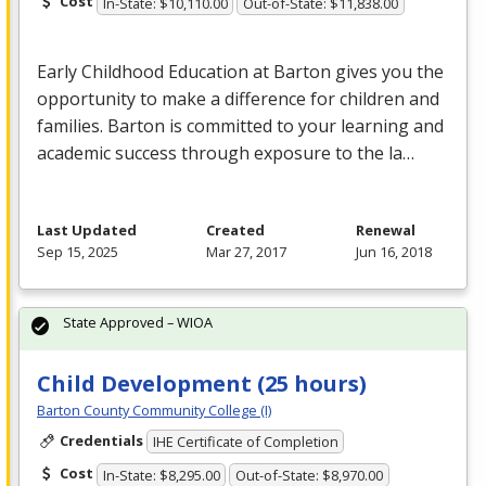
Cost
In-State: $10,110.00
Out-of-State: $11,838.00
Early Childhood Education at Barton gives you the
opportunity to make a difference for children and
families. Barton is committed to your learning and
academic success through exposure to the la…
Last Updated
Created
Renewal
Sep 15, 2025
Mar 27, 2017
Jun 16, 2018
State Approved – WIOA
Child Development (25 hours)
Barton County Community College (I)
Credentials
IHE Certificate of Completion
Cost
In-State: $8,295.00
Out-of-State: $8,970.00