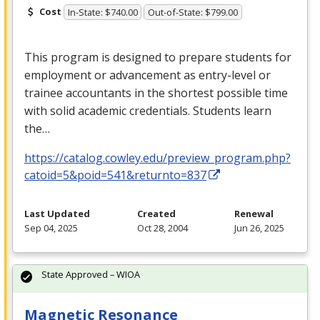
Cost
In-State: $740.00
Out-of-State: $799.00
This program is designed to prepare students for
employment or advancement as entry-level or
trainee accountants in the shortest possible time
with solid academic credentials. Students learn
the…
https://catalog.cowley.edu/preview_program.php?
catoid=5&poid=541&returnto=837
Last Updated
Created
Renewal
Sep 04, 2025
Oct 28, 2004
Jun 26, 2025
State Approved – WIOA
Magnetic Resonance