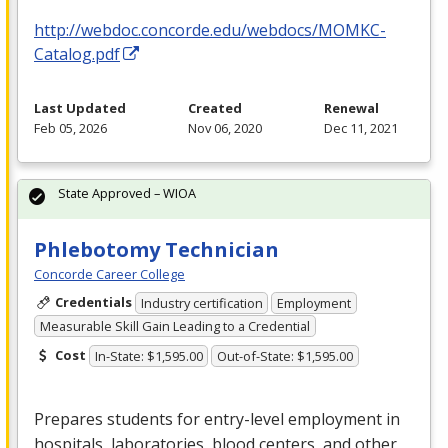
http://webdoc.concorde.edu/webdocs/MOMKC-
Catalog.pdf
Last Updated
Created
Renewal
Feb 05, 2026
Nov 06, 2020
Dec 11, 2021
State Approved – WIOA
Phlebotomy Technician
Concorde Career College
Credentials
Industry certification
Employment
Measurable Skill Gain Leading to a Credential
Cost
In-State: $1,595.00
Out-of-State: $1,595.00
Prepares students for entry-level employment in
hospitals, laboratories, blood centers, and other