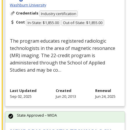
Washburn University
Credentials
Industry certification
Cost
In-State: $1,855.00
Out-of-State: $1,855.00
The program educates registered radiologic
technologists in the area of magnetic resonance
(MR) imaging. The 22-credit program is
administered through the School of Applied
Studies and may be co…
Last Updated
Created
Renewal
Sep 02, 2025
Jun 20, 2013
Jun 24, 2025
State Approved – WIOA