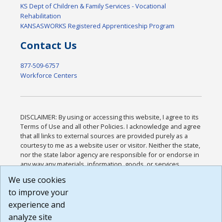
KS Dept of Children & Family Services - Vocational
Rehabilitation
KANSASWORKS Registered Apprenticeship Program
Contact Us
877-509-6757
Workforce Centers
DISCLAIMER: By using or accessing this website, I agree to its
Terms of Use and all other Policies. I acknowledge and agree
that all links to external sources are provided purely as a
courtesy to me as a website user or visitor. Neither the state,
nor the state labor agency are responsible for or endorse in
any way any materials, information, goods, or services
available through third-party linked sites, any privacy policies,
We use cookies
or any other practices of such sites. I acknowledge and
to improve your
agree that the Terms of Use and all other Policies for this
Website are available to me, and I have read the
Full
experience and
Disclaimer
.
analyze site
Build: 185cbd2bac10e1bc83ab283352c24c0a9f3fd098 ,