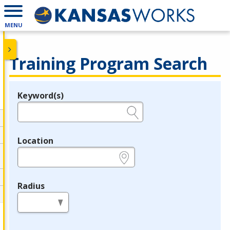
MENU
Training Program Search
Keyword(s)
Legend
e.g., provider name, FEIN, provider ID, etc.
Location
e.g., ZIP or City and State
Radius
in miles