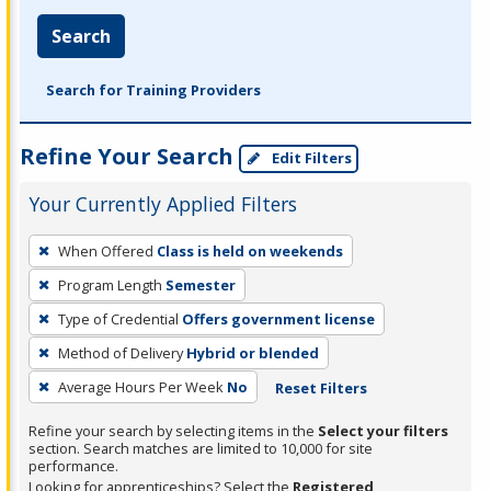
Search
Search for Training Providers
Refine Your Search
Edit Filters
Your Currently Applied Filters
To
When Offered
Class is held on weekends
remove
Program Length
Semester
a
filter,
Type of Credential
Offers government license
press
Method of Delivery
Hybrid or blended
Enter
Average Hours Per Week
No
Reset Filters
or
Spacebar.
Refine your search by selecting items in the
Select your filters
section. Search matches are limited to 10,000 for site
performance.
Looking for apprenticeships? Select the
Registered