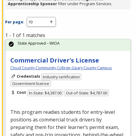
Apprenticeship Sponsor
filter under Program Services.
Per page:
1 - 1 of 1 matches
State Approved – WIOA
Commercial Driver's License
Cloud County Community College-Geary County Campus
Credentials
Industry certification
Government license
Cost
In-State: $4,387.00
Out-of-State: $4,787.00
This program readies students for entry-level
positions as commercial truck drivers by
preparing them for their learner’s permit exam,
safety and pre-trip inspections, behind-the-wheel