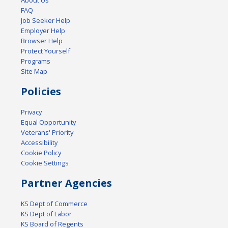
FAQ
Job Seeker Help
Employer Help
Browser Help
Protect Yourself
Programs
Site Map
Policies
Privacy
Equal Opportunity
Veterans' Priority
Accessibility
Cookie Policy
Cookie Settings
Partner Agencies
KS Dept of Commerce
KS Dept of Labor
KS Board of Regents