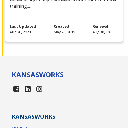
training,…
Last Updated
Created
Renewal
Aug 30, 2024
May 26, 2015
Aug 30, 2025
KANSAS
WORKS
KANSAS
WORKS
About Us