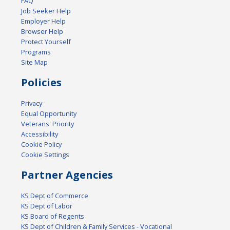
FAQ
Job Seeker Help
Employer Help
Browser Help
Protect Yourself
Programs
Site Map
Policies
Privacy
Equal Opportunity
Veterans' Priority
Accessibility
Cookie Policy
Cookie Settings
Partner Agencies
KS Dept of Commerce
KS Dept of Labor
KS Board of Regents
KS Dept of Children & Family Services - Vocational