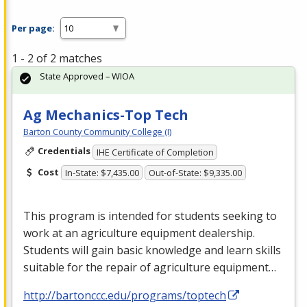
Per page:
1 - 2 of 2 matches
State Approved – WIOA
Ag Mechanics-Top Tech
Barton County Community College (I)
Credentials
IHE Certificate of Completion
Cost
In-State: $7,435.00
Out-of-State: $9,335.00
This program is intended for students seeking to
work at an agriculture equipment dealership.
Students will gain basic knowledge and learn skills
suitable for the repair of agriculture equipment…
http://bartonccc.edu/programs/toptech