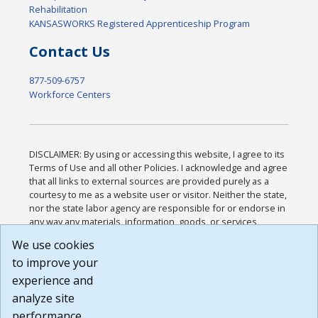
Rehabilitation
KANSASWORKS Registered Apprenticeship Program
Contact Us
877-509-6757
Workforce Centers
DISCLAIMER: By using or accessing this website, I agree to its
Terms of Use and all other Policies. I acknowledge and agree
that all links to external sources are provided purely as a
courtesy to me as a website user or visitor. Neither the state,
nor the state labor agency are responsible for or endorse in
any way any materials, information, goods, or services
available through third-party linked sites, any privacy policies,
We use cookies
or any other practices of such sites. I acknowledge and
to improve your
agree that the Terms of Use and all other Policies for this
Website are available to me, and I have read the
Full
experience and
Disclaimer
.
analyze site
Build: 185cbd2bac10e1bc83ab283352c24c0a9f3fd098 ,
performance.
1.131