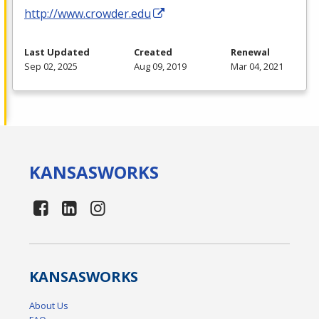
http://www.crowder.edu
Last Updated
Created
Renewal
Sep 02, 2025
Aug 09, 2019
Mar 04, 2021
KANSAS
WORKS
KANSAS
WORKS
About Us