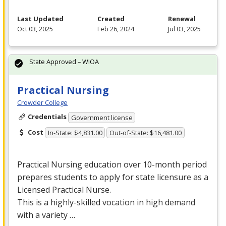
Last Updated
Created
Renewal
Oct 03, 2025
Feb 26, 2024
Jul 03, 2025
State Approved – WIOA
Practical Nursing
Crowder College
Credentials
Government license
Cost
In-State: $4,831.00
Out-of-State: $16,481.00
Practical Nursing education over 10-month period
prepares students to apply for state licensure as a
Licensed Practical Nurse.
This is a highly-skilled vocation in high demand
with a variety …