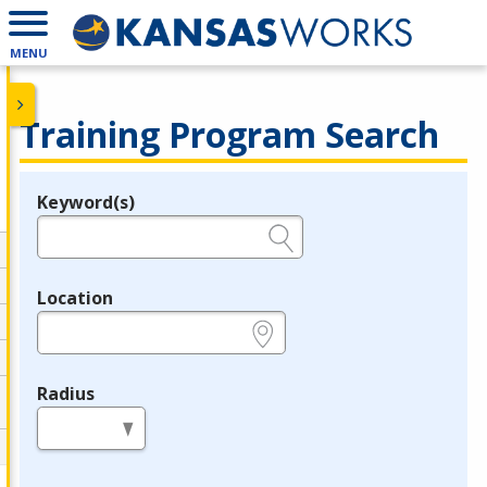
MENU
Training Program Search
Keyword(s)
Legend
e.g., provider name, FEIN, provider ID, etc.
Location
e.g., ZIP or City and State
Radius
in miles