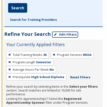
Search
Search for Training Providers
Refine Your Search
Edit Filters
Your Currently Applied Filters
To
Total Training Weeks
36
Program Services
WIOA
remove
Program Length
Semester
a
filter,
Average Hours Per Week
No
press
Prerequisite
High School Diploma
Reset Filters
Enter
Refine your search by selecting items in the
Select your filters
or
section. Search matches are limited to 10,000 for site
Spacebar.
performance.
Looking for apprenticeships? Select the
Registered
Apprenticeship Sponsor
filter under Program Services.