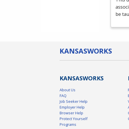
associ
be tau
KANSAS
WORKS
KANSAS
WORKS
About Us
FAQ
Job Seeker Help
Employer Help
Browser Help
Protect Yourself
Programs