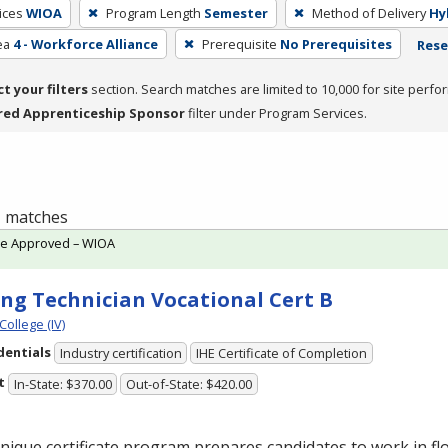
ices
WIOA
Program Length
Semester
Method of Delivery
Hy
ea
4 - Workforce Alliance
Prerequisite
No Prerequisites
Rese
ct your filters
section. Search matches are limited to 10,000 for site perfo
red Apprenticeship Sponsor
filter under Program Services.
 1 matches
te Approved – WIOA
ing Technician Vocational Cert B
College (IV)
dentials
Industry certification
IHE Certificate of Completion
t
In-State: $370.00
Out-of-State: $420.00
nique certificate program prepares candidates to work in flo