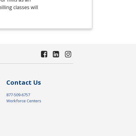
ling classes will
Contact Us
877-509-6757
Workforce Centers