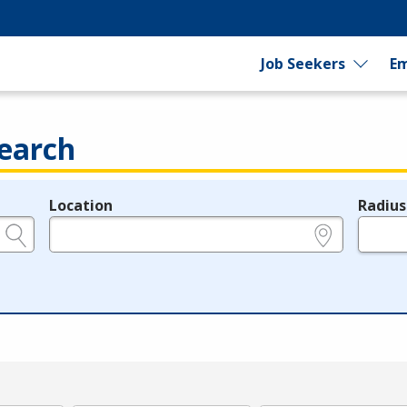
Job Seekers
Em
earch
Location
Radius
e.g., ZIP or City and State
in miles