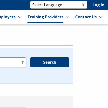
Log In
ployers
Training Providers
Contact Us
Search