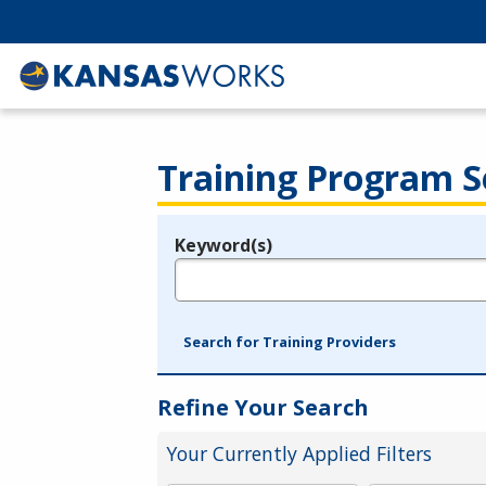
Training Program S
Keyword(s)
Legend
e.g., provider name, FEIN, provider ID, etc.
Search for Training Providers
Refine Your Search
Your Currently Applied Filters