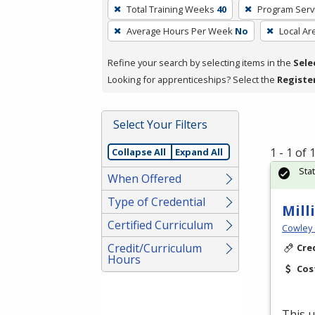
To
Total Training Weeks
40
Program Serv
remove
Average Hours Per Week
No
Local Ar
a
filter,
Refine your search by selecting items in the
Sele
press
Looking for apprenticeships? Select the
Registe
Enter
or
Spacebar.
Select Your Filters
1 - 1 of
Collapse All
Expand All
Sta
When Offered
Type of Credential
Mill
Certified Curriculum
Cowley 
Credit/Curriculum
Cre
Hours
Cos
This u