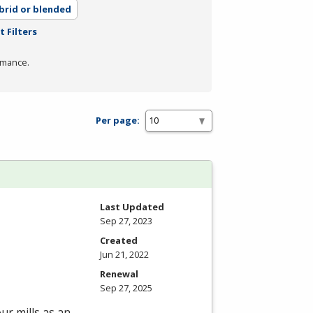
brid or blended
t Filters
rmance.
Per page:
Last Updated
Sep 27, 2023
Created
Jun 21, 2022
Renewal
Sep 27, 2025
ur mills as an