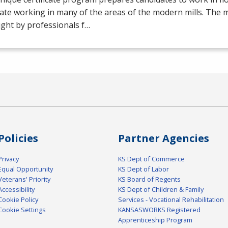
ate working in many of the areas of the modern mills. The mil
ght by professionals f…
Policies
Partner Agencies
Privacy
KS Dept of Commerce
Equal Opportunity
KS Dept of Labor
Veterans' Priority
KS Board of Regents
Accessibility
KS Dept of Children & Family
Cookie Policy
Services - Vocational Rehabilitation
Cookie Settings
KANSASWORKS Registered
Apprenticeship Program