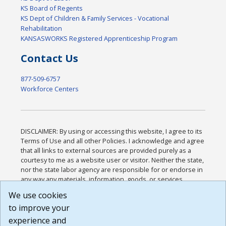
KS Board of Regents
KS Dept of Children & Family Services - Vocational
Rehabilitation
KANSASWORKS Registered Apprenticeship Program
Contact Us
877-509-6757
Workforce Centers
DISCLAIMER: By using or accessing this website, I agree to its
Terms of Use and all other Policies. I acknowledge and agree
that all links to external sources are provided purely as a
courtesy to me as a website user or visitor. Neither the state,
nor the state labor agency are responsible for or endorse in
any way any materials, information, goods, or services
available through third-party linked sites, any privacy policies,
We use cookies
or any other practices of such sites. I acknowledge and
to improve your
agree that the Terms of Use and all other Policies for this
Website are available to me, and I have read the
Full
experience and