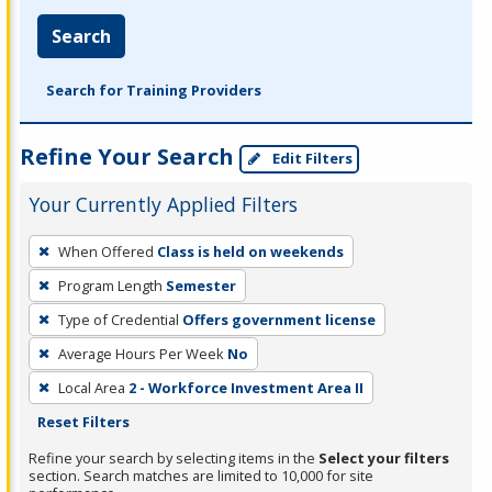
Search
Search for Training Providers
Refine Your Search
Edit Filters
Your Currently Applied Filters
To
When Offered
Class is held on weekends
remove
Program Length
Semester
a
filter,
Type of Credential
Offers government license
press
Average Hours Per Week
No
Enter
Local Area
2 - Workforce Investment Area II
or
Reset Filters
Spacebar.
Refine your search by selecting items in the
Select your filters
section. Search matches are limited to 10,000 for site