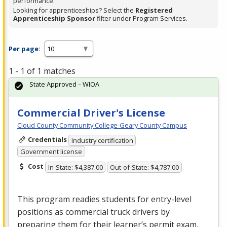
performance.
Looking for apprenticeships? Select the
Registered
Apprenticeship Sponsor
filter under Program Services.
Per page:
1 - 1 of 1 matches
State Approved – WIOA
Commercial Driver's License
Cloud County Community College-Geary County Campus
Credentials
Industry certification
Government license
Cost
In-State: $4,387.00
Out-of-State: $4,787.00
This program readies students for entry-level
positions as commercial truck drivers by
preparing them for their learner’s permit exam,