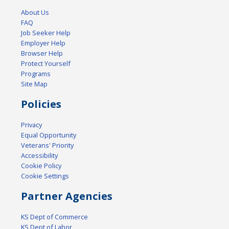
About Us
FAQ
Job Seeker Help
Employer Help
Browser Help
Protect Yourself
Programs
Site Map
Policies
Privacy
Equal Opportunity
Veterans' Priority
Accessibility
Cookie Policy
Cookie Settings
Partner Agencies
KS Dept of Commerce
KS Dept of Labor