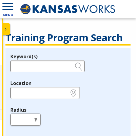
MENU
Training Program Search
Keyword(s)
Legend
e.g., provider name, FEIN, provider ID, etc.
Location
e.g., ZIP or City and State
Radius
in miles