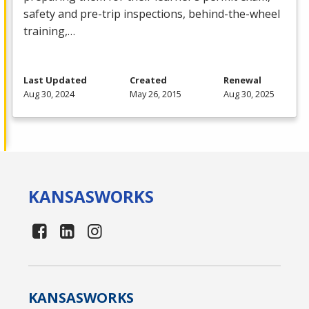
safety and pre-trip inspections, behind-the-wheel
training,…
Last Updated
Created
Renewal
Aug 30, 2024
May 26, 2015
Aug 30, 2025
KANSAS
WORKS
KANSAS
WORKS