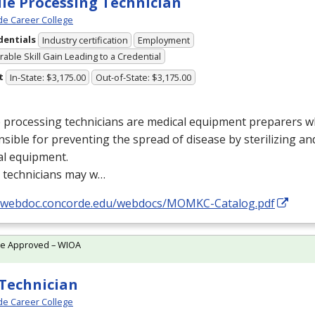
ile Processing Technician
e Career College
dentials
Industry certification
Employment
able Skill Gain Leading to a Credential
t
In-State: $3,175.00
Out-of-State: $3,175.00
e processing technicians are medical equipment preparers 
sible for preventing the spread of disease by sterilizing a
al equipment.
 technicians may w…
//webdoc.concorde.edu/webdocs/MOMKC-Catalog.pdf
te Approved – WIOA
Technician
e Career College