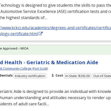
echnology is designed to give students the skills to pass th
 Automotive Service Excellence (
ASE
) certification tests and
the highest standards of…
//www.kckcc.edu/academics/degrees-and-certificates/certifi
logy-certificate.html
te Approved – WIOA
ed Health - Geriatric & Medication Aide
tt Community College (Fort Scott)
dentials
Cost
Industry certification
In-State: $292.00
Out-of-Stat
riatric Aide is designed to provide an individual with knowl
, human understanding and attitudes necessary to render up
sidents of adult care facili…