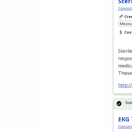
Ster
Concord
Cre
Measur
Cos
Steril
respon
medic
These
http:
Sta
EKG 
Concord