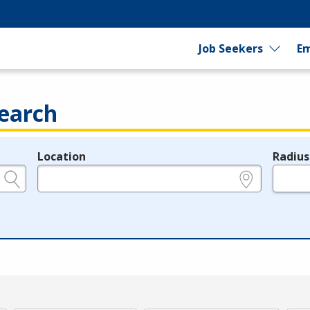
Job Seekers
Em
earch
Location
Radius
e.g., ZIP or City and State
in miles