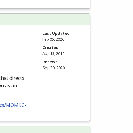
Last Updated
Feb 05, 2026
Created
Aug 13, 2019
Renewal
Sep 30, 2020
hat directs
wn as an
docs/MOMKC-