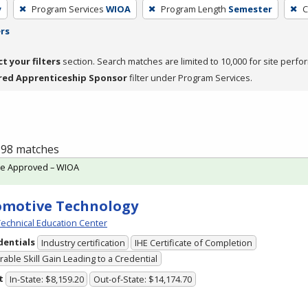
y
Program Services
WIOA
Program Length
Semester
C
ers
ct your filters
section. Search matches are limited to 10,000 for site perfo
red Apprenticeship Sponsor
filter under Program Services.
f 98 matches
te Approved – WIOA
omotive Technology
echnical Education Center
dentials
Industry certification
IHE Certificate of Completion
able Skill Gain Leading to a Credential
t
In-State: $8,159.20
Out-of-State: $14,174.70