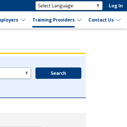
Log In
ployers
Training Providers
Contact Us
Search