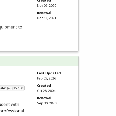
Created
Nov 06, 2020
Renewal
Dec 11, 2021
equipment to
Last Updated
Feb 05, 2026
Created
ate: $20,157.00
Oct 28, 2004
Renewal
Sep 30, 2020
udent with
a professional