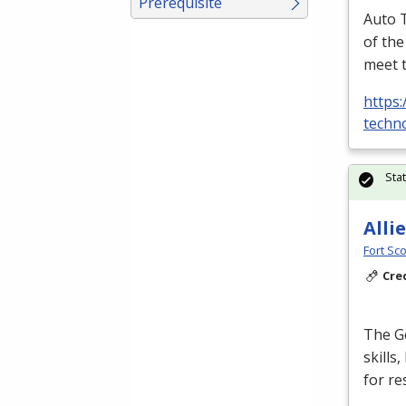
Prerequisite
Auto T
of the
meet 
https:
techno
Sta
Alli
Fort Sco
Cre
The Ge
skills
for re