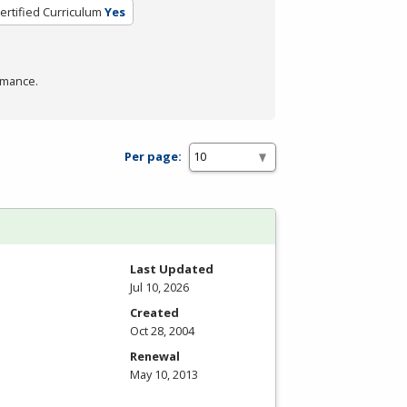
ertified Curriculum
Yes
rmance.
Per page:
Last Updated
Jul 10, 2026
Created
Oct 28, 2004
Renewal
May 10, 2013