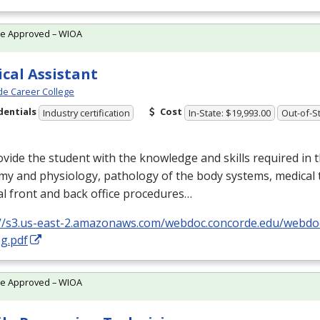
te Approved – WIOA
cal Assistant
e Career College
dentials
Cost
Industry certification
In-State: $19,993.00
Out-of-St
vide the student with the knowledge and skills required in 
my and physiology, pathology of the body systems, medical 
l front and back office procedures…
://s3.us-east-2.amazonaws.com/webdoc.concorde.edu/web
g.pdf
te Approved – WIOA