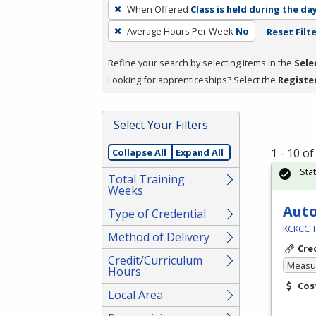
To
When Offered
Class is held during the da
remove
Average Hours Per Week
No
Reset Filt
a
filter,
Refine your search by selecting items in the
Sele
press
Looking for apprenticeships? Select the
Registe
Enter
or
Spacebar.
Select Your Filters
1 - 10 o
Collapse All
Expand All
Sta
Total Training
Weeks
Aut
Type of Credential
KCKCC T
Method of Delivery
Cre
Credit/Curriculum
Measur
Hours
Cos
Local Area