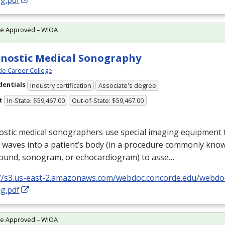
g.pdf
te Approved – WIOA
nostic Medical Sonography
e Career College
dentials
Industry certification
Associate's degree
t
In-State: $59,467.00
Out-of-State: $59,467.00
stic medical sonographers use special imaging equipment t
 waves into a patient’s body (in a procedure commonly kno
sound, sonogram, or echocardiogram) to asse…
://s3.us-east-2.amazonaws.com/webdoc.concorde.edu/web
g.pdf
te Approved – WIOA