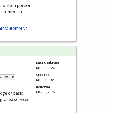
e written portion
 customized to
cate/automotive-
Last Updated
Mar 04, 2026
Created
e: $292.00
Mar 07, 2005
Renewal
May 30, 2025
edge of basic
graded services