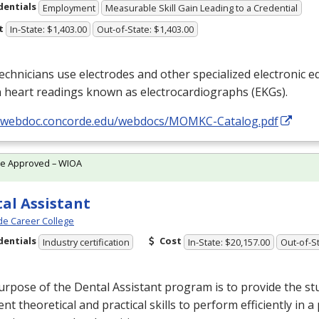
dentials
Employment
Measurable Skill Gain Leading to a Credential
t
In-State: $1,403.00
Out-of-State: $1,403.00
chnicians use electrodes and other specialized electronic 
 heart readings known as electrocardiographs (EKGs).
//webdoc.concorde.edu/webdocs/MOMKC-Catalog.pdf
te Approved – WIOA
al Assistant
e Career College
dentials
Cost
Industry certification
In-State: $20,157.00
Out-of-St
rpose of the Dental Assistant program is to provide the st
ient theoretical and practical skills to perform efficiently in 