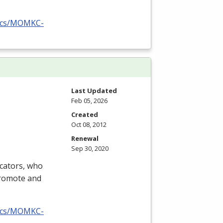
docs/MOMKC-
Last Updated
Feb 05, 2026
Created
Oct 08, 2012
Renewal
Sep 30, 2020
ucators, who
promote and
docs/MOMKC-