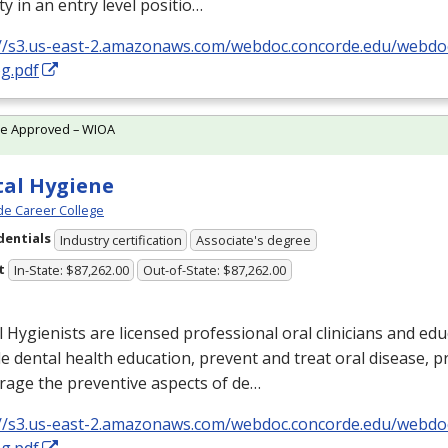
ty in an entry level positio…
://s3.us-east-2.amazonaws.com/webdoc.concorde.edu/web
g.pdf
te Approved – WIOA
al Hygiene
e Career College
dentials
Industry certification
Associate's degree
t
In-State: $87,262.00
Out-of-State: $87,262.00
 Hygienists are licensed professional oral clinicians and ed
e dental health education, prevent and treat oral disease, 
rage the preventive aspects of de…
://s3.us-east-2.amazonaws.com/webdoc.concorde.edu/web