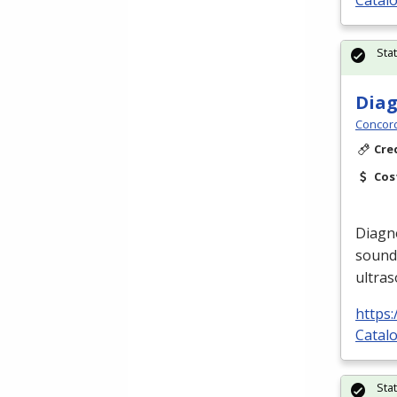
Catalo
Sta
Diag
Concord
Cre
Cos
Diagno
sound
ultra
https
Catalo
Sta