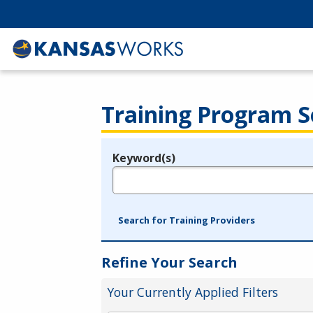
Training Program S
Keyword(s)
Legend
e.g., provider name, FEIN, provider ID, etc.
Search for Training Providers
Refine Your Search
Your Currently Applied Filters