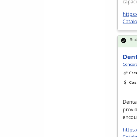
capaci
https
Catalo
Sta
Dent
Concord
Cre
Cos
Dental
provid
encou
https