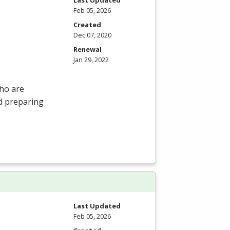
Feb 05, 2026
Created
Dec 07, 2020
Renewal
Jan 29, 2022
who are
nd preparing
Last Updated
Feb 05, 2026