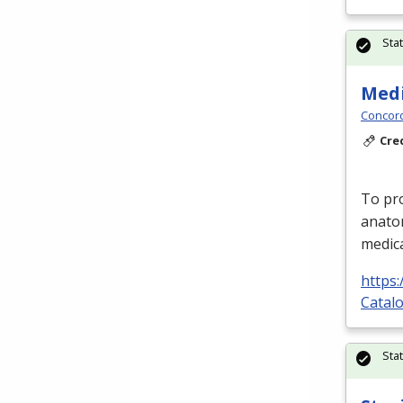
Sta
Medi
Concord
Cre
To pro
anato
medica
https
Catalo
Sta