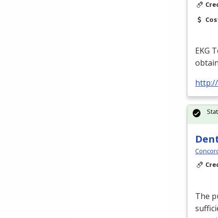
Cre
Cos
EKG
Te
obtain
http:
Sta
Dent
Concord
Cre
The pu
suffic