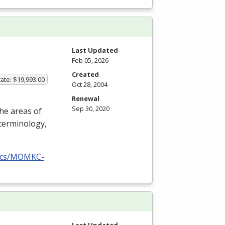
Last Updated
Feb 05, 2026
Created
ate: $19,993.00
Oct 28, 2004
Renewal
Sep 30, 2020
the areas of
terminology,
docs/MOMKC-
Last Updated