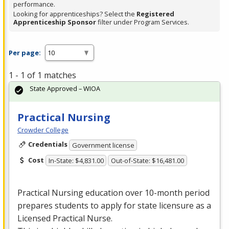
performance.
Looking for apprenticeships? Select the
Registered
Apprenticeship Sponsor
filter under Program Services.
Per page:
1 - 1 of 1 matches
State Approved – WIOA
Practical Nursing
Crowder College
Credentials
Government license
Cost
In-State: $4,831.00
Out-of-State: $16,481.00
Practical Nursing education over 10-month period
prepares students to apply for state licensure as a
Licensed Practical Nurse.