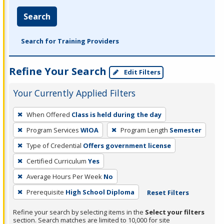
Search
Search for Training Providers
Refine Your Search
Edit Filters
Your Currently Applied Filters
To
When Offered
Class is held during the day
remove
Program Services
WIOA
Program Length
Semester
a
filter,
Type of Credential
Offers government license
press
Certified Curriculum
Yes
Enter
Average Hours Per Week
No
or
Prerequisite
High School Diploma
Reset Filters
Spacebar.
Refine your search by selecting items in the
Select your filters
section. Search matches are limited to 10,000 for site