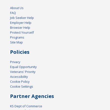
About Us
FAQ
Job Seeker Help
Employer Help
Browser Help
Protect Yourself
Programs
Site Map
Policies
Privacy
Equal Opportunity
Veterans' Priority
Accessibility
Cookie Policy
Cookie Settings
Partner Agencies
KS Dept of Commerce