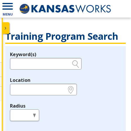
MENU
Training Program Search
Keyword(s)
Legend
e.g., provider name, FEIN, provider ID, etc.
Location
e.g., ZIP or City and State
Radius
in miles