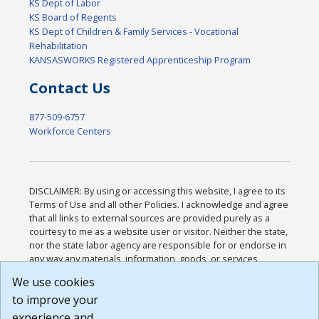
KS Dept of Labor
KS Board of Regents
KS Dept of Children & Family Services - Vocational
Rehabilitation
KANSASWORKS Registered Apprenticeship Program
Contact Us
877-509-6757
Workforce Centers
DISCLAIMER: By using or accessing this website, I agree to its
Terms of Use and all other Policies. I acknowledge and agree
that all links to external sources are provided purely as a
courtesy to me as a website user or visitor. Neither the state,
nor the state labor agency are responsible for or endorse in
any way any materials, information, goods, or services
available through third-party linked sites, any privacy policies,
We use cookies
or any other practices of such sites. I acknowledge and
to improve your
agree that the Terms of Use and all other Policies for this
Website are available to me, and I have read the
Full
experience and