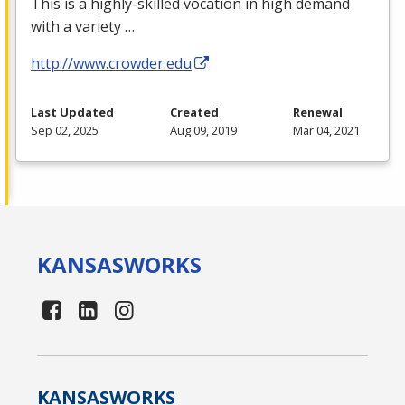
This is a highly-skilled vocation in high demand
with a variety …
http://www.crowder.edu
Last Updated
Created
Renewal
Sep 02, 2025
Aug 09, 2019
Mar 04, 2021
KANSAS
WORKS
KANSAS
WORKS