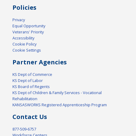
Policies
Privacy
Equal Opportunity
Veterans' Priority
Accessibility
Cookie Policy
Cookie Settings
Partner Agencies
KS Dept of Commerce
KS Dept of Labor
KS Board of Regents
KS Dept of Children & Family Services - Vocational
Rehabilitation
KANSASWORKS Registered Apprenticeship Program
Contact Us
877-509-6757
Workforce Centers