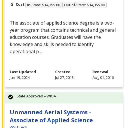
Cost
In-State: $14,355.00
Out-of-State: $14,355.00
The associate of applied science degree is a two-
year program that contains technical and general
education courses. Graduates will have the
knowledge and skills needed to identify
operational p…
Last Updated
Created
Renewal
Jun 19, 2024
Jul 27, 2013
Aug 01, 2016
State Approved – WIOA
Unmanned Aerial Systems -
Associate of Applied Science
WSU Tech