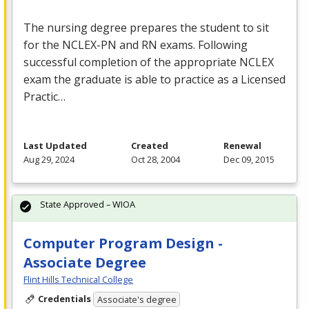
The nursing degree prepares the student to sit
for the
NCLEX
-PN and RN exams. Following
successful completion of the appropriate
NCLEX
exam the graduate is able to practice as a Licensed
Practic…
Last Updated
Created
Renewal
Aug 29, 2024
Oct 28, 2004
Dec 09, 2015
State Approved – WIOA
Computer Program Design -
Associate Degree
Flint Hills Technical College
Credentials
Associate's degree