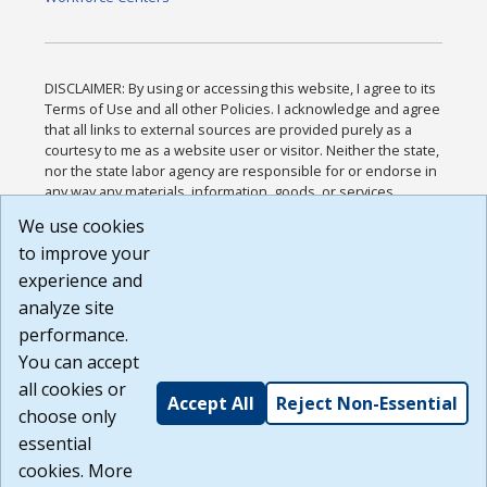
DISCLAIMER: By using or accessing this website, I agree to its
Terms of Use and all other Policies. I acknowledge and agree
that all links to external sources are provided purely as a
courtesy to me as a website user or visitor. Neither the state,
nor the state labor agency are responsible for or endorse in
any way any materials, information, goods, or services
available through third-party linked sites, any privacy policies,
We use cookies
or any other practices of such sites. I acknowledge and
to improve your
agree that the Terms of Use and all other Policies for this
Website are available to me, and I have read the
Full
experience and
Disclaimer
.
analyze site
Build: 185cbd2bac10e1bc83ab283352c24c0a9f3fd098 ,
performance.
1.131
You can accept
all cookies or
Accept All
Reject Non-Essential
choose only
essential
cookies. More