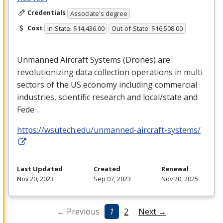
Credentials
Associate's degree
Cost
In-State: $14,436.00
Out-of-State: $16,508.00
Unmanned Aircraft Systems (Drones) are
revolutionizing data collection operations in multi
sectors of the US economy including commercial
industries, scientific research and local/state and
Fede…
https://wsutech.edu/unmanned-aircraft-systems/
Last Updated
Created
Renewal
Nov 20, 2023
Sep 07, 2023
Nov 20, 2025
← Previous
1
2
Next →