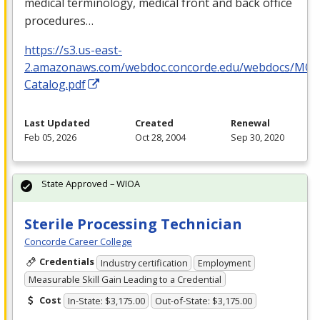
medical terminology, medical front and back office
procedures…
https://s3.us-east-
2.amazonaws.com/webdoc.concorde.edu/webdocs/MO
Catalog.pdf
Last Updated
Created
Renewal
Feb 05, 2026
Oct 28, 2004
Sep 30, 2020
State Approved – WIOA
Sterile Processing Technician
Concorde Career College
Credentials
Industry certification
Employment
Measurable Skill Gain Leading to a Credential
Cost
In-State: $3,175.00
Out-of-State: $3,175.00