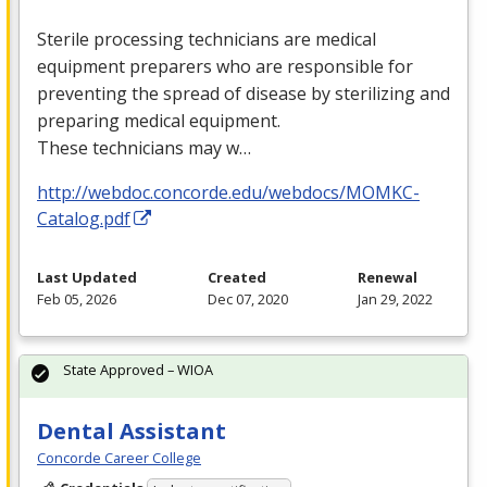
Sterile processing technicians are medical
equipment preparers who are responsible for
preventing the spread of disease by sterilizing and
preparing medical equipment.
These technicians may w…
http://webdoc.concorde.edu/webdocs/MOMKC-
Catalog.pdf
Last Updated
Created
Renewal
Feb 05, 2026
Dec 07, 2020
Jan 29, 2022
State Approved – WIOA
Dental Assistant
Concorde Career College