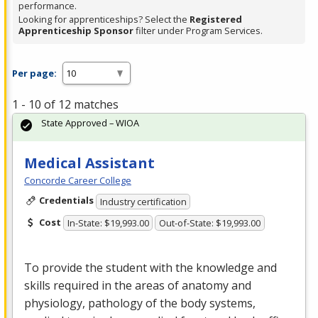
performance.
Looking for apprenticeships? Select the
Registered
Apprenticeship Sponsor
filter under Program Services.
Per page:
1 - 10 of 12 matches
State Approved – WIOA
Medical Assistant
Concorde Career College
Credentials
Industry certification
Cost
In-State: $19,993.00
Out-of-State: $19,993.00
To provide the student with the knowledge and
skills required in the areas of anatomy and
physiology, pathology of the body systems,