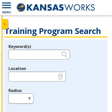
MENU
Training Program Search
Keyword(s)
Legend
e.g., provider name, FEIN, provider ID, etc.
Location
e.g., ZIP or City and State
Radius
in miles