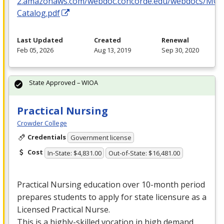
2.amazonaws.com/webdoc.concorde.edu/webdocs/MO
Catalog.pdf
Last Updated
Created
Renewal
Feb 05, 2026
Aug 13, 2019
Sep 30, 2020
State Approved – WIOA
Practical Nursing
Crowder College
Credentials
Government license
Cost
In-State: $4,831.00
Out-of-State: $16,481.00
Practical Nursing education over 10-month period
prepares students to apply for state licensure as a
Licensed Practical Nurse.
This is a highly-skilled vocation in high demand