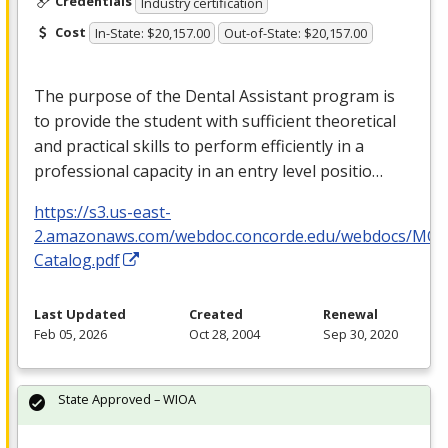
Credentials
Industry certification
Cost
In-State: $20,157.00
Out-of-State: $20,157.00
The purpose of the Dental Assistant program is
to provide the student with sufficient theoretical
and practical skills to perform efficiently in a
professional capacity in an entry level positio…
https://s3.us-east-
2.amazonaws.com/webdoc.concorde.edu/webdocs/MO
Catalog.pdf
Last Updated
Created
Renewal
Feb 05, 2026
Oct 28, 2004
Sep 30, 2020
State Approved – WIOA