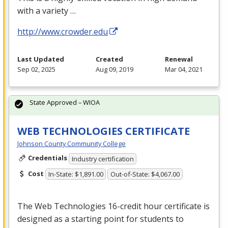
with a variety …
http://www.crowder.edu
Last Updated
Created
Renewal
Sep 02, 2025
Aug 09, 2019
Mar 04, 2021
State Approved – WIOA
WEB TECHNOLOGIES CERTIFICATE
Johnson County Community College
Credentials
Industry certification
Cost
In-State: $1,891.00
Out-of-State: $4,067.00
The Web Technologies 16-credit hour certificate is
designed as a starting point for students to