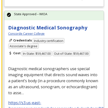
State Approved – WIOA
Diagnostic Medical Sonography
Concorde Career College
Credentials
Industry certification
Associate's degree
Cost
In-State: $59,467.00
Out-of-State: $59,467.00
Diagnostic medical sonographers use special
imaging equipment that directs sound waves into
a patient’s body (in a procedure commonly known
as an ultrasound, sonogram, or echocardiogram)
to asse…
https://s3.us-east-