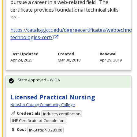
pursue a career in a web-related field. The
certificate provides foundational technical skills
ne…
https://catalog.jccc.edu/degreecertificates/webtechnol
technologies-cert/
Last Updated
Created
Renewal
Apr 24, 2025
Mar 30, 2018
Apr 29, 2019
State Approved – WIOA
Licensed Practical Nursing
Neosho County Community College
Credentials
Industry certification
IHE Certificate of Completion
Cost
In-State: $8,280.00