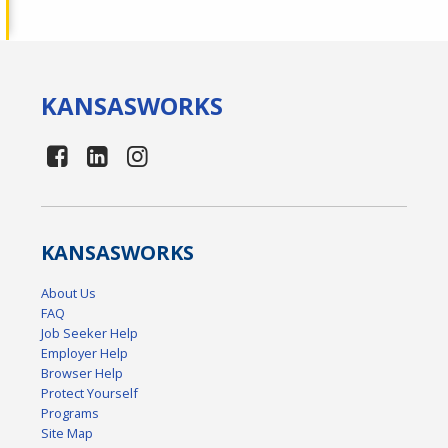
KANSAS
WORKS
KANSAS
WORKS
About Us
FAQ
Job Seeker Help
Employer Help
Browser Help
Protect Yourself
Programs
Site Map