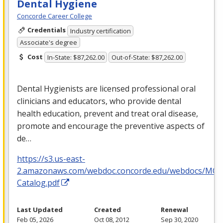
Dental Hygiene
Concorde Career College
Credentials
Industry certification
Associate's degree
Cost
In-State: $87,262.00
Out-of-State: $87,262.00
Dental Hygienists are licensed professional oral
clinicians and educators, who provide dental
health education, prevent and treat oral disease,
promote and encourage the preventive aspects of
de…
https://s3.us-east-
2.amazonaws.com/webdoc.concorde.edu/webdocs/MO
Catalog.pdf
Last Updated
Created
Renewal
Feb 05, 2026
Oct 08, 2012
Sep 30, 2020