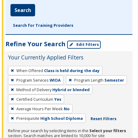
Search
Search for Training Providers
Refine Your Search
Edit Filters
Your Currently Applied Filters
To
When Offered
Class is held during the day
remove
Program Services
WIOA
Program Length
Semester
a
filter,
Method of Delivery
Hybrid or blended
press
Certified Curriculum
Yes
Enter
Average Hours Per Week
No
or
Prerequisite
High School Diploma
Reset Filters
Spacebar.
Refine your search by selecting items in the
Select your filters
section. Search matches are limited to 10,000 for site